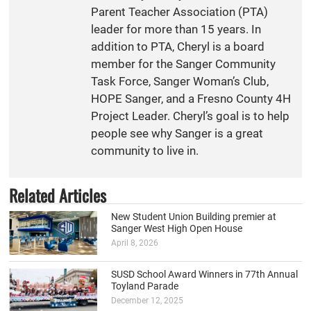
Parent Teacher Association (PTA)
leader for more than 15 years. In
addition to PTA, Cheryl is a board
member for the Sanger Community
Task Force, Sanger Woman’s Club,
HOPE Sanger, and a Fresno County 4H
Project Leader. Cheryl’s goal is to help
people see why Sanger is a great
community to live in.
Related Articles
New Student Union Building premier at
Sanger West High Open House
April 8, 2026
SUSD School Award Winners in 77th Annual
Toyland Parade
December 12, 2025