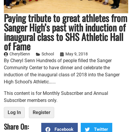
Paying tribute to great athletes from
Sanger High’s past with induction of
inaugural class to SHS Athletic Hall
of Fame
CherylSenn
School
May 9, 2018
By Cheryl Senn Hundreds of people filled the Sanger
Community Center to have dinner and celebrate the
induction of the inaugural class of 2018 into the Sanger
High School’s Athletic…...
This content is for Monthly Subscriber and Annual
Subscriber members only.
Log In
Register
Share On:
Facebook
Twitter