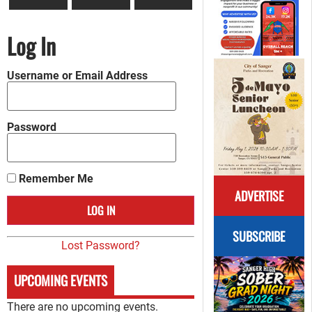
Log In
Username or Email Address
Password
Remember Me
ADVERTISE
SUBSCRIBE
Lost Password?
UPCOMING EVENTS
There are no upcoming events.