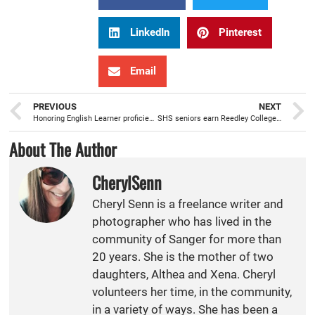
LinkedIn
Pinterest
Email
PREVIOUS
NEXT
Honoring English Learner proficiency with a celebratory ELAC Dinner
SHS seniors earn Reedley College Associate Degree prior to receiving high school diploma
About The Author
CherylSenn
Cheryl Senn is a freelance writer and
photographer who has lived in the
community of Sanger for more than
20 years. She is the mother of two
daughters, Althea and Xena. Cheryl
volunteers her time, in the community,
in a variety of ways. She has been a