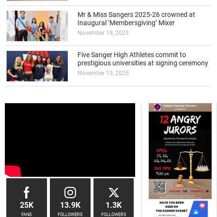
Mr & Miss Sangers 2025-26 crowned at
Inaugural ‘Membersgiving’ Mixer
November 19, 2025
Five Sanger High Athletes commit to
prestigious universities at signing ceremony
November 13, 2025
25K
13.9K
1.3K
FANS
FOLLOWERS
FOLLOWERS