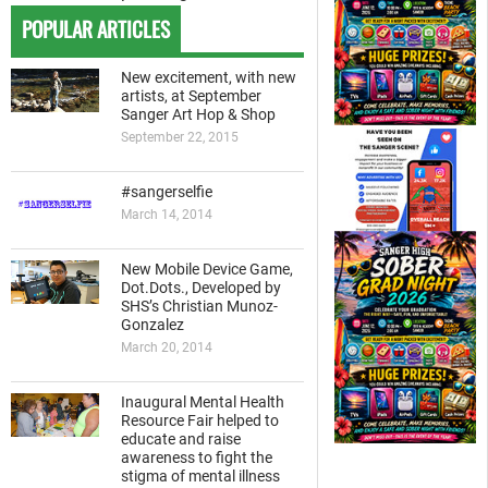
POPULAR ARTICLES
New excitement, with new
artists, at September
Sanger Art Hop & Shop
September 22, 2015
#sangerselfie
March 14, 2014
New Mobile Device Game,
Dot.Dots., Developed by
SHS’s Christian Munoz-
Gonzalez
March 20, 2014
Inaugural Mental Health
Resource Fair helped to
educate and raise
awareness to fight the
stigma of mental illness