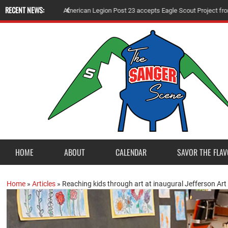
RECENT NEWS:
A
m
e
r
i
c
a
n
L
e
g
i
o
n
P
o
s
t
2
3
a
c
c
e
p
t
s
E
a
g
l
e
S
c
o
u
t
P
r
o
j
e
c
t
f
r
o
HOME
ABOUT
CALENDAR
SAVOR THE FLAV
Home
»
Articles
»
Reaching kids through art at inaugural Jefferson Ar