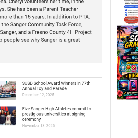
a. Cheryl volunteers her time, in the
ays. She has been a Parent Teacher
more than 15 years. In addition to PTA,
r the Sanger Community Task Force,
anger, and a Fresno County 4H Project
elp people see why Sanger is a great
SUSD School Award Winners in 77th
Annual Toyland Parade
December 12, 2025
Five Sanger High Athletes commit to
prestigious universities at signing
ceremony
November 13, 2025