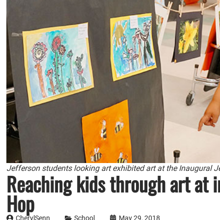
Jefferson students looking art exhibited art at the Inaugural 
Reaching kids through art at i
Hop
CherylSenn
School
May 29, 2018