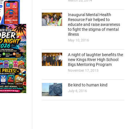
March 20, 2014
Inaugural Mental Health
Resource Fair helped to
educate and raise awareness
to fight the stigma of mental
illness
May 10, 2016
A night of laughter benefits the
new Kings River High School
Bigs Mentoring Program
November 17, 2015
Be kind to human kind
July 6, 2016