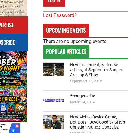
Lost Password?
ERTISE
UPCOMING EVENTS
SCRIBE
There are no upcoming events.
POPULAR ARTICLES
New excitement, with new
artists, at September Sanger
Art Hop & Shop
September 22, 2015
#sangerselfie
March 14, 2014
New Mobile Device Game,
Dot.Dots., Developed by SHS’s
Christian Munoz-Gonzalez