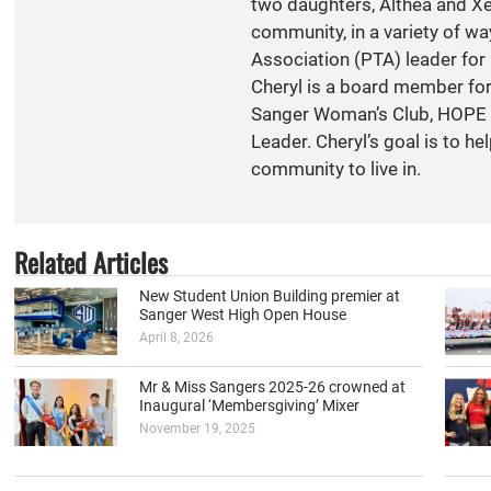
two daughters, Althea and Xen
community, in a variety of w
Association (PTA) leader for 
Cheryl is a board member fo
Sanger Woman’s Club, HOPE S
Leader. Cheryl’s goal is to h
community to live in.
Related Articles
New Student Union Building premier at
Sanger West High Open House
April 8, 2026
Mr & Miss Sangers 2025-26 crowned at
Inaugural ‘Membersgiving’ Mixer
November 19, 2025