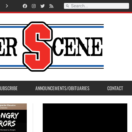
Record Setting Season for Sanger High Varsity Boys Soccer
UBSCRIBE
ANNOUNCEMENTS/OBITUARIES
CONTACT