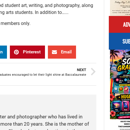
d student art, writing, and photography, along
 arts students. In addition to…...
ADV
r members only.
SUB
In
Pinterest
Email
NEXT
duates encouraged to let their light shine at Baccalaureate
iter and photographer who has lived in
more than 20 years. She is the mother of