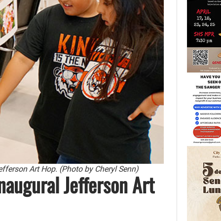
Jefferson Art Hop. (Photo by Cheryl Senn)
naugural Jefferson Art