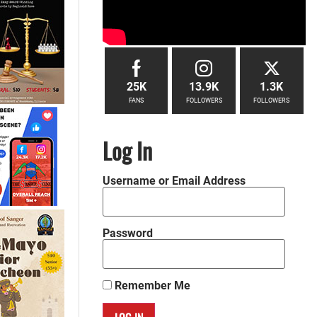
25K
13.9K
1.3K
FANS
FOLLOWERS
FOLLOWERS
Log In
Username or Email Address
Password
Remember Me