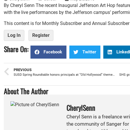
By Cheryl Senn The recent Inaugural Jefferson Art Hop feature
with the live performances by the Jefferson campus’ performing
This content is for Monthly Subscriber and Annual Subscribe
Log In
Register
Share On:
Facebook
Twitter
Linked
PREVIOUS
SUSD Spring Roundtable honors principals at “Old Hollywood” themed luncheon
SHS gra
About The Author
CherylSenn
Cheryl Senn is a freelance wr
the community of Sanger for 