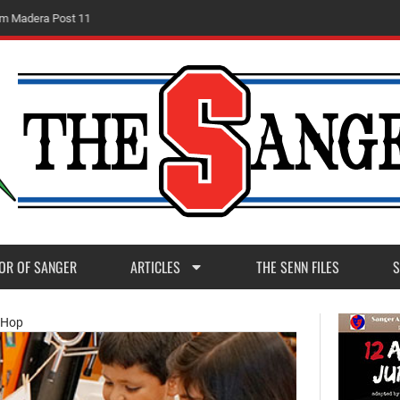
m
M
a
d
e
r
a
P
o
s
t
1
1
OR OF SANGER
ARTICLES
THE SENN FILES
S
t Hop