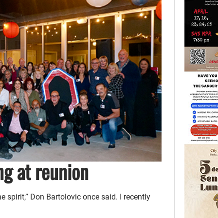
g at reunion
 spirit,” Don Bartolovic once said. I recently