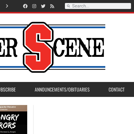
American Legion Post 23 accepts Eagle Scout Project from Madera Post
UBSCRIBE
ANNOUNCEMENTS/OBITUARIES
CONTACT