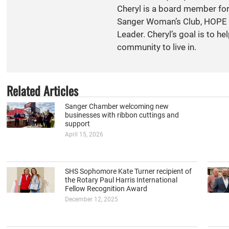
Cheryl is a board member fo
Sanger Woman’s Club, HOPE S
Leader. Cheryl’s goal is to h
community to live in.
Related Articles
Sanger Chamber welcoming new
businesses with ribbon cuttings and
support
April 15, 2026
SHS Sophomore Kate Turner recipient of
the Rotary Paul Harris International
Fellow Recognition Award
December 12, 2025