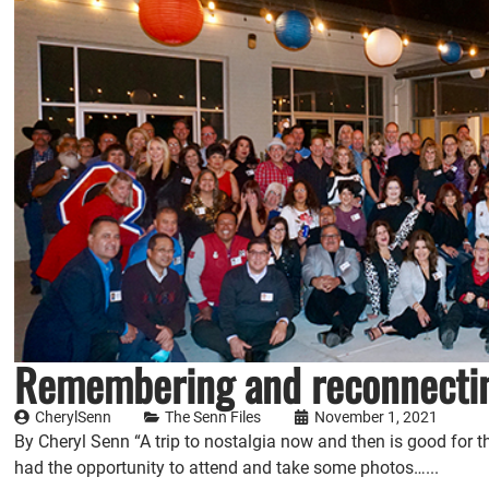
Remembering and reconnectin
CherylSenn
The Senn Files
November 1, 2021
By Cheryl Senn “A trip to nostalgia now and then is good for the
had the opportunity to attend and take some photos…...