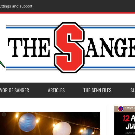
ttings and support
AVOR OF SANGER
ARTICLES
THE SENN FILES
S