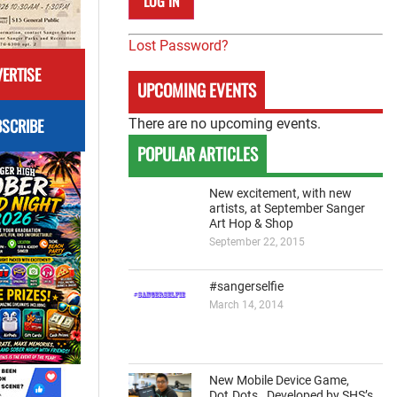
Lost Password?
ERTISE
UPCOMING EVENTS
SCRIBE
There are no upcoming events.
POPULAR ARTICLES
New excitement, with new
artists, at September Sanger
Art Hop & Shop
September 22, 2015
#sangerselfie
March 14, 2014
New Mobile Device Game,
Dot.Dots., Developed by SHS’s