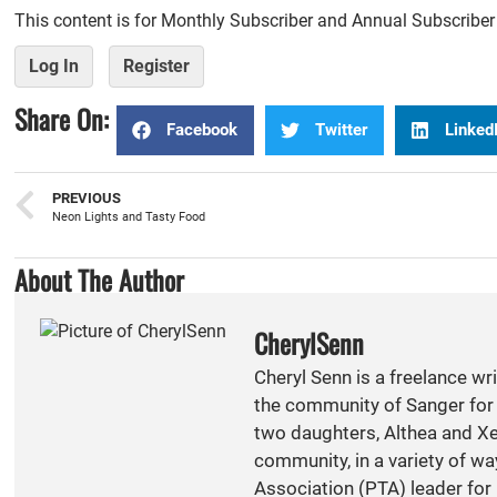
This content is for Monthly Subscriber and Annual Subscribe
Log In
Register
Share On:
Facebook
Twitter
Linked
PREVIOUS
Neon Lights and Tasty Food
About The Author
CherylSenn
Cheryl Senn is a freelance wr
the community of Sanger for 
two daughters, Althea and Xen
community, in a variety of w
Association (PTA) leader for 