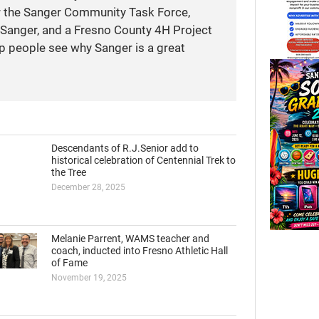
r the Sanger Community Task Force,
anger, and a Fresno County 4H Project
elp people see why Sanger is a great
Descendants of R.J.Senior add to
historical celebration of Centennial Trek to
the Tree
December 28, 2025
Melanie Parrent, WAMS teacher and
coach, inducted into Fresno Athletic Hall
of Fame
November 19, 2025