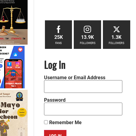
25K
13.9K
1.3K
FANS
FOLLOWERS
FOLLOWERS
Log In
Username or Email Address
Password
Remember Me