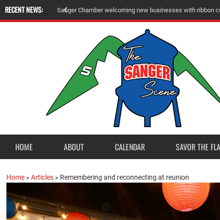
RECENT NEWS:
Sanger Chamber welcoming new businesses with ribbon cu
HOME
ABOUT
CALENDAR
SAVOR THE FL
Home
»
Articles
»
Remembering and reconnecting at reunion