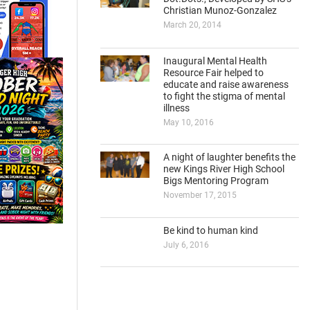
Christian Munoz-Gonzalez
March 20, 2014
Inaugural Mental Health
Resource Fair helped to
educate and raise awareness
to fight the stigma of mental
illness
May 10, 2016
A night of laughter benefits the
new Kings River High School
Bigs Mentoring Program
November 17, 2015
Be kind to human kind
July 6, 2016