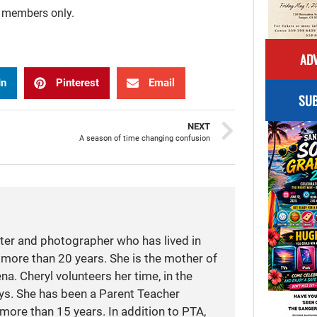
r members only.
ADV
In
Pinterest
Email
SUB
NEXT
A season of time changing confusion
iter and photographer who has lived in
more than 20 years. She is the mother of
a. Cheryl volunteers her time, in the
ays. She has been a Parent Teacher
more than 15 years. In addition to PTA,