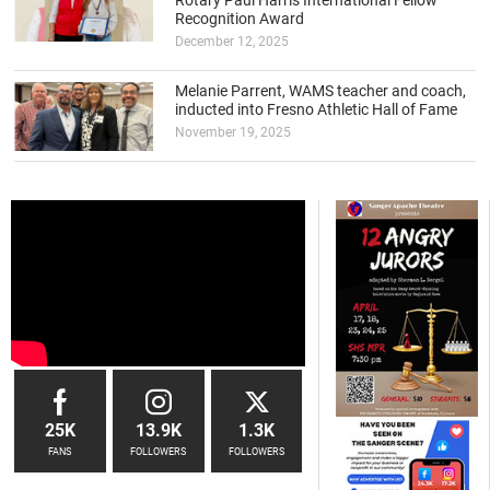
Rotary Paul Harris International Fellow
Recognition Award
December 12, 2025
Melanie Parrent, WAMS teacher and coach,
inducted into Fresno Athletic Hall of Fame
November 19, 2025
25K
13.9K
1.3K
FANS
FOLLOWERS
FOLLOWERS