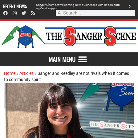
 retailer, breaks
RECENT NEWS:
S
a
n
g
e
r
C
h
a
m
b
e
r
w
e
l
c
o
m
i
n
g
n
e
w
b
u
s
i
n
e
s
s
e
s
w
i
t
h
r
i
b
b
o
n
c
u
t
t
i
A
n
g
s
a
n
d
s
u
p
p
o
r
t
d
MAIN MENU
Home
»
Articles
»
Sanger and Reedley are not rivals when it comes
to community spirit