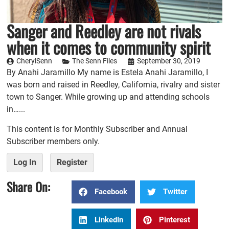
Sanger and Reedley are not rivals
when it comes to community spirit
CherylSenn
The Senn Files
September 30, 2019
By Anahi Jaramillo My name is Estela Anahi Jaramillo, I
was born and raised in Reedley, California, rivalry and sister
town to Sanger. While growing up and attending schools
in…...
This content is for Monthly Subscriber and Annual
Subscriber members only.
Log In
Register
Share On:
Facebook
Twitter
LinkedIn
Pinterest