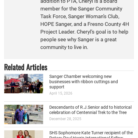
addition to PTA, Cheryl is a board
member for the Sanger Community
Task Force, Sanger Woman’s Club,
HOPE Sanger, and a Fresno County 4H
Project Leader. Cheryl’s goal is to help
people see why Sanger is a great
community to live in.
Related Articles
Sanger Chamber welcoming new
businesses with ribbon cuttings and
support
April 15, 2026
Descendants of R.J.Senior add to historical
celebration of Centennial Trek to the Tree
December 28, 2025
SHS Sophomore Kate Turner recipient of the