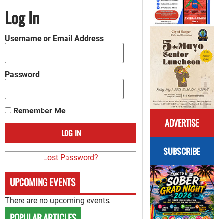
Log In
Username or Email Address
Password
Remember Me
ADVERTISE
SUBSCRIBE
Lost Password?
UPCOMING EVENTS
There are no upcoming events.
POPULAR ARTICLES