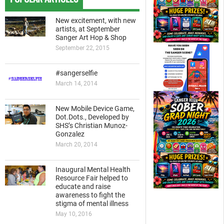
New excitement, with new
artists, at September
Sanger Art Hop & Shop
September 22, 2015
#sangerselfie
March 14, 2014
New Mobile Device Game,
Dot.Dots., Developed by
SHS’s Christian Munoz-
Gonzalez
March 20, 2014
Inaugural Mental Health
Resource Fair helped to
educate and raise
awareness to fight the
stigma of mental illness
May 10, 2016