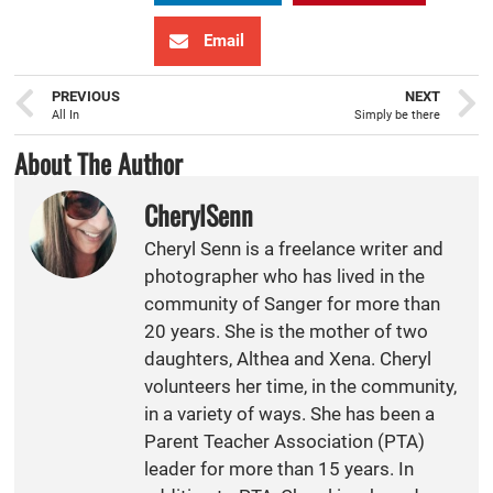
Email
PREVIOUS
NEXT
All In
Simply be there
About The Author
CherylSenn
Cheryl Senn is a freelance writer and
photographer who has lived in the
community of Sanger for more than
20 years. She is the mother of two
daughters, Althea and Xena. Cheryl
volunteers her time, in the community,
in a variety of ways. She has been a
Parent Teacher Association (PTA)
leader for more than 15 years. In