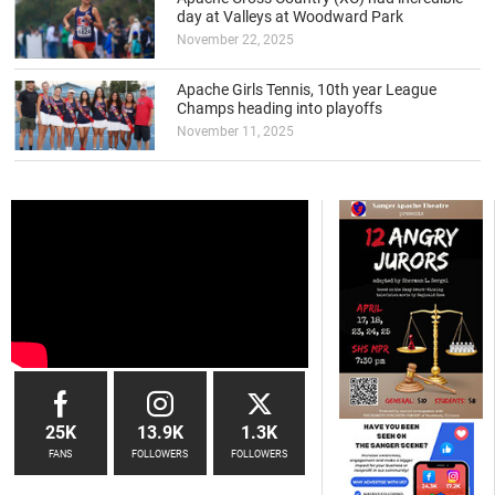
day at Valleys at Woodward Park
November 22, 2025
Apache Girls Tennis, 10th year League
Champs heading into playoffs
November 11, 2025
25K
13.9K
1.3K
FANS
FOLLOWERS
FOLLOWERS