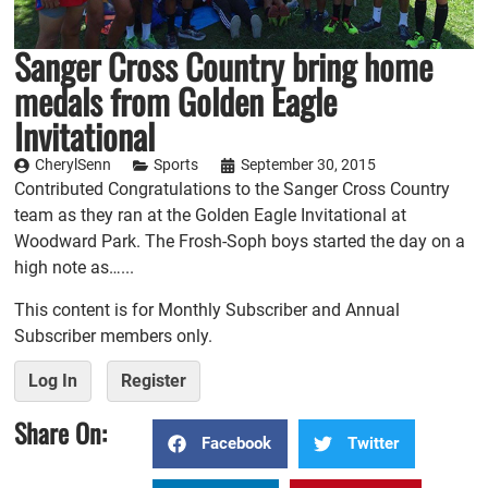
Sanger Cross Country bring home
medals from Golden Eagle
Invitational
CherylSenn
Sports
September 30, 2015
Contributed Congratulations to the Sanger Cross Country
team as they ran at the Golden Eagle Invitational at
Woodward Park. The Frosh-Soph boys started the day on a
high note as…...
This content is for Monthly Subscriber and Annual
Subscriber members only.
Log In
Register
Share On:
Facebook
Twitter