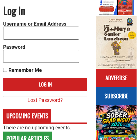
Log In
Username or Email Address
Password
Remember Me
ADVERTISE
SUBSCRIBE
Lost Password?
UPCOMING EVENTS
There are no upcoming events.
POPULAR ARTICLES