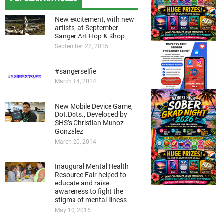
New excitement, with new
artists, at September
Sanger Art Hop & Shop
September 22, 2015
#sangerselfie
March 14, 2014
New Mobile Device Game,
Dot.Dots., Developed by
SHS’s Christian Munoz-
Gonzalez
March 20, 2014
Inaugural Mental Health
Resource Fair helped to
educate and raise
awareness to fight the
stigma of mental illness
May 10, 2016