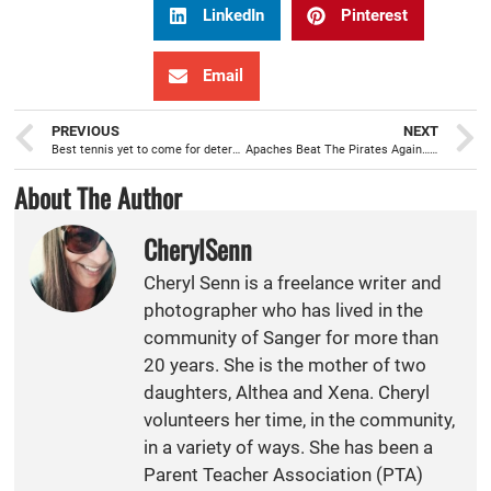
LinkedIn
Pinterest
Email
PREVIOUS
NEXT
Best tennis yet to come for determined Apache Girls Tennis team
Apaches Beat The Pirates Again…and Bring Home the Pirates Chest!
About The Author
CherylSenn
Cheryl Senn is a freelance writer and
photographer who has lived in the
community of Sanger for more than
20 years. She is the mother of two
daughters, Althea and Xena. Cheryl
volunteers her time, in the community,
in a variety of ways. She has been a
Parent Teacher Association (PTA)