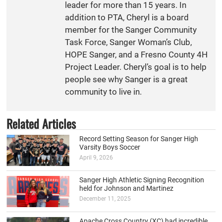
leader for more than 15 years. In
addition to PTA, Cheryl is a board
member for the Sanger Community
Task Force, Sanger Woman’s Club,
HOPE Sanger, and a Fresno County 4H
Project Leader. Cheryl’s goal is to help
people see why Sanger is a great
community to live in.
Related Articles
Record Setting Season for Sanger High
Varsity Boys Soccer
April 9, 2026
Sanger High Athletic Signing Recognition
held for Johnson and Martinez
December 11, 2025
Apache Cross Country (XC) had incredible