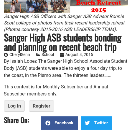
Sanger High ASB Officers with Sanger ASB Advisor Ronnie
Scott collage of photos from their recent leadership retreat.
(Photos courtesy 2015-2016 ASB LEADERSHIP TEAM).
Sanger High ASB students bonding
and planning on recent beach trip
CherylSenn
School
August 4, 2015
By Isaiah Lopez The Sanger High School Associate Student
Body (ASB) students were able to enjoy a four day trip, to
the coast, in the Pismo area. The thirteen leaders…...
This content is for Monthly Subscriber and Annual
Subscriber members only.
Log In
Register
Share On:
Facebook
Twitter