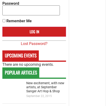
Password
Remember Me
Lost Password?
UPCOMING EVENTS
There are no upcoming events.
POPULAR ARTICLES
New excitement, with new
artists, at September
Sanger Art Hop & Shop
September 22, 2015