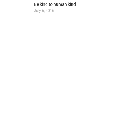
Be kind to human kind
July 6, 2016