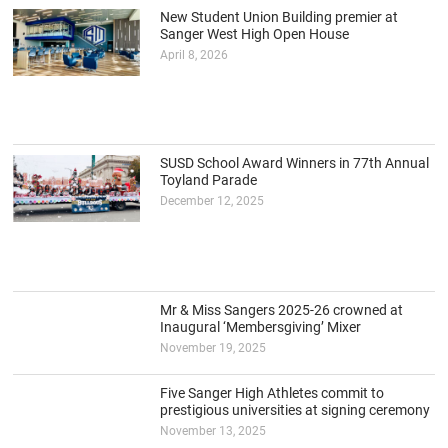
New Student Union Building premier at
Sanger West High Open House
April 8, 2026
SUSD School Award Winners in 77th Annual
Toyland Parade
December 12, 2025
Mr & Miss Sangers 2025-26 crowned at
Inaugural ‘Membersgiving’ Mixer
November 19, 2025
Five Sanger High Athletes commit to
prestigious universities at signing ceremony
November 13, 2025