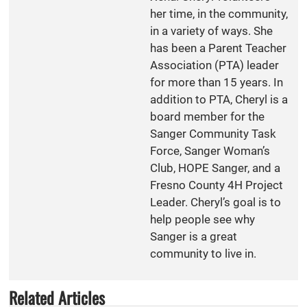
her time, in the community,
in a variety of ways. She
has been a Parent Teacher
Association (PTA) leader
for more than 15 years. In
addition to PTA, Cheryl is a
board member for the
Sanger Community Task
Force, Sanger Woman’s
Club, HOPE Sanger, and a
Fresno County 4H Project
Leader. Cheryl’s goal is to
help people see why
Sanger is a great
community to live in.
Related Articles