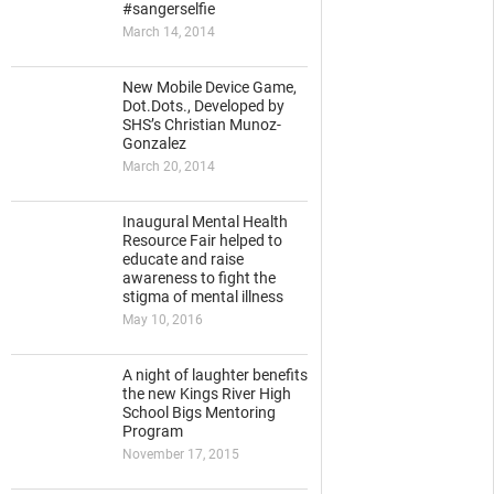
#sangerselfie
March 14, 2014
New Mobile Device Game,
Dot.Dots., Developed by
SHS’s Christian Munoz-
Gonzalez
March 20, 2014
Inaugural Mental Health
Resource Fair helped to
educate and raise
awareness to fight the
stigma of mental illness
May 10, 2016
A night of laughter benefits
the new Kings River High
School Bigs Mentoring
Program
November 17, 2015