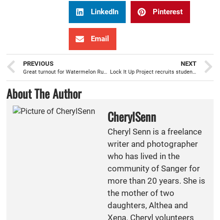
LinkedIn
Pinterest
Email
PREVIOUS
NEXT
Great turnout for Watermelon Run, after building relationships at Cross Country Camp
Lock It Up Project recruits students to fight teen prescription drug abuse
About The Author
CherylSenn
Cheryl Senn is a freelance
writer and photographer
who has lived in the
community of Sanger for
more than 20 years. She is
the mother of two
daughters, Althea and
Xena. Cheryl volunteers