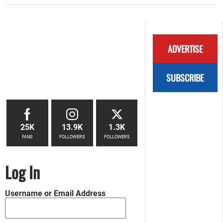
ADVERTISE
SUBSCRIBE
25K
13.9K
1.3K
FANS
FOLLOWERS
FOLLOWERS
Log In
Username or Email Address