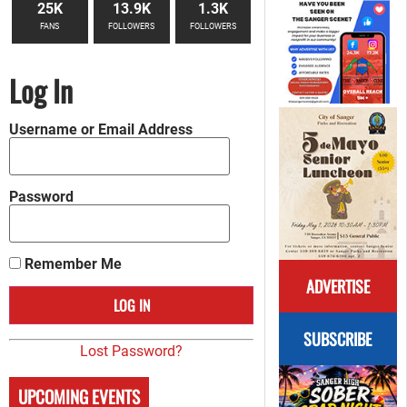
25K
13.9K
1.3K
FANS
FOLLOWERS
FOLLOWERS
Log In
Username or Email Address
Password
Remember Me
ADVERTISE
SUBSCRIBE
Lost Password?
UPCOMING EVENTS