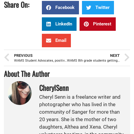
Share On:
Facebook
Twitter
LinkedIn
Pinterest
Email
PREVIOUS
NEXT
WAMS Student Advocates, positive role models helping students achieve success
WAMS 8th grade students getting a feel for what is offered at Sanger High with recent campus tour
About The Author
CherylSenn
Cheryl Senn is a freelance writer and
photographer who has lived in the
community of Sanger for more than
20 years. She is the mother of two
daughters, Althea and Xena. Cheryl