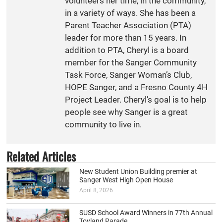
volunteers her time, in the community,
in a variety of ways. She has been a
Parent Teacher Association (PTA)
leader for more than 15 years. In
addition to PTA, Cheryl is a board
member for the Sanger Community
Task Force, Sanger Woman’s Club,
HOPE Sanger, and a Fresno County 4H
Project Leader. Cheryl’s goal is to help
people see why Sanger is a great
community to live in.
Related Articles
New Student Union Building premier at
Sanger West High Open House
April 8, 2026
SUSD School Award Winners in 77th Annual
Toyland Parade