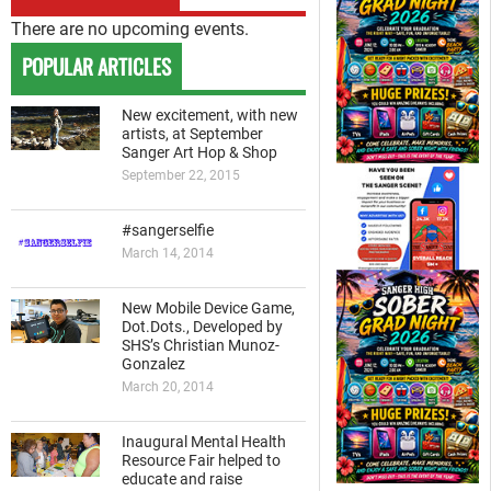
There are no upcoming events.
POPULAR ARTICLES
New excitement, with new
artists, at September
Sanger Art Hop & Shop
September 22, 2015
#sangerselfie
March 14, 2014
New Mobile Device Game,
Dot.Dots., Developed by
SHS’s Christian Munoz-
Gonzalez
March 20, 2014
Inaugural Mental Health
Resource Fair helped to
educate and raise