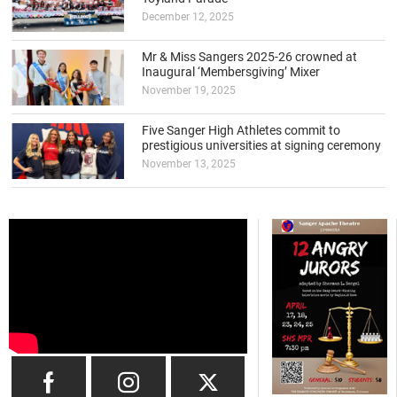
December 12, 2025
Mr & Miss Sangers 2025-26 crowned at
Inaugural ‘Membersgiving’ Mixer
November 19, 2025
Five Sanger High Athletes commit to
prestigious universities at signing ceremony
November 13, 2025