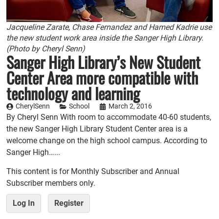
Jacqueline Zarate, Chase Fernandez and Hamed Kadrie use
the new student work area inside the Sanger High Library.
(Photo by Cheryl Senn)
Sanger High Library’s New Student
Center Area more compatible with
technology and learning
CherylSenn
School
March 2, 2016
By Cheryl Senn With room to accommodate 40-60 students,
the new Sanger High Library Student Center area is a
welcome change on the high school campus. According to
Sanger High…...
This content is for Monthly Subscriber and Annual
Subscriber members only.
Log In
Register