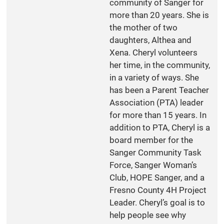
community of Sanger for
more than 20 years. She is
the mother of two
daughters, Althea and
Xena. Cheryl volunteers
her time, in the community,
in a variety of ways. She
has been a Parent Teacher
Association (PTA) leader
for more than 15 years. In
addition to PTA, Cheryl is a
board member for the
Sanger Community Task
Force, Sanger Woman’s
Club, HOPE Sanger, and a
Fresno County 4H Project
Leader. Cheryl’s goal is to
help people see why