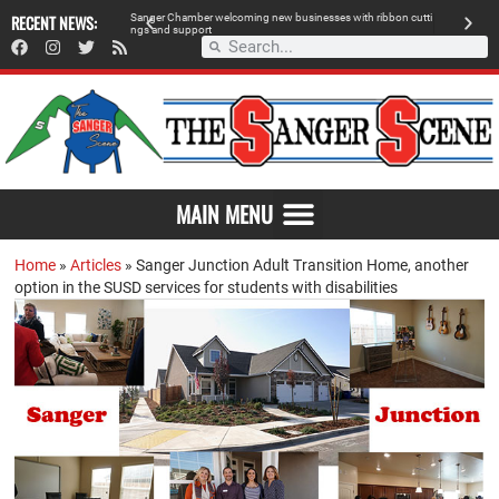
RECENT NEWS:
Sanger Chamber welcoming new businesses with ribbon cutti
Am
ngs and support
de
SAVOR THE FLAVOR OF SANGER
MAIN MENU
Home
»
Articles
»
Sanger Junction Adult Transition Home, another
option in the SUSD services for students with disabilities