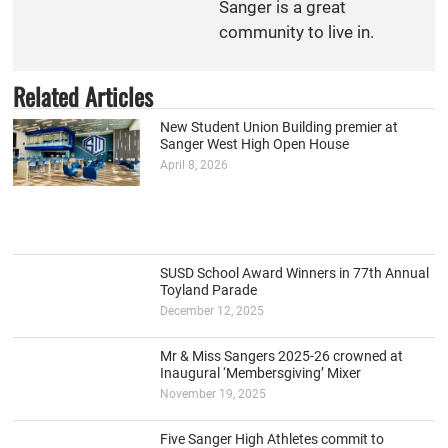
Sanger is a great
community to live in.
Related Articles
New Student Union Building premier at
Sanger West High Open House
April 8, 2026
SUSD School Award Winners in 77th Annual
Toyland Parade
December 12, 2025
Mr & Miss Sangers 2025-26 crowned at
Inaugural ‘Membersgiving’ Mixer
November 19, 2025
Five Sanger High Athletes commit to