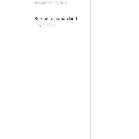
November 17, 2015
Be kind to human kind
July 6, 2016