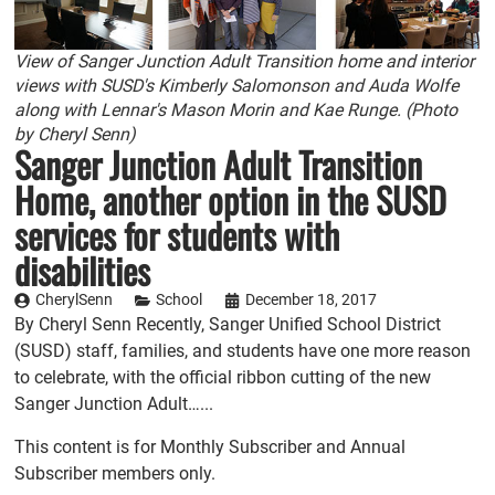
View of Sanger Junction Adult Transition home and interior
views with SUSD's Kimberly Salomonson and Auda Wolfe
along with Lennar's Mason Morin and Kae Runge. (Photo
by Cheryl Senn)
Sanger Junction Adult Transition
Home, another option in the SUSD
services for students with
disabilities
CherylSenn
School
December 18, 2017
By Cheryl Senn Recently, Sanger Unified School District
(SUSD) staff, families, and students have one more reason
to celebrate, with the official ribbon cutting of the new
Sanger Junction Adult…...
This content is for Monthly Subscriber and Annual
Subscriber members only.