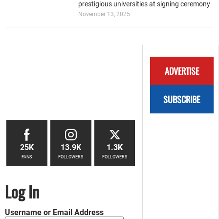
prestigious universities at signing ceremony
November 13, 2025
ADVERTISE
SUBSCRIBE
25K
13.9K
1.3K
FANS
FOLLOWERS
FOLLOWERS
Log In
Username or Email Address