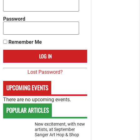
Password
Remember Me
Lost Password?
UPCOMING EVENTS
There are no upcoming events.
POPULAR ARTICLES
New excitement, with new
artists, at September
Sanger Art Hop & Shop