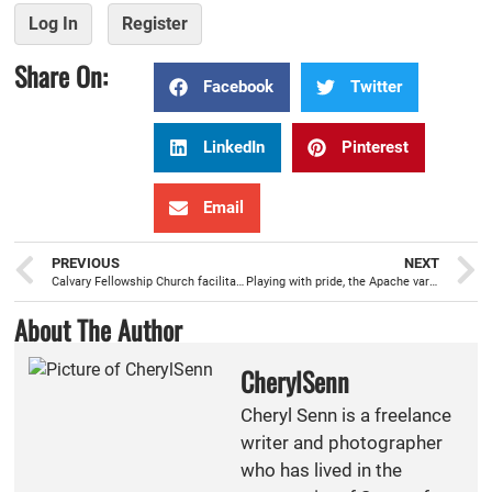
Log In
Register
Share On:
Facebook
Twitter
LinkedIn
Pinterest
Email
PREVIOUS
NEXT
Calvary Fellowship Church facilitates the delivery of new shoes and socks to more than 440 Wilson students
Playing with pride, the Apache varsity boys basketball team off to a great start
About The Author
CherylSenn
Cheryl Senn is a freelance
writer and photographer
who has lived in the