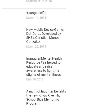
September 22, 2015
#sangerselfie
March 14, 2014
New Mobile Device Game,
Dot.Dots., Developed by
SHS’s Christian Munoz-
Gonzalez
March 20, 2014
Inaugural Mental Health
Resource Fair helped to
educate and raise
awareness to fight the
stigma of mental illness
May 10, 2016
A night of laughter benefits
the new Kings River High
School Bigs Mentoring
Program