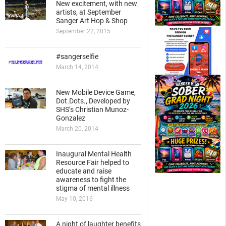
New excitement, with new
artists, at September
Sanger Art Hop & Shop
September 22, 2015
#sangerselfie
March 14, 2014
New Mobile Device Game,
Dot.Dots., Developed by
SHS’s Christian Munoz-
Gonzalez
March 20, 2014
Inaugural Mental Health
Resource Fair helped to
educate and raise
awareness to fight the
stigma of mental illness
May 10, 2016
A night of laughter benefits