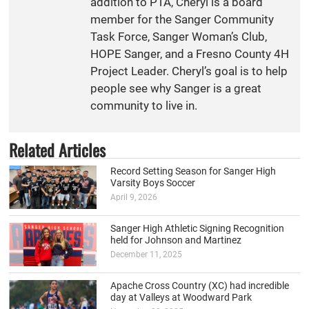
addition to PTA, Cheryl is a board
member for the Sanger Community
Task Force, Sanger Woman’s Club,
HOPE Sanger, and a Fresno County 4H
Project Leader. Cheryl’s goal is to help
people see why Sanger is a great
community to live in.
Related Articles
Record Setting Season for Sanger High
Varsity Boys Soccer
April 9, 2026
Sanger High Athletic Signing Recognition
held for Johnson and Martinez
December 11, 2025
Apache Cross Country (XC) had incredible
day at Valleys at Woodward Park