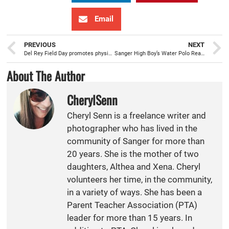
Email
PREVIOUS
NEXT
Del Rey Field Day promotes physical fitness while celebrating the end of the school year
Sanger High Boy’s Water Polo Ready for Changes with new Head Coach “Micha”
About The Author
CherylSenn
Cheryl Senn is a freelance writer and
photographer who has lived in the
community of Sanger for more than
20 years. She is the mother of two
daughters, Althea and Xena. Cheryl
volunteers her time, in the community,
in a variety of ways. She has been a
Parent Teacher Association (PTA)
leader for more than 15 years. In