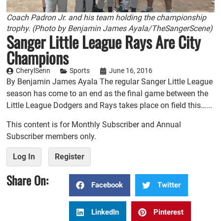
Coach Padron Jr. and his team holding the championship
trophy. (Photo by Benjamin James Ayala/TheSangerScene)
Sanger Little League Rays Are City
Champions
CherylSenn
Sports
June 16, 2016
By Benjamin James Ayala The regular Sanger Little League
season has come to an end as the final game between the
Little League Dodgers and Rays takes place on field this…...
This content is for Monthly Subscriber and Annual
Subscriber members only.
Log In
Register
Share On:
Facebook
Twitter
LinkedIn
Pinterest