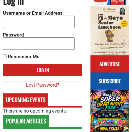
Log In
Username or Email Address
Password
Remember Me
ADVERTISE
SUBSCRIBE
Lost Password?
UPCOMING EVENTS
There are no upcoming events.
POPULAR ARTICLES