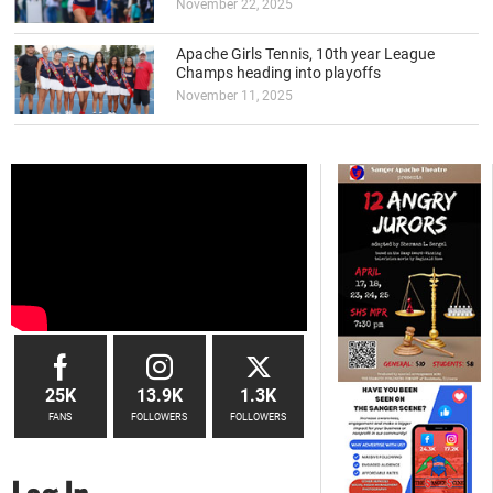
November 22, 2025
Apache Girls Tennis, 10th year League
Champs heading into playoffs
November 11, 2025
25K
13.9K
1.3K
FANS
FOLLOWERS
FOLLOWERS