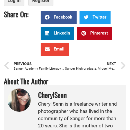
Log In
Register
Share On:
Facebook
Twitter
LinkedIn
Pinterest
Email
PREVIOUS
NEXT
Sanger Academy Family Literacy Night, an effective resource to develop proficient readers and writers
Sanger High graduate, Miguel Medrano, is a cut above the rest, as a barber at Official Kutz Barbershop
About The Author
CherylSenn
Cheryl Senn is a freelance writer and
photographer who has lived in the
community of Sanger for more than
20 years. She is the mother of two