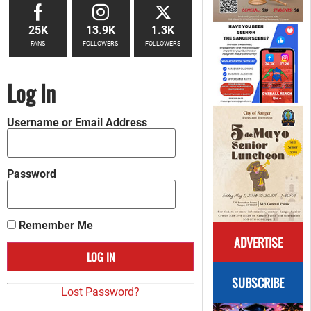
25K
13.9K
1.3K
FANS
FOLLOWERS
FOLLOWERS
Log In
Username or Email Address
Password
Remember Me
ADVERTISE
SUBSCRIBE
Lost Password?