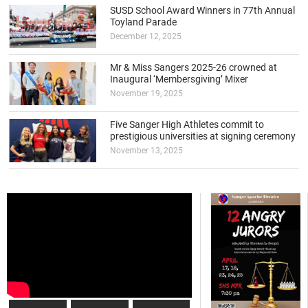
SUSD School Award Winners in 77th Annual
Toyland Parade
December 12, 2025
Mr & Miss Sangers 2025-26 crowned at
Inaugural ‘Membersgiving’ Mixer
November 19, 2025
Five Sanger High Athletes commit to
prestigious universities at signing ceremony
November 13, 2025