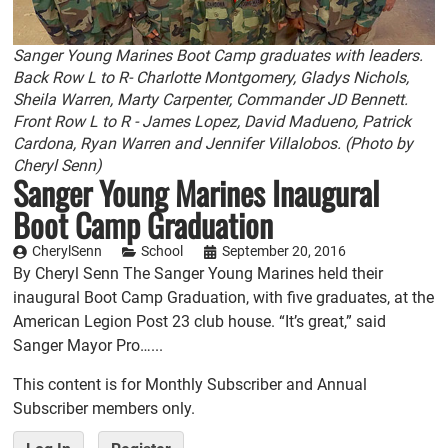
Sanger Young Marines Boot Camp graduates with leaders.
Back Row L to R- Charlotte Montgomery, Gladys Nichols,
Sheila Warren, Marty Carpenter, Commander JD Bennett.
Front Row L to R - James Lopez, David Madueno, Patrick
Cardona, Ryan Warren and Jennifer Villalobos. (Photo by
Cheryl Senn)
Sanger Young Marines Inaugural
Boot Camp Graduation
CherylSenn
School
September 20, 2016
By Cheryl Senn The Sanger Young Marines held their
inaugural Boot Camp Graduation, with five graduates, at the
American Legion Post 23 club house. “It’s great,” said
Sanger Mayor Pro…...
This content is for Monthly Subscriber and Annual
Subscriber members only.