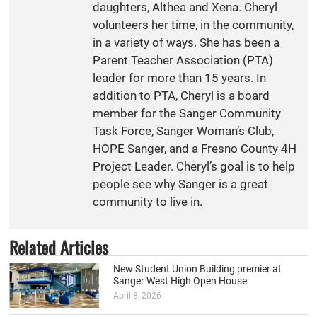
daughters, Althea and Xena. Cheryl
volunteers her time, in the community,
in a variety of ways. She has been a
Parent Teacher Association (PTA)
leader for more than 15 years. In
addition to PTA, Cheryl is a board
member for the Sanger Community
Task Force, Sanger Woman’s Club,
HOPE Sanger, and a Fresno County 4H
Project Leader. Cheryl’s goal is to help
people see why Sanger is a great
community to live in.
Related Articles
New Student Union Building premier at
Sanger West High Open House
April 8, 2026