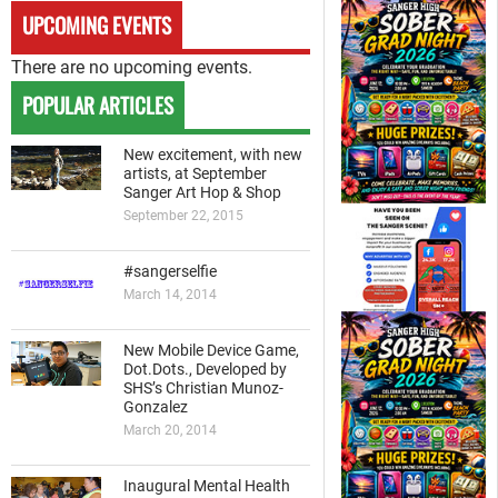
UPCOMING EVENTS
There are no upcoming events.
POPULAR ARTICLES
New excitement, with new
artists, at September
Sanger Art Hop & Shop
September 22, 2015
#sangerselfie
March 14, 2014
New Mobile Device Game,
Dot.Dots., Developed by
SHS’s Christian Munoz-
Gonzalez
March 20, 2014
Inaugural Mental Health