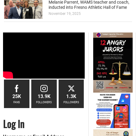
Melanie Parrent, WAMS teacher and coach,
inducted into Fresno Athletic Hall of Fame
November 19, 2025
25K
13.9K
1.3K
FANS
FOLLOWERS
FOLLOWERS
Log In