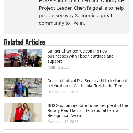
HOPE Sanger, and a Fresno County 4H
Project Leader. Cheryl’s goal is to help
people see why Sanger is a great
community to live in.
Related Articles
Sanger Chamber welcoming new
businesses with ribbon cuttings and
support
April 15, 2026
Descendants of R.J.Senior add to historical
celebration of Centennial Trek to the Tree
December 28, 2025
SHS Sophomore Kate Turner recipient of the
Rotary Paul Harris International Fellow
Recognition Award
December 12, 2025