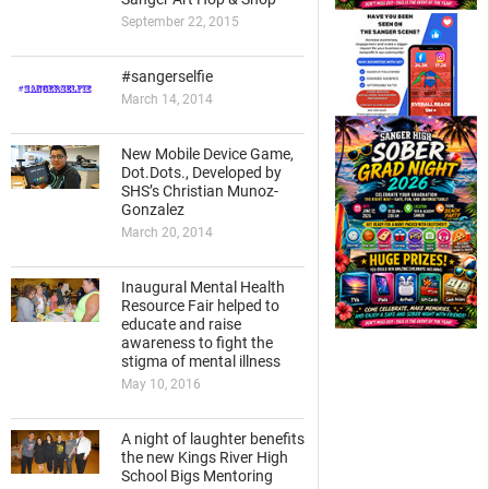
September 22, 2015
#sangerselfie
March 14, 2014
New Mobile Device Game,
Dot.Dots., Developed by
SHS’s Christian Munoz-
Gonzalez
March 20, 2014
Inaugural Mental Health
Resource Fair helped to
educate and raise
awareness to fight the
stigma of mental illness
May 10, 2016
A night of laughter benefits
the new Kings River High
School Bigs Mentoring