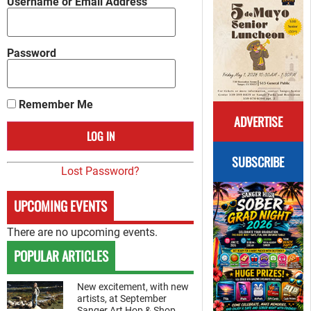
Username or Email Address
Password
Remember Me
ADVERTISE
SUBSCRIBE
Lost Password?
UPCOMING EVENTS
There are no upcoming events.
POPULAR ARTICLES
New excitement, with new
artists, at September
Sanger Art Hop & Shop