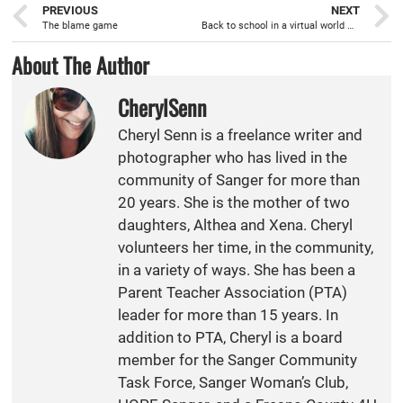
PREVIOUS
NEXT
The blame game
Back to school in a virtual world with Distance Learning
About The Author
CherylSenn
Cheryl Senn is a freelance writer and
photographer who has lived in the
community of Sanger for more than
20 years. She is the mother of two
daughters, Althea and Xena. Cheryl
volunteers her time, in the community,
in a variety of ways. She has been a
Parent Teacher Association (PTA)
leader for more than 15 years. In
addition to PTA, Cheryl is a board
member for the Sanger Community
Task Force, Sanger Woman’s Club,