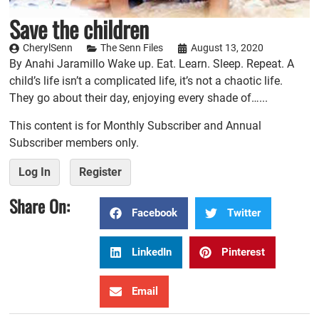
Save the children
CherylSenn
The Senn Files
August 13, 2020
By Anahi Jaramillo Wake up. Eat. Learn. Sleep. Repeat. A
child’s life isn’t a complicated life, it’s not a chaotic life.
They go about their day, enjoying every shade of…...
This content is for Monthly Subscriber and Annual
Subscriber members only.
Log In
Register
Share On:
Facebook
Twitter
LinkedIn
Pinterest
Email