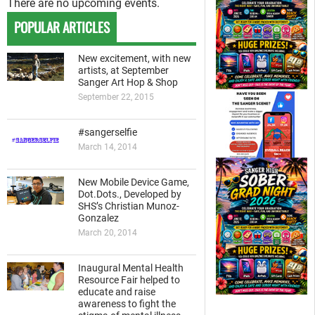
There are no upcoming events.
POPULAR ARTICLES
New excitement, with new
artists, at September
Sanger Art Hop & Shop
September 22, 2015
#sangerselfie
March 14, 2014
New Mobile Device Game,
Dot.Dots., Developed by
SHS’s Christian Munoz-
Gonzalez
March 20, 2014
Inaugural Mental Health
Resource Fair helped to
educate and raise
awareness to fight the