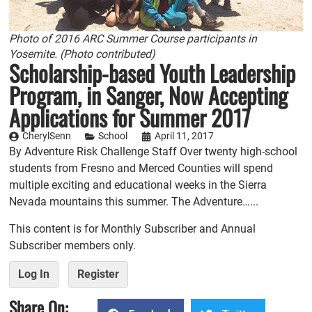
Photo of 2016 ARC Summer Course participants in
Yosemite. (Photo contributed)
Scholarship-based Youth Leadership
Program, in Sanger, Now Accepting
Applications for Summer 2017
CherylSenn
School
April 11, 2017
By Adventure Risk Challenge Staff Over twenty high-school
students from Fresno and Merced Counties will spend
multiple exciting and educational weeks in the Sierra
Nevada mountains this summer. The Adventure…...
This content is for Monthly Subscriber and Annual
Subscriber members only.
Log In
Register
Share On: