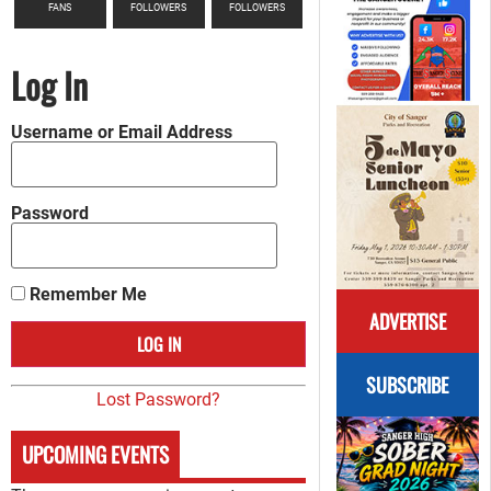
FANS
FOLLOWERS
FOLLOWERS
Log In
Username or Email Address
Password
Remember Me
ADVERTISE
SUBSCRIBE
Lost Password?
UPCOMING EVENTS