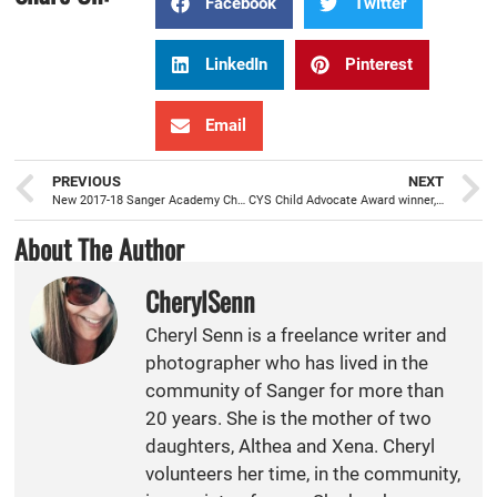
Facebook
Twitter
LinkedIn
Pinterest
Email
PREVIOUS
NEXT
New 2017-18 Sanger Academy Charter School principal, Mark Coleman, is ready to serve
CYS Child Advocate Award winner, Hayley Field, has heart and passion for the families and students she serves
About The Author
CherylSenn
Cheryl Senn is a freelance writer and
photographer who has lived in the
community of Sanger for more than
20 years. She is the mother of two
daughters, Althea and Xena. Cheryl
volunteers her time, in the community,