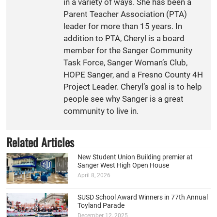
in a variety of ways. She has been a
Parent Teacher Association (PTA)
leader for more than 15 years. In
addition to PTA, Cheryl is a board
member for the Sanger Community
Task Force, Sanger Woman’s Club,
HOPE Sanger, and a Fresno County 4H
Project Leader. Cheryl’s goal is to help
people see why Sanger is a great
community to live in.
Related Articles
New Student Union Building premier at
Sanger West High Open House
April 8, 2026
SUSD School Award Winners in 77th Annual
Toyland Parade
December 12, 2025