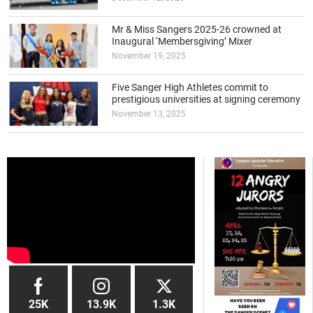
Mr & Miss Sangers 2025-26 crowned at
Inaugural ‘Membersgiving’ Mixer
November 19, 2025
Five Sanger High Athletes commit to
prestigious universities at signing ceremony
November 13, 2025
25K
13.9K
1.3K