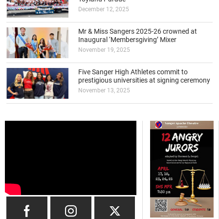
December 12, 2025
Mr & Miss Sangers 2025-26 crowned at
Inaugural ‘Membersgiving’ Mixer
November 19, 2025
Five Sanger High Athletes commit to
prestigious universities at signing ceremony
November 13, 2025