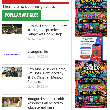
There are no upcoming events.
POPULAR ARTICLES
New excitement, with new
artists, at September
Sanger Art Hop & Shop
September 22, 2015
#sangerselfie
March 14, 2014
New Mobile Device Game,
Dot.Dots., Developed by
SHS’s Christian Munoz-
Gonzalez
March 20, 2014
Inaugural Mental Health
Resource Fair helped to
educate and raise