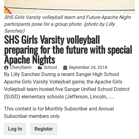
SHS Girls Varsity volleyball team and Future Apache Night
participants pose for a group photo. (photo by Lilly
Sanchez)
SHS Girls Varsity volleyball
preparing for the future with special
Apache Nights
CherylSenn
School
September 24, 2018
By Lilly Sanchez During a recent Sanger High School
Apache Girls Varsity Volleyball game, the Apache Girls
Volleyball team hosted five Sanger Unified School District
(SUSD) elementary schools (Jefferson, Lincoln,…...
This content is for Monthly Subscriber and Annual
Subscriber members only.
Log In
Register