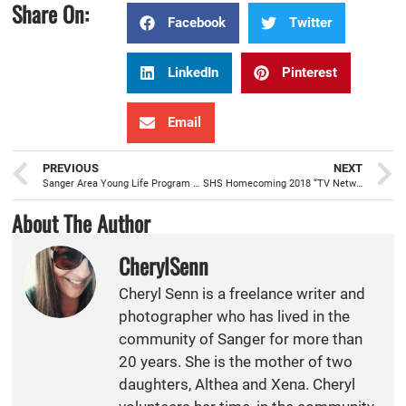
Share On:
Facebook
Twitter
LinkedIn
Pinterest
Email
PREVIOUS
NEXT
Sanger Area Young Life Program beginning to build mentorships with local youth
SHS Homecoming 2018 “TV Networks”
About The Author
CherylSenn
Cheryl Senn is a freelance writer and
photographer who has lived in the
community of Sanger for more than
20 years. She is the mother of two
daughters, Althea and Xena. Cheryl