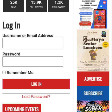
25K
13.9K
1.3K
FANS
FOLLOWERS
FOLLOWERS
Log In
Username or Email Address
Password
Remember Me
ADVERTISE
SUBSCRIBE
Lost Password?
UPCOMING EVENTS