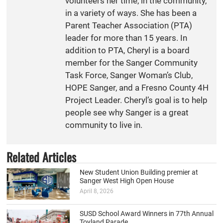
volunteers her time, in the community,
in a variety of ways. She has been a
Parent Teacher Association (PTA)
leader for more than 15 years. In
addition to PTA, Cheryl is a board
member for the Sanger Community
Task Force, Sanger Woman’s Club,
HOPE Sanger, and a Fresno County 4H
Project Leader. Cheryl’s goal is to help
people see why Sanger is a great
community to live in.
Related Articles
New Student Union Building premier at
Sanger West High Open House
April 8, 2026
SUSD School Award Winners in 77th Annual
Toyland Parade