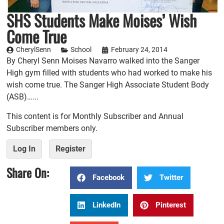
SHS Students Make Moises’ Wish
Come True
CherylSenn
School
February 24, 2014
By Cheryl Senn Moises Navarro walked into the Sanger
High gym filled with students who had worked to make his
wish come true. The Sanger High Associate Student Body
(ASB)…...
This content is for Monthly Subscriber and Annual
Subscriber members only.
Log In
Register
Share On:
Facebook
Twitter
LinkedIn
Pinterest