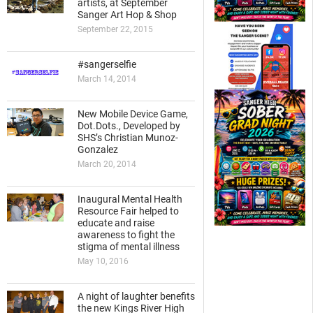
artists, at September
Sanger Art Hop & Shop
September 22, 2015
#sangerselfie
March 14, 2014
New Mobile Device Game,
Dot.Dots., Developed by
SHS’s Christian Munoz-
Gonzalez
March 20, 2014
Inaugural Mental Health
Resource Fair helped to
educate and raise
awareness to fight the
stigma of mental illness
May 10, 2016
A night of laughter benefits
the new Kings River High