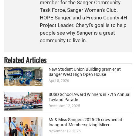
member for the Sanger Community
Task Force, Sanger Woman’s Club,
HOPE Sanger, and a Fresno County 4H
Project Leader. Cheryl’s goal is to help
people see why Sanger is a great
community to live in.
Related Articles
New Student Union Building premier at
Sanger West High Open House
April 8, 2026
SUSD School Award Winners in 77th Annual
Toyland Parade
December 12, 2025
Mr & Miss Sangers 2025-26 crowned at
Inaugural ‘Membersgiving’ Mixer
November 19, 2025