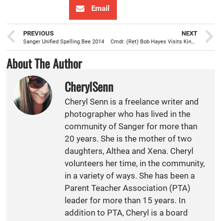
Email
PREVIOUS
NEXT
Sanger Unified Spelling Bee 2014
Cmdr. (Ret) Bob Hayes Visits Kings River High Students
About The Author
CherylSenn
Cheryl Senn is a freelance writer and
photographer who has lived in the
community of Sanger for more than
20 years. She is the mother of two
daughters, Althea and Xena. Cheryl
volunteers her time, in the community,
in a variety of ways. She has been a
Parent Teacher Association (PTA)
leader for more than 15 years. In
addition to PTA, Cheryl is a board