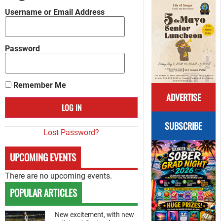
Username or Email Address
Password
Remember Me
ADVERTISE
SUBSCRIBE
Lost Password?
UPCOMING EVENTS
There are no upcoming events.
POPULAR ARTICLES
New excitement, with new