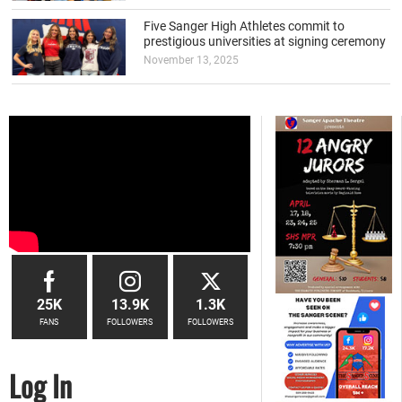
Five Sanger High Athletes commit to
prestigious universities at signing ceremony
November 13, 2025
25K
13.9K
1.3K
FANS
FOLLOWERS
FOLLOWERS
Log In