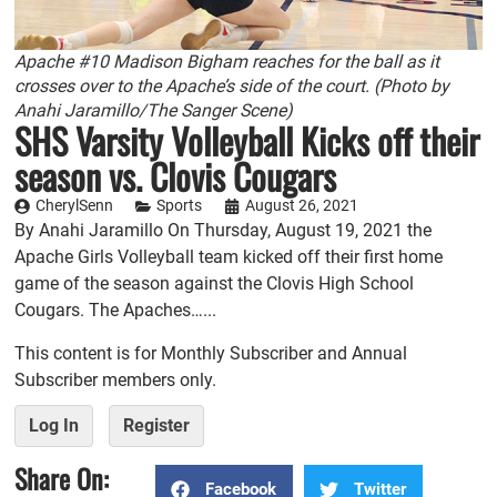
Apache #10 Madison Bigham reaches for the ball as it
crosses over to the Apache’s side of the court. (Photo by
Anahi Jaramillo/The Sanger Scene)
SHS Varsity Volleyball Kicks off their
season vs. Clovis Cougars
CherylSenn
Sports
August 26, 2021
By Anahi Jaramillo On Thursday, August 19, 2021 the
Apache Girls Volleyball team kicked off their first home
game of the season against the Clovis High School
Cougars. The Apaches…...
This content is for Monthly Subscriber and Annual
Subscriber members only.
Log In
Register
Share On:
Facebook
Twitter