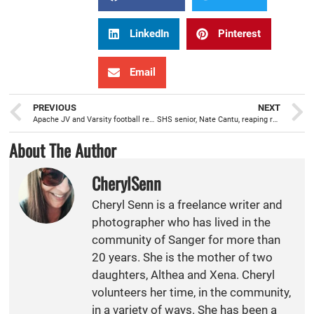
LinkedIn
Pinterest
Email
PREVIOUS
NEXT
Apache JV and Varsity football ready to be back on the field
SHS senior, Nate Cantu, reaping rewards from dedication to bodybuilding
About The Author
CherylSenn
Cheryl Senn is a freelance writer and
photographer who has lived in the
community of Sanger for more than
20 years. She is the mother of two
daughters, Althea and Xena. Cheryl
volunteers her time, in the community,
in a variety of ways. She has been a