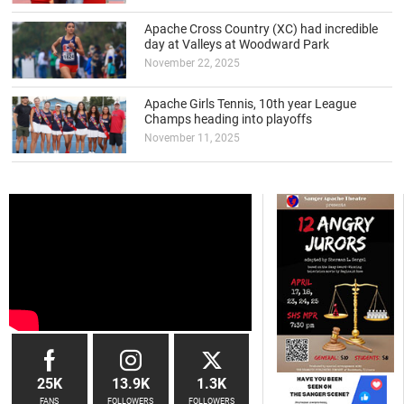
Apache Cross Country (XC) had incredible
day at Valleys at Woodward Park
November 22, 2025
Apache Girls Tennis, 10th year League
Champs heading into playoffs
November 11, 2025
25K
13.9K
1.3K
FANS
FOLLOWERS
FOLLOWERS