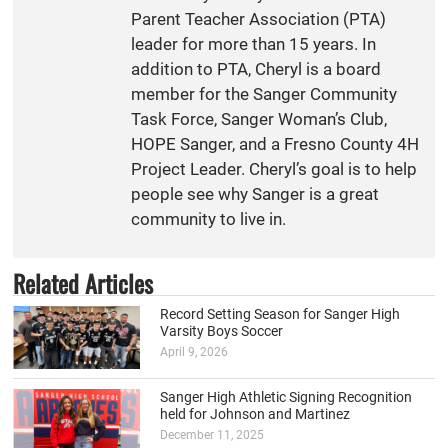
Parent Teacher Association (PTA)
leader for more than 15 years. In
addition to PTA, Cheryl is a board
member for the Sanger Community
Task Force, Sanger Woman’s Club,
HOPE Sanger, and a Fresno County 4H
Project Leader. Cheryl’s goal is to help
people see why Sanger is a great
community to live in.
Related Articles
Record Setting Season for Sanger High
Varsity Boys Soccer
April 9, 2026
Sanger High Athletic Signing Recognition
held for Johnson and Martinez
December 11, 2025