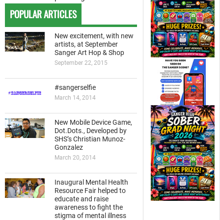
POPULAR ARTICLES
New excitement, with new
artists, at September
Sanger Art Hop & Shop
September 22, 2015
#sangerselfie
March 14, 2014
New Mobile Device Game,
Dot.Dots., Developed by
SHS’s Christian Munoz-
Gonzalez
March 20, 2014
Inaugural Mental Health
Resource Fair helped to
educate and raise
awareness to fight the
stigma of mental illness