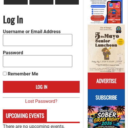
Log In
Username or Email Address
Password
Remember Me
ADVERTISE
SUBSCRIBE
Lost Password?
UPCOMING EVENTS
There are no upcoming events.