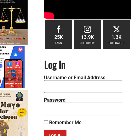
25K
13.9K
1.3K
FANS
FOLLOWERS
FOLLOWERS
Log In
Username or Email Address
Password
Remember Me