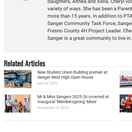
daughters, Althea and Xena. Cheryl vol
variety of ways. She has been a Paren
more than 15 years. In addition to PT
Sanger Community Task Force, Sange
Fresno County 4H Project Leader. Cher
Sanger is a great community to live in.
Related Articles
New Student Union Building premier at
Sanger West High Open House
April 8, 2026
Mr & Miss Sangers 2025-26 crowned at
Inaugural ‘Membersgiving’ Mixer
November 19, 2025