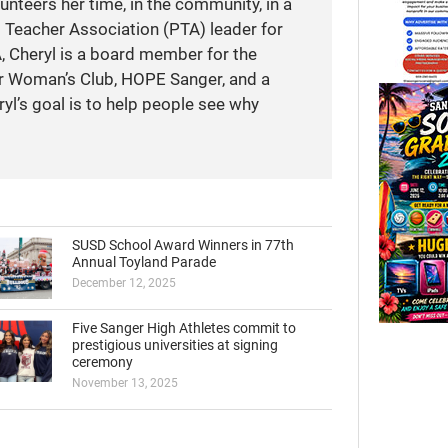
unteers her time, in the community, in a
t Teacher Association (PTA) leader for
A, Cheryl is a board member for the
r Woman’s Club, HOPE Sanger, and a
yl’s goal is to help people see why
SUSD School Award Winners in 77th
Annual Toyland Parade
December 12, 2025
Five Sanger High Athletes commit to
prestigious universities at signing
ceremony
November 13, 2025