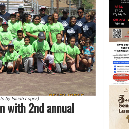
oto by Isaiah Lopez)
n with 2nd annual