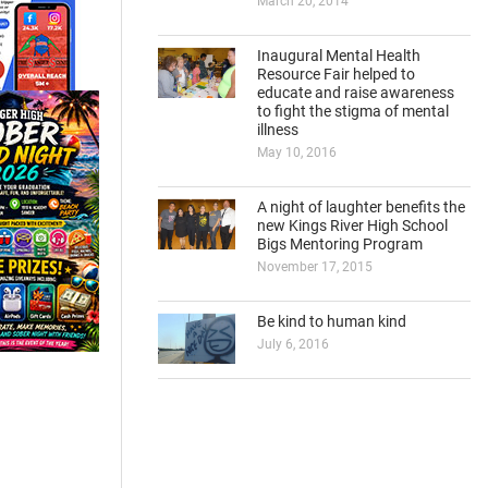
March 20, 2014
Inaugural Mental Health
Resource Fair helped to
educate and raise awareness
to fight the stigma of mental
illness
May 10, 2016
A night of laughter benefits the
new Kings River High School
Bigs Mentoring Program
November 17, 2015
Be kind to human kind
July 6, 2016