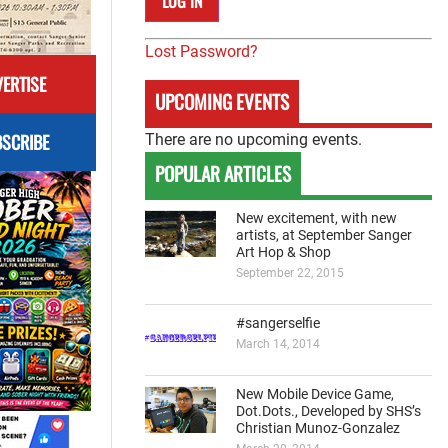
Lost Password?
ERTISE
UPCOMING EVENTS
SCRIBE
There are no upcoming events.
POPULAR ARTICLES
New excitement, with new
artists, at September Sanger
Art Hop & Shop
September 22, 2015
#sangerselfie
March 14, 2014
New Mobile Device Game,
Dot.Dots., Developed by SHS’s
Christian Munoz-Gonzalez