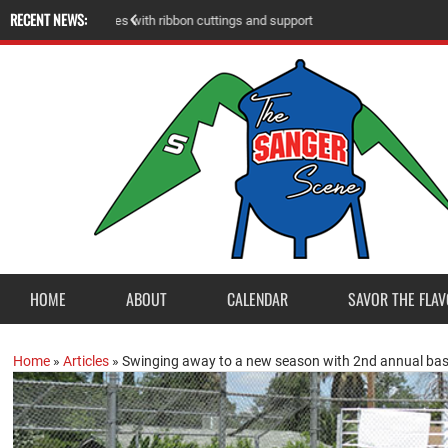
RECENT NEWS:
A
m
e
r
i
c
a
n
L
e
g
i
o
n
P
o
s
t
2
3
a
c
c
e
p
t
s
E
a
g
l
e
S
c
o
u
t
P
r
o
j
e
c
t
f
r
o
HOME
ABOUT
CALENDAR
SAVOR THE FLAV
Home
»
Articles
»
Swinging away to a new season with 2nd annual base