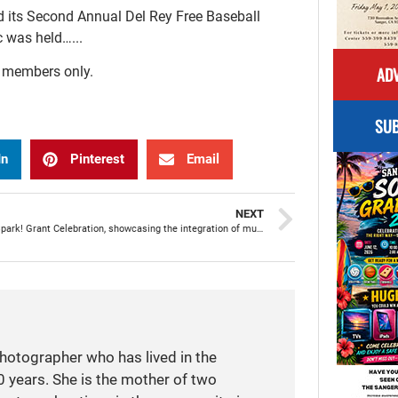
d its Second Annual Del Rey Free Baseball
c was held…...
ADV
r members only.
SUB
In
Pinterest
Email
NEXT
Madison Spark! Grant Celebration, showcasing the integration of music and language arts
photographer who has lived in the
 years. She is the mother of two