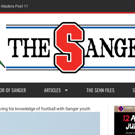
m
M
a
d
e
r
a
P
o
s
t
1
1
OR OF SANGER
ARTICLES
THE SENN FILES
S
ring his knowledge of football with Sanger youth