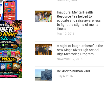
March 20, 2014
Inaugural Mental Health
Resource Fair helped to
educate and raise awareness
to fight the stigma of mental
illness
May 10, 2016
A night of laughter benefits the
new Kings River High School
Bigs Mentoring Program
November 17, 2015
Be kind to human kind
July 6, 2016