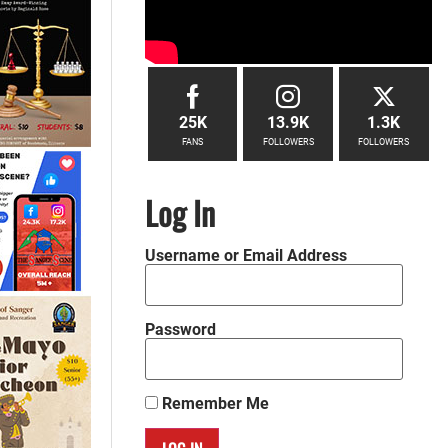
25K
13.9K
1.3K
FANS
FOLLOWERS
FOLLOWERS
Log In
Username or Email Address
Password
Remember Me