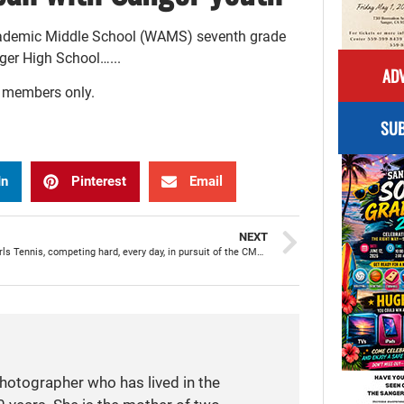
Academic Middle School (WAMS) seventh grade
nger High School…...
ADV
r members only.
SUB
In
Pinterest
Email
NEXT
Apache Girls Tennis, competing hard, every day, in pursuit of the CMAC title
photographer who has lived in the