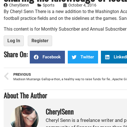
CherylSenn
Sports
October 4, 2016
By Cheryl Senn There is a new addition to the Washington 
football practice fields and on the sidelines at the games. Sa
This content is for Monthly Subscriber and Annual Subscribe
Log In
Register
Share On:
Facebook
Twitter
Linked
PREVIOUS
Madison Mustangs Gallop-a-thon, a healthy way to raise funds for field trips
About The Author
CherylSenn
Cheryl Senn is a freelance writer and 