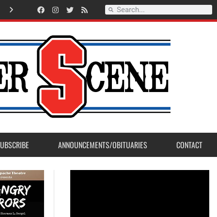
Record Setting Season for Sanger High Varsity Boys Soccer
UBSCRIBE
ANNOUNCEMENTS/OBITUARIES
CONTACT