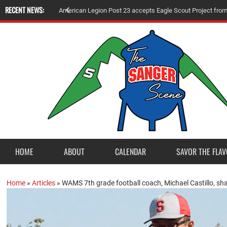
RECENT NEWS:
A
m
e
r
i
c
a
n
L
e
g
i
o
n
P
o
s
t
2
3
a
c
c
e
p
t
s
E
a
g
l
e
S
c
o
u
t
P
r
o
j
e
c
t
f
r
o
HOME
ABOUT
CALENDAR
SAVOR THE FLAV
Home
»
Articles
»
WAMS 7th grade football coach, Michael Castillo, sha