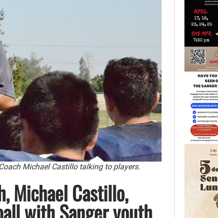
ach Michael Castillo talking to players.
, Michael Castillo,
ball with Sanger youth