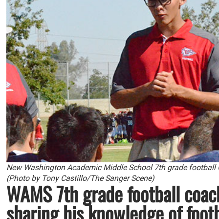
New Washington Academic Middle School 7th grade football Co
(Photo by Tony Castillo/The Sanger Scene)
WAMS 7th grade football coach
sharing his knowledge of foot