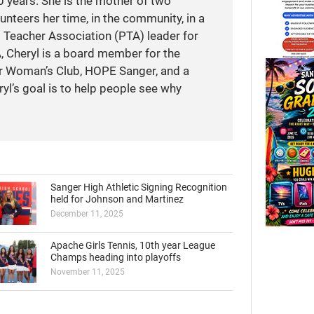
 years. She is the mother of two
unteers her time, in the community, in a
t Teacher Association (PTA) leader for
A, Cheryl is a board member for the
r Woman’s Club, HOPE Sanger, and a
yl’s goal is to help people see why
Sanger High Athletic Signing Recognition
held for Johnson and Martinez
December 11, 2025
Apache Girls Tennis, 10th year League
Champs heading into playoffs
November 11, 2025