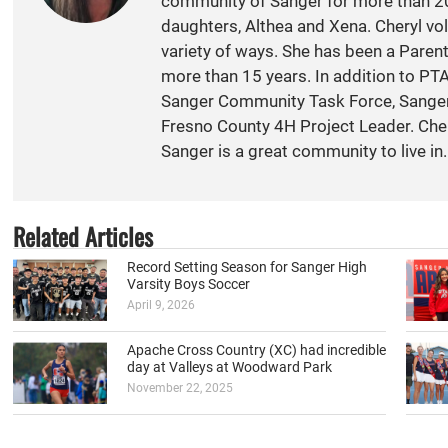
community of Sanger for more than 20
daughters, Althea and Xena. Cheryl vol
variety of ways. She has been a Paren
more than 15 years. In addition to PT
Sanger Community Task Force, Sange
Fresno County 4H Project Leader. Cher
Sanger is a great community to live in.
Related Articles
Record Setting Season for Sanger High
Varsity Boys Soccer
April 9, 2026
Apache Cross Country (XC) had incredible
day at Valleys at Woodward Park
November 22, 2025