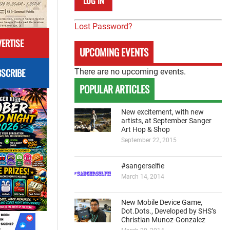
Lost Password?
ERTISE
UPCOMING EVENTS
SCRIBE
There are no upcoming events.
POPULAR ARTICLES
New excitement, with new
artists, at September Sanger
Art Hop & Shop
September 22, 2015
#sangerselfie
March 14, 2014
New Mobile Device Game,
Dot.Dots., Developed by SHS’s
Christian Munoz-Gonzalez