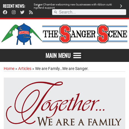
 retailer, breaks
RECENT NEWS:
S
a
n
g
e
r
C
h
a
m
b
e
r
w
e
l
c
o
m
i
n
g
n
e
w
b
u
s
i
n
e
s
s
e
s
w
i
t
h
r
i
b
b
o
n
c
u
t
t
i
A
n
g
s
a
n
d
s
u
p
p
o
r
t
d
MAIN MENU
Home
»
Articles
»
We are Family…We are Sanger.