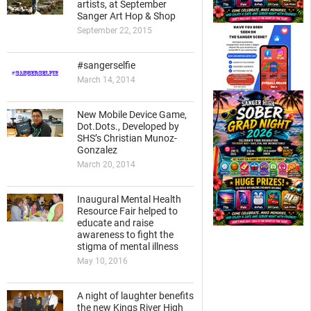
artists, at September
Sanger Art Hop & Shop
September 22, 2015
#sangerselfie
March 14, 2014
New Mobile Device Game,
Dot.Dots., Developed by
SHS’s Christian Munoz-
Gonzalez
March 20, 2014
Inaugural Mental Health
Resource Fair helped to
educate and raise
awareness to fight the
stigma of mental illness
May 10, 2016
A night of laughter benefits
the new Kings River High