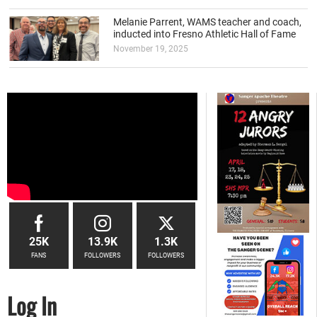
Melanie Parrent, WAMS teacher and coach,
inducted into Fresno Athletic Hall of Fame
November 19, 2025
25K
13.9K
1.3K
FANS
FOLLOWERS
FOLLOWERS
Log In