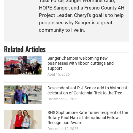
Task Force, Sanger Woman’s Club,
HOPE Sanger, and a Fresno County 4H
Project Leader. Cheryl’s goal is to help
people see why Sanger is a great
community to live in.
Related Articles
Sanger Chamber welcoming new
businesses with ribbon cuttings and
support
April 15, 2026
Descendants of R.J.Senior add to historical
celebration of Centennial Trek to the Tree
December 28, 2025
SHS Sophomore Kate Turner recipient of the
Rotary Paul Harris International Fellow
Recognition Award
December 12, 2025