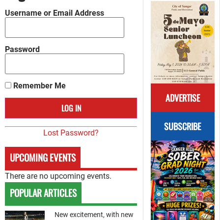
Username or Email Address
Password
Remember Me
ADVERTISE
SUBSCRIBE
Lost Password?
UPCOMING EVENTS
There are no upcoming events.
POPULAR ARTICLES
New excitement, with new