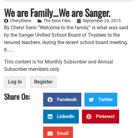
We are Family…We are Sanger.
CherylSenn
The Senn Files
September 24, 2015
By Cheryl Senn “Welcome to the family,” is what was said
by the Sanger Unified School Board of Trustees to the
tenured teachers, during the recent school board meeting.
It…...
This content is for Monthly Subscriber and Annual
Subscriber members only.
Log In
Register
Share On:
Facebook
Twitter
LinkedIn
Pinterest
Email