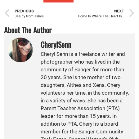
PREVIOUS
NEXT
Beauty from ashes
Home Is Where The Heart Is…
About The Author
CherylSenn
Cheryl Senn is a freelance writer and
photographer who has lived in the
community of Sanger for more than
20 years. She is the mother of two
daughters, Althea and Xena. Cheryl
volunteers her time, in the community,
in a variety of ways. She has been a
Parent Teacher Association (PTA)
leader for more than 15 years. In
addition to PTA, Cheryl is a board
member for the Sanger Community