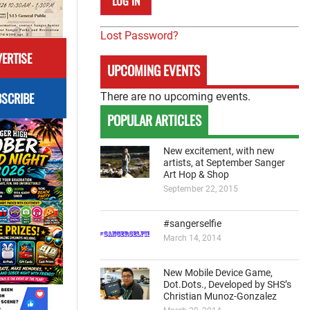
Lost Password?
ERTISE
UPCOMING EVENTS
SCRIBE
There are no upcoming events.
POPULAR ARTICLES
New excitement, with new
artists, at September Sanger
Art Hop & Shop
September 22, 2015
#sangerselfie
March 14, 2014
New Mobile Device Game,
Dot.Dots., Developed by SHS’s
Christian Munoz-Gonzalez