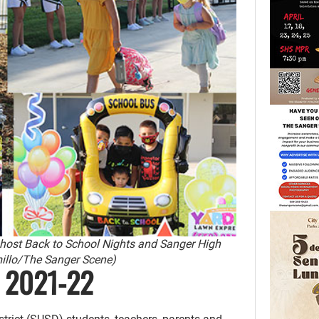
 host Back to School Nights and Sanger High
millo/The Sanger Scene)
d 2021-22