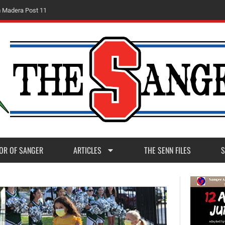
m
M
a
d
e
r
a
P
o
s
t
1
1
OR OF SANGER
ARTICLES
THE SENN FILES
S