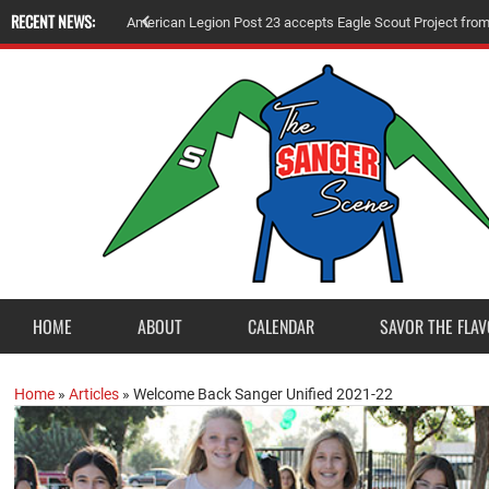
RECENT NEWS:
A
m
e
r
i
c
a
n
L
e
g
i
o
n
P
o
s
t
2
3
a
c
c
e
p
t
s
E
a
g
l
e
S
c
o
u
t
P
r
o
j
e
c
t
f
r
o
HOME
ABOUT
CALENDAR
SAVOR THE FLAV
Home
»
Articles
»
Welcome Back Sanger Unified 2021-22