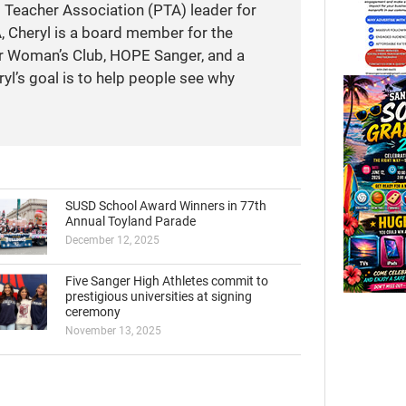
t Teacher Association (PTA) leader for
A, Cheryl is a board member for the
r Woman’s Club, HOPE Sanger, and a
yl’s goal is to help people see why
SUSD School Award Winners in 77th
Annual Toyland Parade
December 12, 2025
Five Sanger High Athletes commit to
prestigious universities at signing
ceremony
November 13, 2025