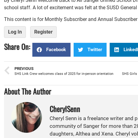
By Cheryl Senn Welcome Back to All Sanger Unified School Dis
school staff. A lot of excitement was felt at the SUSD Genera
This content is for Monthly Subscriber and Annual Subscribe
Log In
Register
Share On:
Facebook
Twitter
Linked
PREVIOUS
SHS Link Crew welcomes class of 2025 for in-person orientation
About The Author
CherylSenn
Cheryl Senn is a freelance writer and 
community of Sanger for more than 20
daughters, Althea and Xena. Cheryl vol