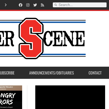
Record Setting Season for Sanger High Varsity Boys Soccer
UBSCRIBE
ANNOUNCEMENTS/OBITUARIES
CONTACT