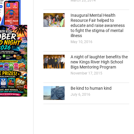
March 20, 2014
Inaugural Mental Health
Resource Fair helped to
educate and raise awareness
to fight the stigma of mental
illness
May 10, 2016
A night of laughter benefits the
new Kings River High School
Bigs Mentoring Program
November 17, 2015
Be kind to human kind
July 6, 2016