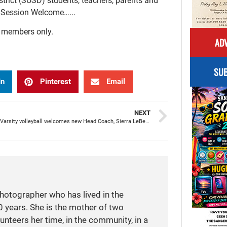
trict (SUSD) students, teachers, parents and
l Session Welcome…...
r members only.
ADV
SUB
In
Pinterest
Email
NEXT
SHS Girls Varsity volleyball welcomes new Head Coach, Sierra LeBeau
photographer who has lived in the
 years. She is the mother of two
unteers her time, in the community, in a