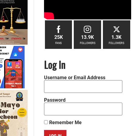
25K
13.9K
1.3K
FANS
FOLLOWERS
FOLLOWERS
Log In
Username or Email Address
Password
Remember Me