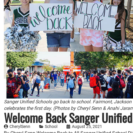
Sanger Unified Schools go back to school. Fairmont, Jackson
celebrates the first day. (Photos by Cheryl Senn & Anahi Jara
Welcome Back Sanger Unifie
CherylSenn
School
August 25, 2021