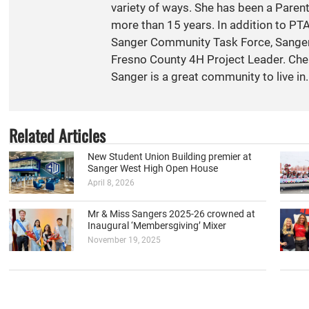
variety of ways. She has been a Paren
more than 15 years. In addition to PT
Sanger Community Task Force, Sange
Fresno County 4H Project Leader. Cher
Sanger is a great community to live in.
Related Articles
New Student Union Building premier at
Sanger West High Open House
April 8, 2026
Mr & Miss Sangers 2025-26 crowned at
Inaugural ‘Membersgiving’ Mixer
November 19, 2025