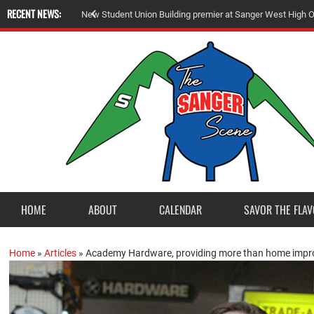
RECENT NEWS:
N
e
w
S
t
u
d
e
n
t
U
n
i
o
n
B
u
i
l
d
i
n
g
p
r
e
m
i
e
r
a
t
S
a
n
g
e
r
W
e
s
t
H
i
g
h
HOME
ABOUT
CALENDAR
SAVOR THE FLAV
Home
»
Articles
»
Academy Hardware, providing more than home impr