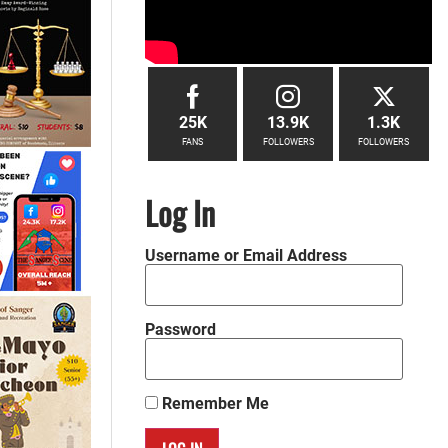
25K
13.9K
1.3K
FANS
FOLLOWERS
FOLLOWERS
Log In
Username or Email Address
Password
Remember Me