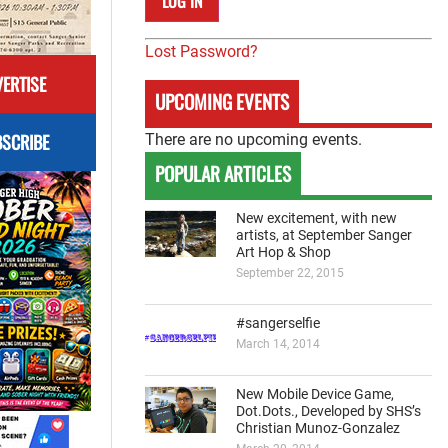
Lost Password?
ERTISE
UPCOMING EVENTS
SCRIBE
There are no upcoming events.
POPULAR ARTICLES
New excitement, with new
artists, at September Sanger
Art Hop & Shop
September 22, 2015
#sangerselfie
March 14, 2014
New Mobile Device Game,
Dot.Dots., Developed by SHS’s
Christian Munoz-Gonzalez