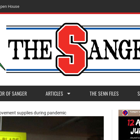
O
p
e
n
H
o
u
s
e
OR OF SANGER
ARTICLES
THE SENN FILES
S
ovement supplies during pandemic