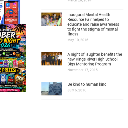
March 20, 2014
Inaugural Mental Health
Resource Fair helped to
educate and raise awareness
to fight the stigma of mental
illness
May 10, 2016
A night of laughter benefits the
new Kings River High School
Bigs Mentoring Program
November 17, 2015
Be kind to human kind
July 6, 2016