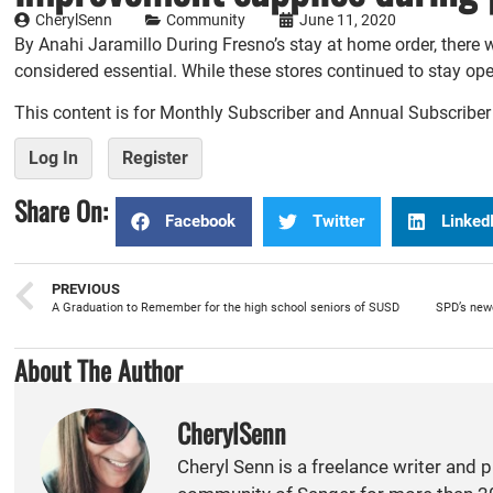
CherylSenn
Community
June 11, 2020
By Anahi Jaramillo During Fresno’s stay at home order, there 
considered essential. While these stores continued to stay op
This content is for Monthly Subscriber and Annual Subscribe
Log In
Register
Share On:
Facebook
Twitter
Linked
PREVIOUS
A Graduation to Remember for the high school seniors of SUSD
About The Author
CherylSenn
Cheryl Senn is a freelance writer and 