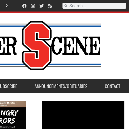
Lt.Ryan Lorente selected as Sanger Fire Firefighter of the Year 2026
UBSCRIBE
ANNOUNCEMENTS/OBITUARIES
CONTACT