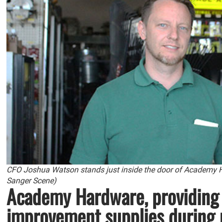
CFO Joshua Watson stands just inside the door of Academy 
Sanger Scene)
Academy Hardware, providing
improvement supplies during