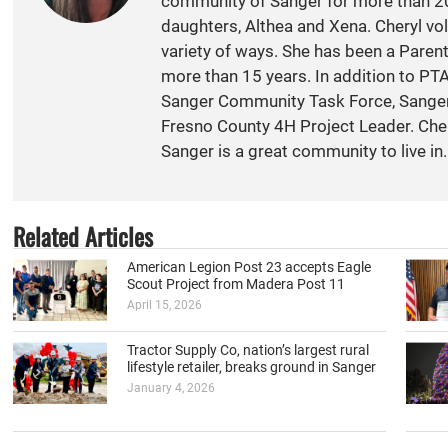
community of Sanger for more than 20
daughters, Althea and Xena. Cheryl vol
variety of ways. She has been a Paren
more than 15 years. In addition to PT
Sanger Community Task Force, Sange
Fresno County 4H Project Leader. Cher
Sanger is a great community to live in.
Related Articles
American Legion Post 23 accepts Eagle
Scout Project from Madera Post 11
April 15, 2026
Tractor Supply Co, nation’s largest rural
lifestyle retailer, breaks ground in Sanger
January 4, 2026