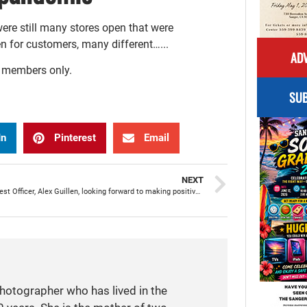
were still many stores open that were
en for customers, many different…...
ADV
r members only.
SUB
In
Pinterest
Email
NEXT
SPD’s newest Officer, Alex Guillen, looking forward to making positive impact on community
photographer who has lived in the