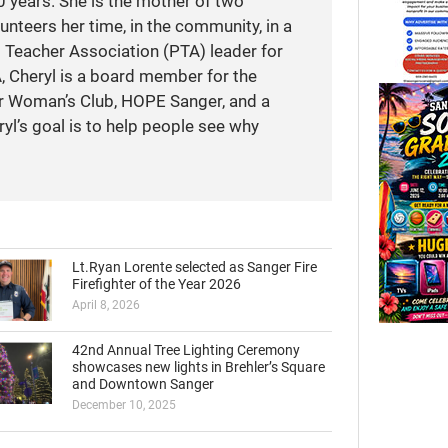
 years. She is the mother of two
unteers her time, in the community, in a
t Teacher Association (PTA) leader for
A, Cheryl is a board member for the
r Woman’s Club, HOPE Sanger, and a
yl’s goal is to help people see why
Lt.Ryan Lorente selected as Sanger Fire
Firefighter of the Year 2026
April 8, 2026
42nd Annual Tree Lighting Ceremony
showcases new lights in Brehler’s Square
and Downtown Sanger
December 10, 2025