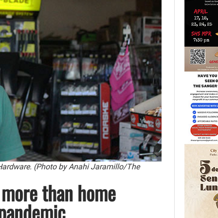
Hardware. (Photo by Anahi Jaramillo/The
 more than home
 pandemic