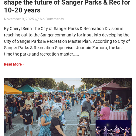
shape the future of Sanger Parks & Rec for
10-20 years
November 9, 2025
No Comments
By Cheryl Senn The City of Sanger Parks & Recreation Division is
reaching out to the Sanger community for input into developing the
City of Sanger Parks & Recreation Master Plan. According to City of
Sanger Parks & Recreation Supervisor Joaquin Zamora, the last
time the parks and recreation master…...
Read More »