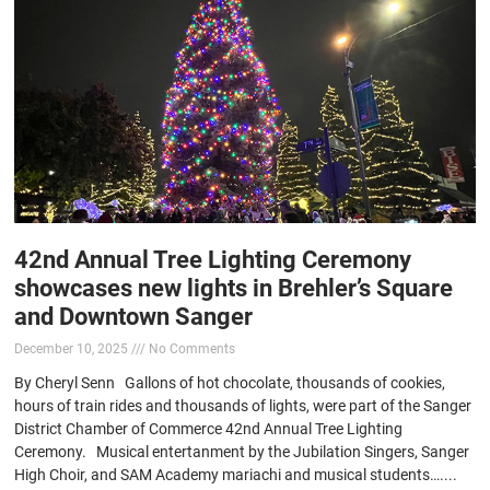
42nd Annual Tree Lighting Ceremony
showcases new lights in Brehler’s Square
and Downtown Sanger
December 10, 2025
No Comments
By Cheryl Senn Gallons of hot chocolate, thousands of cookies,
hours of train rides and thousands of lights, were part of the Sanger
District Chamber of Commerce 42nd Annual Tree Lighting
Ceremony. Musical entertanment by the Jubilation Singers, Sanger
High Choir, and SAM Academy mariachi and musical students…....