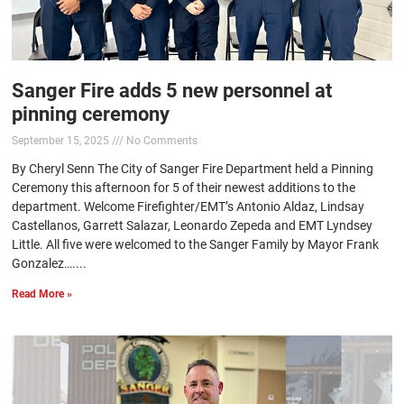
Sanger Fire adds 5 new personnel at
pinning ceremony
September 15, 2025
No Comments
By Cheryl Senn The City of Sanger Fire Department held a Pinning
Ceremony this afternoon for 5 of their newest additions to the
department. Welcome Firefighter/EMT’s Antonio Aldaz, Lindsay
Castellanos, Garrett Salazar, Leonardo Zepeda and EMT Lyndsey
Little. All five were welcomed to the Sanger Family by Mayor Frank
Gonzalez…....
Read More »