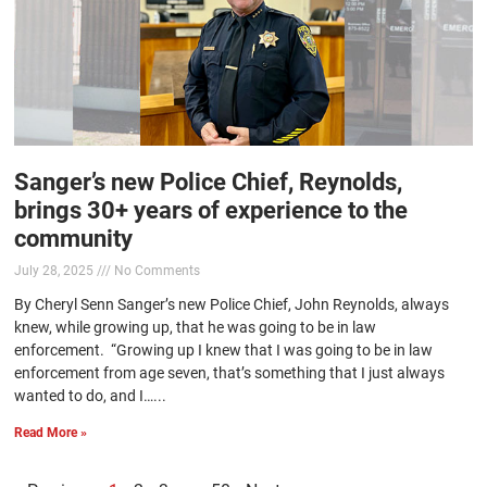
Sanger’s new Police Chief, Reynolds,
brings 30+ years of experience to the
community
July 28, 2025
No Comments
By Cheryl Senn Sanger’s new Police Chief, John Reynolds, always
knew, while growing up, that he was going to be in law
enforcement. “Growing up I knew that I was going to be in law
enforcement from age seven, that’s something that I just always
wanted to do, and I…...
Read More »