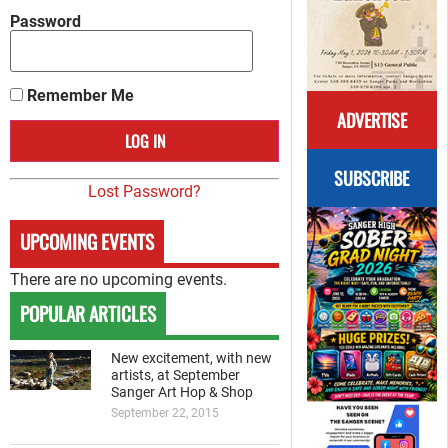
Password
Remember Me
ADVERTISE
SUBSCRIBE
Lost Password?
UPCOMING EVENTS
There are no upcoming events.
POPULAR ARTICLES
New excitement, with new
artists, at September
Sanger Art Hop & Shop
September 22, 2015