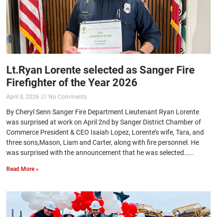
Lt.Ryan Lorente selected as Sanger Fire
Firefighter of the Year 2026
April 8, 2026
No Comments
By Cheryl Senn Sanger Fire Department Lieutenant Ryan Lorente
was surprised at work on April 2nd by Sanger District Chamber of
Commerce President & CEO Isaiah Lopez, Lorente’s wife, Tara, and
three sons,Mason, Liam and Carter, along with fire personnel. He
was surprised with the announcement that he was selected…...
Read More »