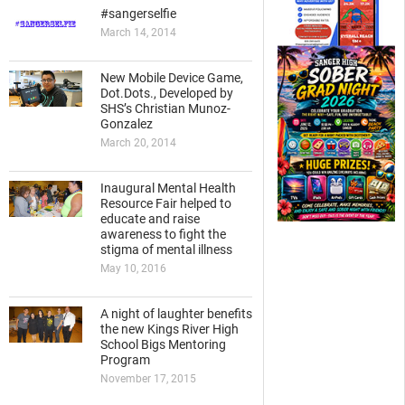
#sangerselfie
March 14, 2014
New Mobile Device Game,
Dot.Dots., Developed by
SHS’s Christian Munoz-
Gonzalez
March 20, 2014
Inaugural Mental Health
Resource Fair helped to
educate and raise
awareness to fight the
stigma of mental illness
May 10, 2016
A night of laughter benefits
the new Kings River High
School Bigs Mentoring
Program
November 17, 2015