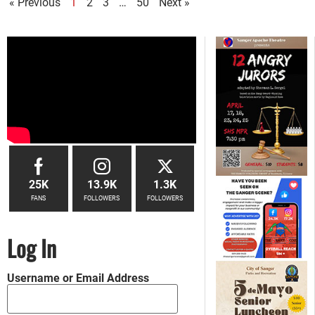
« Previous
1
2
3
…
50
Next »
25K
13.9K
1.3K
FANS
FOLLOWERS
FOLLOWERS
Log In
Username or Email Address