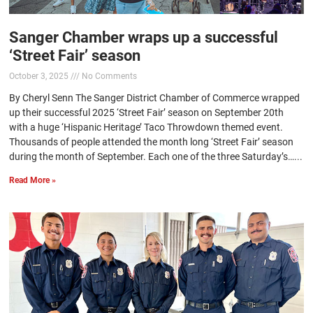
Sanger Chamber wraps up a successful
‘Street Fair’ season
October 3, 2025
No Comments
By Cheryl Senn The Sanger District Chamber of Commerce wrapped
up their successful 2025 ‘Street Fair’ season on September 20th
with a huge ‘Hispanic Heritage’ Taco Throwdown themed event.
Thousands of people attended the month long ‘Street Fair’ season
during the month of September. Each one of the three Saturday’s…...
Read More »