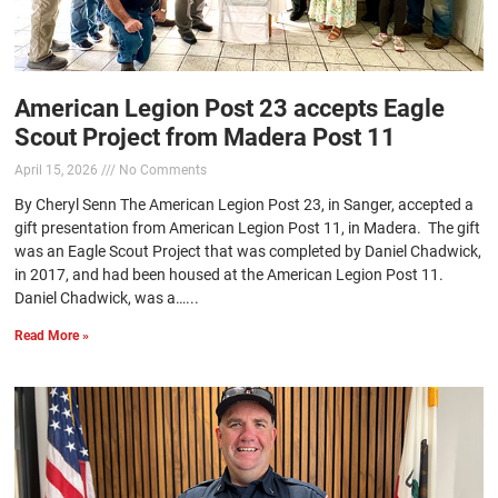
American Legion Post 23 accepts Eagle
Scout Project from Madera Post 11
April 15, 2026
No Comments
By Cheryl Senn The American Legion Post 23, in Sanger, accepted a
gift presentation from American Legion Post 11, in Madera. The gift
was an Eagle Scout Project that was completed by Daniel Chadwick,
in 2017, and had been housed at the American Legion Post 11.
Daniel Chadwick, was a…...
Read More »