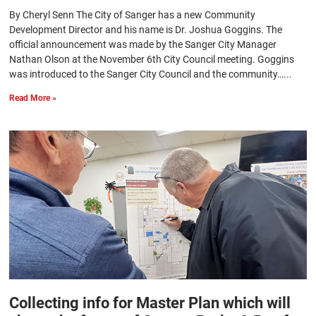
By Cheryl Senn The City of Sanger has a new Community
Development Director and his name is Dr. Joshua Goggins. The
official announcement was made by the Sanger City Manager
Nathan Olson at the November 6th City Council meeting. Goggins
was introduced to the Sanger City Council and the community…...
Read More »
Collecting info for Master Plan which will