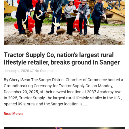
Tractor Supply Co, nation’s largest rural
lifestyle retailer, breaks ground in Sanger
January 4, 2026
No Comments
By Cheryl Senn The Sanger District Chamber of Commerce hosted a
Groundbreaking Ceremony for Tractor Supply Co. on Monday,
December 29, 2025, at their newest location at 2037 Academy Ave.
In 2025, Tractor Supply, the largest rural lifestyle retailer in the U.S.,
opened 99 stores, and the Sanger location is…...
Read More »