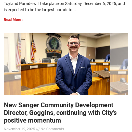
Toyland Parade will take place on Saturday, December 6, 2025, and
is expected to be the largest parade in…...
Read More »
New Sanger Community Development
Director, Goggins, continuing with City’s
positive momentum
November 19, 2025
No Comments