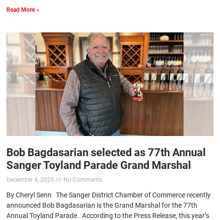
Read More »
Bob Bagdasarian selected as 77th Annual
Sanger Toyland Parade Grand Marshal
December 4, 2025
No Comments
By Cheryl Senn The Sanger District Chamber of Commerce recently
announced Bob Bagdasarian is the Grand Marshal for the 77th
Annual Toyland Parade. According to the Press Release, this year’s