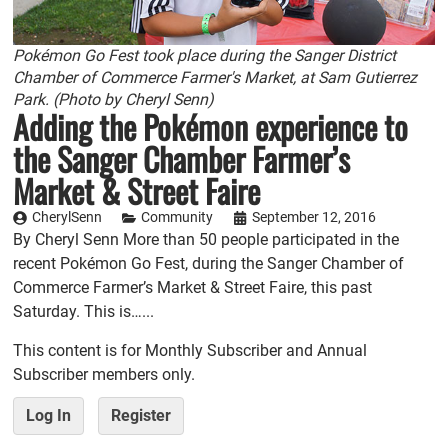
Pokémon Go Fest took place during the Sanger District
Chamber of Commerce Farmer's Market, at Sam Gutierrez
Park. (Photo by Cheryl Senn)
Adding the Pokémon experience to
the Sanger Chamber Farmer’s
Market & Street Faire
CherylSenn
Community
September 12, 2016
By Cheryl Senn More than 50 people participated in the
recent Pokémon Go Fest, during the Sanger Chamber of
Commerce Farmer’s Market & Street Faire, this past
Saturday. This is…...
This content is for Monthly Subscriber and Annual
Subscriber members only.
Log In
Register