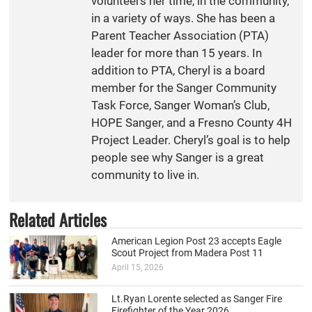
volunteers her time, in the community,
in a variety of ways. She has been a
Parent Teacher Association (PTA)
leader for more than 15 years. In
addition to PTA, Cheryl is a board
member for the Sanger Community
Task Force, Sanger Woman’s Club,
HOPE Sanger, and a Fresno County 4H
Project Leader. Cheryl’s goal is to help
people see why Sanger is a great
community to live in.
Related Articles
American Legion Post 23 accepts Eagle
Scout Project from Madera Post 11
April 15, 2026
Lt.Ryan Lorente selected as Sanger Fire
Firefighter of the Year 2026