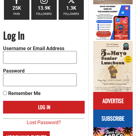
25K
13.9K
1.3K
FANS
FOLLOWERS
FOLLOWERS
Log In
Username or Email Address
Password
Remember Me
ADVERTISE
SUBSCRIBE
Lost Password?