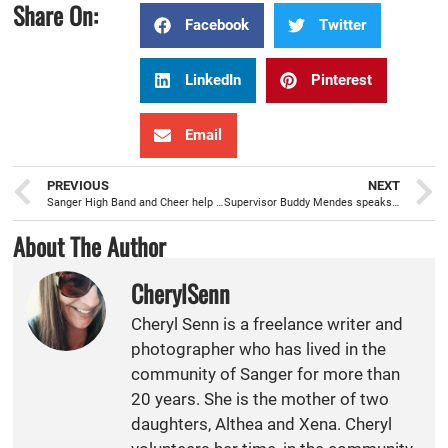
Share On:
Facebook
Twitter
LinkedIn
Pinterest
Email
PREVIOUS
NEXT
Sanger High Band and Cheer help kick off the 19th Annual Farmer’s Market & Street Faire
Supervisor Buddy Mendes speaks about air, water, and transportation issues at Sanger Rotary
About The Author
CherylSenn
Cheryl Senn is a freelance writer and
photographer who has lived in the
community of Sanger for more than
20 years. She is the mother of two
daughters, Althea and Xena. Cheryl