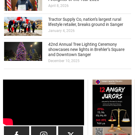
April 8, 2026
Tractor Supply Co, nation’s largest rural
lifestyle retailer, breaks ground in Sanger
January 4, 2026
42nd Annual Tree Lighting Ceremony
showcases new lights in Brehler’s Square
and Downtown Sanger
December 10, 2025