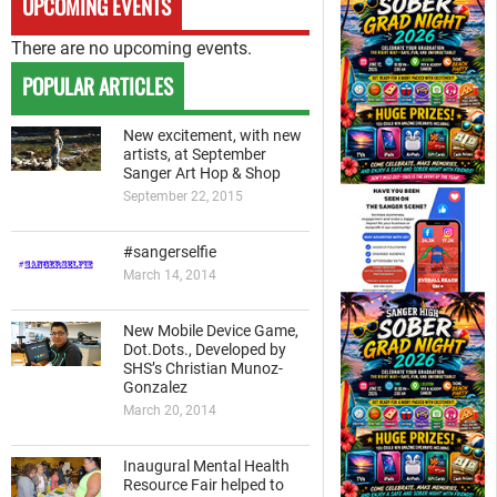
UPCOMING EVENTS
There are no upcoming events.
POPULAR ARTICLES
New excitement, with new
artists, at September
Sanger Art Hop & Shop
September 22, 2015
#sangerselfie
March 14, 2014
New Mobile Device Game,
Dot.Dots., Developed by
SHS’s Christian Munoz-
Gonzalez
March 20, 2014
Inaugural Mental Health
Resource Fair helped to