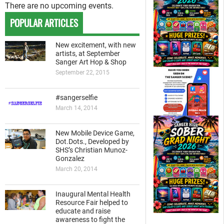
There are no upcoming events.
POPULAR ARTICLES
New excitement, with new
artists, at September
Sanger Art Hop & Shop
September 22, 2015
#sangerselfie
March 14, 2014
New Mobile Device Game,
Dot.Dots., Developed by
SHS’s Christian Munoz-
Gonzalez
March 20, 2014
Inaugural Mental Health
Resource Fair helped to
educate and raise
awareness to fight the