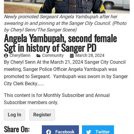
Newly promoted Sergeant Angela Yambupah after her
swearing in and pinning at the Sanger City Council. (Photo
by Cheryl Senn/The Sanger Scene)
Angela Yambupah, second female
Sgt in history of Sanger PD
CherylSenn
Community
March 28, 2024
By Cheryl Senn At the March 21, 2024 Sanger City Council
meeting, Sanger Police Officer Angela Yambupah was
promoted to Sergeant. Yambupah was sworn in by Sanger
City Clerk Becky…...
This content is for Monthly Subscriber and Annual
Subscriber members only.
Log In
Register
Share On:
Facebook
Twitter