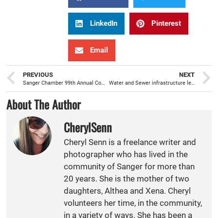
LinkedIn
Pinterest
Email
PREVIOUS
NEXT
Sanger Chamber 99th Annual Community Awards Banquet will celebrate the best of Sanger
Water and Sewer infrastructure leads the Sanger City Council 2024-25 Budget priority list
About The Author
CherylSenn
Cheryl Senn is a freelance writer and
photographer who has lived in the
community of Sanger for more than
20 years. She is the mother of two
daughters, Althea and Xena. Cheryl
volunteers her time, in the community,
in a variety of ways. She has been a