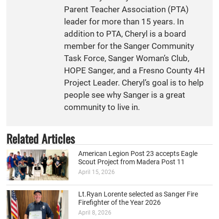
Parent Teacher Association (PTA)
leader for more than 15 years. In
addition to PTA, Cheryl is a board
member for the Sanger Community
Task Force, Sanger Woman’s Club,
HOPE Sanger, and a Fresno County 4H
Project Leader. Cheryl’s goal is to help
people see why Sanger is a great
community to live in.
Related Articles
American Legion Post 23 accepts Eagle
Scout Project from Madera Post 11
April 15, 2026
Lt.Ryan Lorente selected as Sanger Fire
Firefighter of the Year 2026
April 8, 2026