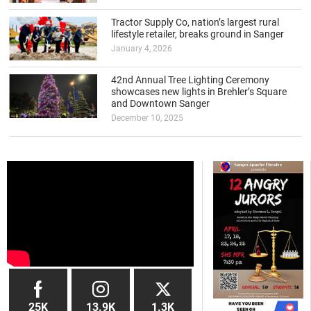
Tractor Supply Co, nation’s largest rural
lifestyle retailer, breaks ground in Sanger
January 4, 2026
42nd Annual Tree Lighting Ceremony
showcases new lights in Brehler’s Square
and Downtown Sanger
December 10, 2025
25K
13.9K
1.3K