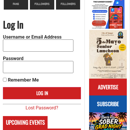
FANS
FOLLOWERS
FOLLOWERS
Log In
Username or Email Address
Password
Remember Me
ADVERTISE
SUBSCRIBE
Lost Password?
UPCOMING EVENTS