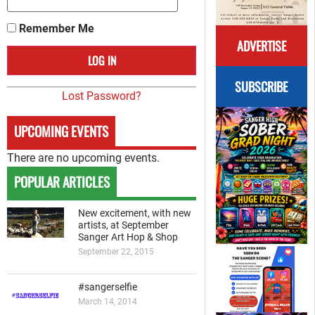
Remember Me
ADVERTISE
SUBSCRIBE
Lost Password?
UPCOMING EVENTS
There are no upcoming events.
POPULAR ARTICLES
New excitement, with new
artists, at September
Sanger Art Hop & Shop
September 22, 2015
#sangerselfie
March 14, 2014