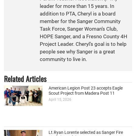
leader for more than 15 years. In
addition to PTA, Cheryl is a board
member for the Sanger Community
Task Force, Sanger Woman’s Club,
HOPE Sanger, and a Fresno County 4H
Project Leader. Cheryl’s goal is to help
people see why Sanger is a great
community to live in.
Related Articles
American Legion Post 23 accepts Eagle
Scout Project from Madera Post 11
April 15, 2026
Lt.Ryan Lorente selected as Sanger Fire