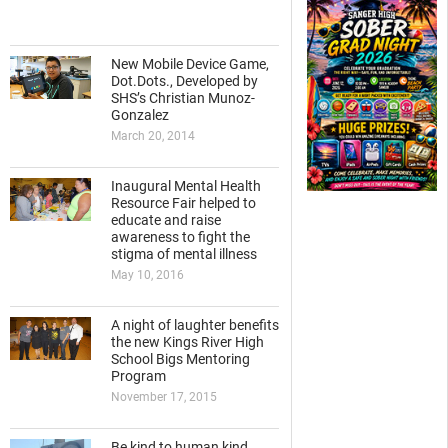
New Mobile Device Game,
Dot.Dots., Developed by
SHS’s Christian Munoz-
Gonzalez
March 20, 2014
Inaugural Mental Health
Resource Fair helped to
educate and raise
awareness to fight the
stigma of mental illness
May 10, 2016
A night of laughter benefits
the new Kings River High
School Bigs Mentoring
Program
November 17, 2015
Be kind to human kind