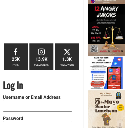
25K
13.9K
1.3K
FANS
FOLLOWERS
FOLLOWERS
Log In
Username or Email Address
Password