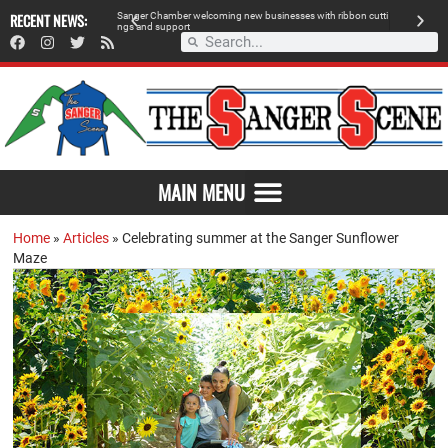
RECENT NEWS:
S
a
n
g
e
r
C
h
a
m
b
e
r
w
e
l
c
o
m
i
n
g
n
e
w
b
u
s
i
n
e
s
s
e
s
w
i
t
h
r
i
b
b
o
n
c
u
t
t
i
A
n
g
s
a
n
d
s
u
p
p
o
r
t
d
MAIN MENU
Home
»
Articles
»
Celebrating summer at the Sanger Sunflower
Maze