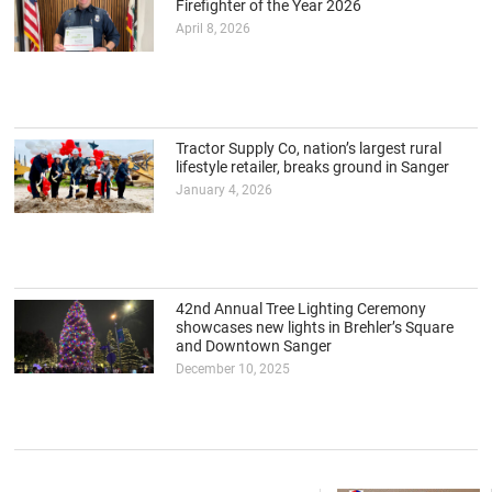
Firefighter of the Year 2026
April 8, 2026
Tractor Supply Co, nation’s largest rural
lifestyle retailer, breaks ground in Sanger
January 4, 2026
42nd Annual Tree Lighting Ceremony
showcases new lights in Brehler’s Square
and Downtown Sanger
December 10, 2025