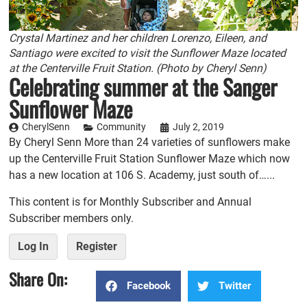
Crystal Martinez and her children Lorenzo, Eileen, and
Santiago were excited to visit the Sunflower Maze located
at the Centerville Fruit Station. (Photo by Cheryl Senn)
Celebrating summer at the Sanger
Sunflower Maze
CherylSenn
Community
July 2, 2019
By Cheryl Senn More than 24 varieties of sunflowers make
up the Centerville Fruit Station Sunflower Maze which now
has a new location at 106 S. Academy, just south of…...
This content is for Monthly Subscriber and Annual
Subscriber members only.
Log In
Register
Share On:
Facebook
Twitter