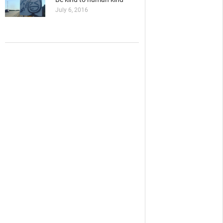
July 6, 2016