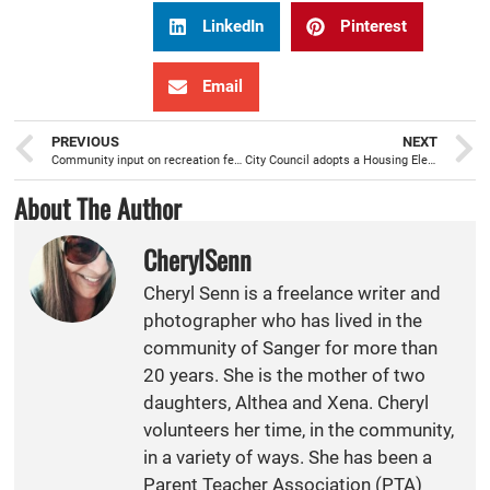
LinkedIn
Pinterest
Email
PREVIOUS
NEXT
Community input on recreation features for Veterans Park assist with Prop 68 grant application
City Council adopts a Housing Element Update/ General Plan amendment with six sites rezoned
About The Author
CherylSenn
Cheryl Senn is a freelance writer and
photographer who has lived in the
community of Sanger for more than
20 years. She is the mother of two
daughters, Althea and Xena. Cheryl
volunteers her time, in the community,
in a variety of ways. She has been a
Parent Teacher Association (PTA)