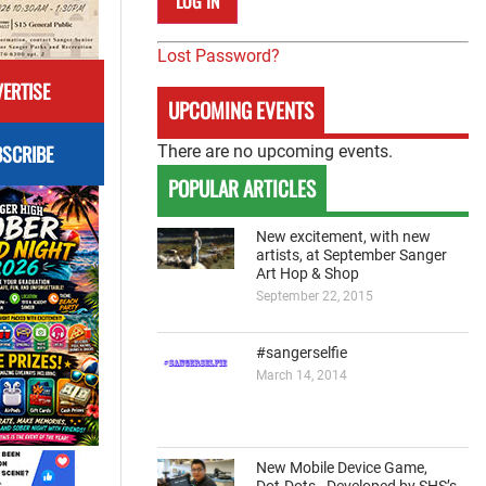
Lost Password?
ERTISE
UPCOMING EVENTS
SCRIBE
There are no upcoming events.
POPULAR ARTICLES
New excitement, with new
artists, at September Sanger
Art Hop & Shop
September 22, 2015
#sangerselfie
March 14, 2014
New Mobile Device Game,