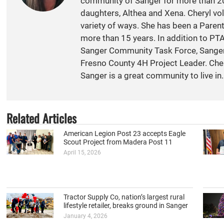
community of Sanger for more than 20
daughters, Althea and Xena. Cheryl vol
variety of ways. She has been a Paren
more than 15 years. In addition to PT
Sanger Community Task Force, Sange
Fresno County 4H Project Leader. Cher
Sanger is a great community to live in.
Related Articles
American Legion Post 23 accepts Eagle
Scout Project from Madera Post 11
April 15, 2026
Tractor Supply Co, nation’s largest rural
lifestyle retailer, breaks ground in Sanger
January 4, 2026