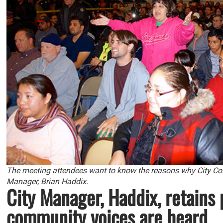
The meeting attendees want to know the reasons why City Co
Manager, Brian Haddix.
City Manager, Haddix, retains p
community voices are heard