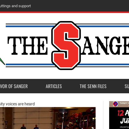
ttings and support
AVOR OF SANGER
ARTICLES
THE SENN FILES
S
ity voices are heard