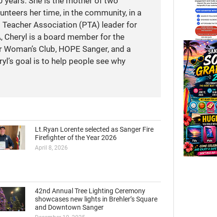
 years. She is the mother of two
unteers her time, in the community, in a
t Teacher Association (PTA) leader for
A, Cheryl is a board member for the
r Woman’s Club, HOPE Sanger, and a
yl’s goal is to help people see why
Lt.Ryan Lorente selected as Sanger Fire
Firefighter of the Year 2026
April 8, 2026
42nd Annual Tree Lighting Ceremony
showcases new lights in Brehler’s Square
and Downtown Sanger