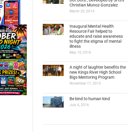
Dot.Dots., Developed by SHS’s
Christian Munoz-Gonzalez
March 20, 2014
Inaugural Mental Health
Resource Fair helped to
educate and raise awareness
to fight the stigma of mental
illness
May 10, 2016
A night of laughter benefits the
new Kings River High School
Bigs Mentoring Program
November 17, 2015
Be kind to human kind
July 6, 2016