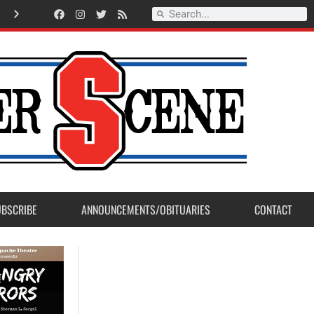
American Legion Post 23 accepts Eagle Scout Project from Madera Post
UBSCRIBE
ANNOUNCEMENTS/OBITUARIES
CONTACT