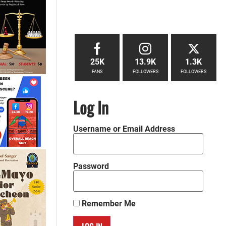
25K
13.9K
1.3K
FANS
FOLLOWERS
FOLLOWERS
Log In
Username or Email Address
Password
Remember Me