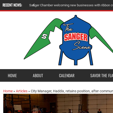
RECENT NEWS:
Sanger Chamber welcoming new businesses with ribbon cu
HOME
ABOUT
CALENDAR
SAVOR THE FL
Home
»
Articles
»
City Manager, Haddix, retains position, after commun