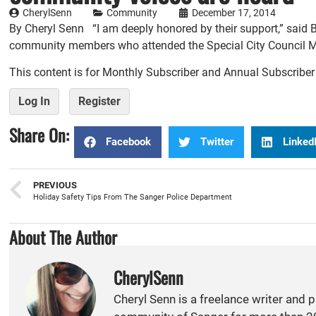
CherylSenn
Community
December 17, 2014
By Cheryl Senn “I am deeply honored by their support,” said 
community members who attended the Special City Council Mee
This content is for Monthly Subscriber and Annual Subscribe
Log In
Register
Share On:
Facebook
Twitter
Linked
PREVIOUS
Holiday Safety Tips From The Sanger Police Department
About The Author
CherylSenn
Cheryl Senn is a freelance writer and 