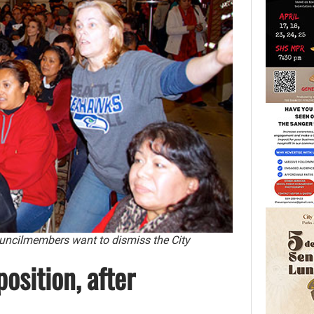
uncilmembers want to dismiss the City
osition, after