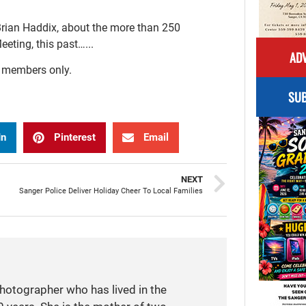
Brian Haddix, about the more than 250
ting, this past…...
ADV
r members only.
SUB
In
Pinterest
Email
NEXT
Sanger Police Deliver Holiday Cheer To Local Families
photographer who has lived in the