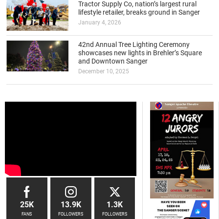
Tractor Supply Co, nation’s largest rural
lifestyle retailer, breaks ground in Sanger
January 4, 2026
42nd Annual Tree Lighting Ceremony
showcases new lights in Brehler’s Square
and Downtown Sanger
December 10, 2025
25K
13.9K
1.3K
FANS
FOLLOWERS
FOLLOWERS