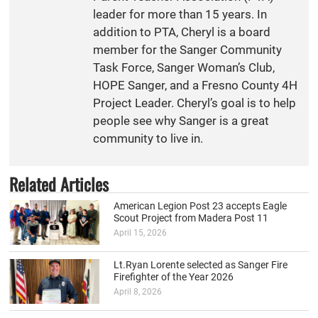
leader for more than 15 years. In
addition to PTA, Cheryl is a board
member for the Sanger Community
Task Force, Sanger Woman’s Club,
HOPE Sanger, and a Fresno County 4H
Project Leader. Cheryl’s goal is to help
people see why Sanger is a great
community to live in.
Related Articles
American Legion Post 23 accepts Eagle
Scout Project from Madera Post 11
April 15, 2026
Lt.Ryan Lorente selected as Sanger Fire
Firefighter of the Year 2026
April 8, 2026