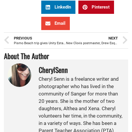
LinkedIn
Pinterest
Email
PREVIOUS
NEXT
Pismo Beach trip gives Unity Estates families a chance to relax and escape the norm
New Clovis postmaster, Drew Esquer, has 28 years experience with the postal service
About The Author
CherylSenn
Cheryl Senn is a freelance writer and
photographer who has lived in the
community of Sanger for more than
20 years. She is the mother of two
daughters, Althea and Xena. Cheryl
volunteers her time, in the community,
in a variety of ways. She has been a
Parent Teacher Association (PTA)