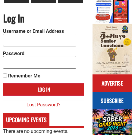
Log In
Username or Email Address
Password
Remember Me
ADVERTISE
SUBSCRIBE
Lost Password?
UPCOMING EVENTS
There are no upcoming events.