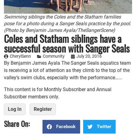
Swimming siblings the Coles and the Statham families
pose for a photo during a Sanger Seals practice by the pool.
(Photo by Benjamin James Ayala/TheSangerScene)
Coles and Statham siblings have a
successful season with Sanger Seals
CherylSenn
Community
July 20, 2016
By Benjamin James Ayala The Sanger Seals aquatics team
is receiving a lot of attention as they climb to the top of the
valley’s swim clubs, especially with the performance…...
This content is for Monthly Subscriber and Annual
Subscriber members only.
Log In
Register
Share On:
Facebook
Twitter