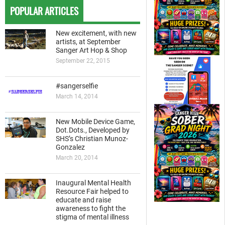
POPULAR ARTICLES
New excitement, with new
artists, at September
Sanger Art Hop & Shop
September 22, 2015
#sangerselfie
March 14, 2014
New Mobile Device Game,
Dot.Dots., Developed by
SHS’s Christian Munoz-
Gonzalez
March 20, 2014
Inaugural Mental Health
Resource Fair helped to
educate and raise
awareness to fight the
stigma of mental illness