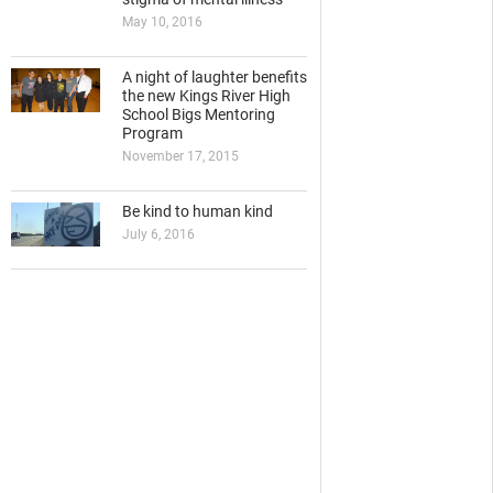
May 10, 2016
A night of laughter benefits
the new Kings River High
School Bigs Mentoring
Program
November 17, 2015
Be kind to human kind
July 6, 2016