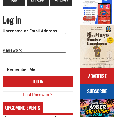
FANS
FOLLOWERS
FOLLOWERS
Log In
Username or Email Address
Password
Remember Me
ADVERTISE
SUBSCRIBE
Lost Password?
UPCOMING EVENTS