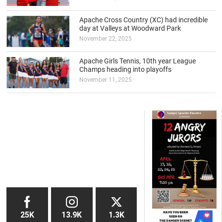
Apache Cross Country (XC) had incredible
day at Valleys at Woodward Park
November 22, 2025
Apache Girls Tennis, 10th year League
Champs heading into playoffs
November 11, 2025
25K
13.9K
1.3K