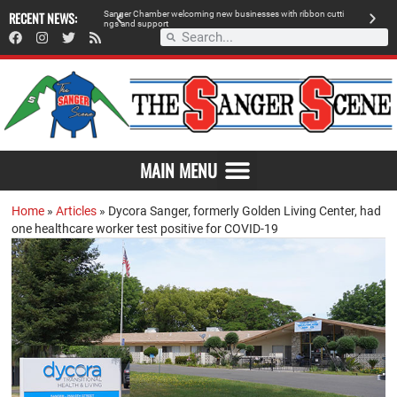
RECENT NEWS:
S
a
n
g
e
r
C
h
a
m
b
e
r
w
e
l
c
o
m
i
n
g
n
e
w
b
u
s
i
n
e
s
s
e
s
w
i
t
h
r
i
b
b
o
n
c
u
t
t
i
A
n
g
s
a
n
d
s
u
p
p
o
r
t
d
MAIN MENU
Home
»
Articles
»
Dycora Sanger, formerly Golden Living Center, had
one healthcare worker test positive for COVID-19