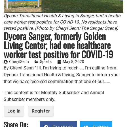
Dycora Transitional Health & Living in Sanger, had a health
care worker test positive for COVID-19. No residents have
tested positive. (Photo by Cheryl Senn/The Sanger Scene)
Dycora Sanger, formerly Golden
Living Center, had one healthcare
worker test positive for COVID-19
CherylSenn
Sports
May 8, 2020
By Cheryl Senn “Hi, I’m trying to reach …. I’m calling from
Dycora Transitional Health & Living, Sanger to inform you
that we have received confirmation that one of our…...
This content is for Monthly Subscriber and Annual
Subscriber members only.
Log In
Register
Share On: