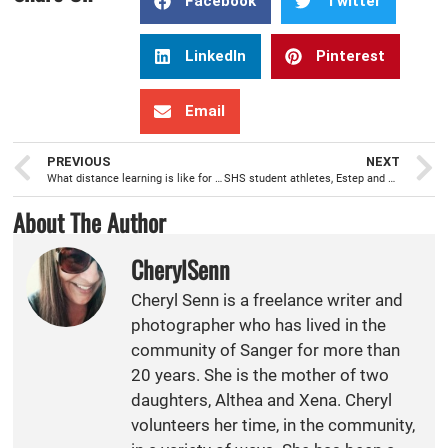
Facebook
Twitter
LinkedIn
Pinterest
Email
PREVIOUS
NEXT
What distance learning is like for the students of Sanger Unified School District
SHS student athletes, Estep and Agina, win prestigious awards
About The Author
CherylSenn
Cheryl Senn is a freelance writer and
photographer who has lived in the
community of Sanger for more than
20 years. She is the mother of two
daughters, Althea and Xena. Cheryl
volunteers her time, in the community,