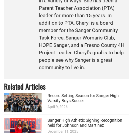
in a variety of ways. She has been a
Parent Teacher Association (PTA)
leader for more than 15 years. In
addition to PTA, Cheryl is a board
member for the Sanger Community
Task Force, Sanger Woman’s Club,
HOPE Sanger, and a Fresno County 4H
Project Leader. Cheryl’s goal is to help
people see why Sanger is a great
community to live in.
Related Articles
Record Setting Season for Sanger High
Varsity Boys Soccer
April 9, 2026
Sanger High Athletic Signing Recognition
held for Johnson and Martinez
December 11, 2025