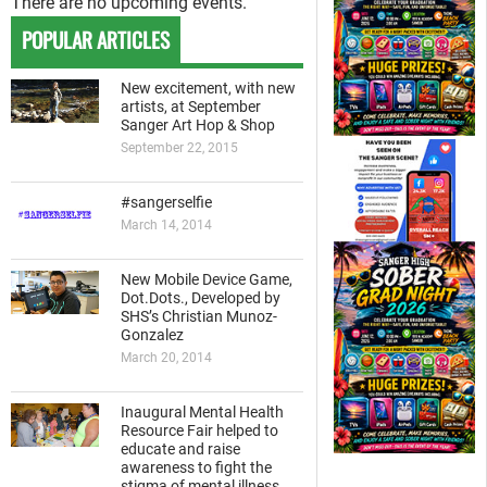
There are no upcoming events.
POPULAR ARTICLES
New excitement, with new
artists, at September
Sanger Art Hop & Shop
September 22, 2015
#sangerselfie
March 14, 2014
New Mobile Device Game,
Dot.Dots., Developed by
SHS’s Christian Munoz-
Gonzalez
March 20, 2014
Inaugural Mental Health
Resource Fair helped to
educate and raise
awareness to fight the
stigma of mental illness