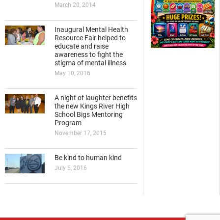
March 20, 2014
Inaugural Mental Health
Resource Fair helped to
educate and raise
awareness to fight the
stigma of mental illness
May 10, 2016
A night of laughter benefits
the new Kings River High
School Bigs Mentoring
Program
November 17, 2015
Be kind to human kind
July 6, 2016