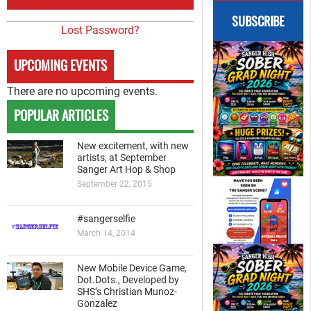
SUBSCRIBE
Lost Password?
UPCOMING EVENTS
There are no upcoming events.
POPULAR ARTICLES
New excitement, with new
artists, at September
Sanger Art Hop & Shop
September 22, 2015
#sangerselfie
March 14, 2014
New Mobile Device Game,
Dot.Dots., Developed by
SHS’s Christian Munoz-
Gonzalez