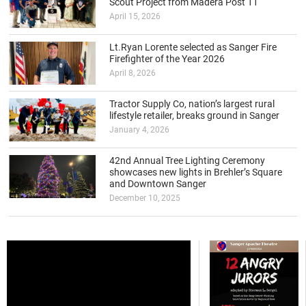
Scout Project from Madera Post 11
April 15, 2026
Lt.Ryan Lorente selected as Sanger Fire
Firefighter of the Year 2026
April 8, 2026
Tractor Supply Co, nation’s largest rural
lifestyle retailer, breaks ground in Sanger
January 4, 2026
42nd Annual Tree Lighting Ceremony
showcases new lights in Brehler’s Square
and Downtown Sanger
December 10, 2025