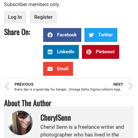
Subscriber members only.
Log In
Register
Share On:
Facebook
Twitter
LinkedIn
Pinterest
Email
PREVIOUS
NEXT
Every day is a good day for Sanger Fire’s 2018 Firefighter of the Year Chris Waddle
Omega Delta Sigma collects hygiene items, at House of Pendragon, to help homeless veterans
About The Author
CherylSenn
Cheryl Senn is a freelance writer and
photographer who has lived in the