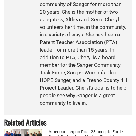
community of Sanger for more than
20 years. She is the mother of two
daughters, Althea and Xena. Cheryl
volunteers her time, in the community,
in a variety of ways. She has been a
Parent Teacher Association (PTA)
leader for more than 15 years. In
addition to PTA, Cheryl is a board
member for the Sanger Community
Task Force, Sanger Woman’s Club,
HOPE Sanger, and a Fresno County 4H
Project Leader. Cheryl’s goal is to help
people see why Sanger is a great
community to live in.
Related Articles
American Legion Post 23 accepts Eagle