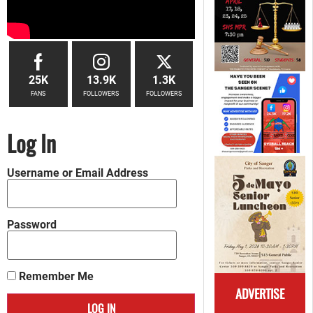
25K
13.9K
1.3K
FANS
FOLLOWERS
FOLLOWERS
Log In
Username or Email Address
Password
Remember Me
ADVERTISE