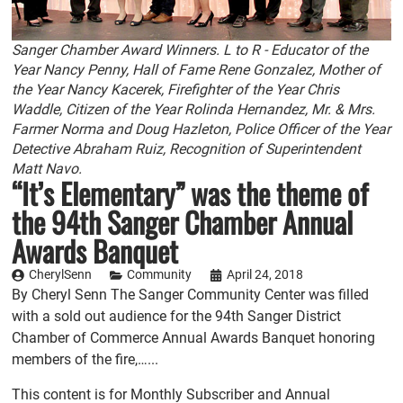
Sanger Chamber Award Winners. L to R - Educator of the
Year Nancy Penny, Hall of Fame Rene Gonzalez, Mother of
the Year Nancy Kacerek, Firefighter of the Year Chris
Waddle, Citizen of the Year Rolinda Hernandez, Mr. & Mrs.
Farmer Norma and Doug Hazleton, Police Officer of the Year
Detective Abraham Ruiz, Recognition of Superintendent
Matt Navo.
“It’s Elementary” was the theme of
the 94th Sanger Chamber Annual
Awards Banquet
CherylSenn
Community
April 24, 2018
By Cheryl Senn The Sanger Community Center was filled
with a sold out audience for the 94th Sanger District
Chamber of Commerce Annual Awards Banquet honoring
members of the fire,…...
This content is for Monthly Subscriber and Annual