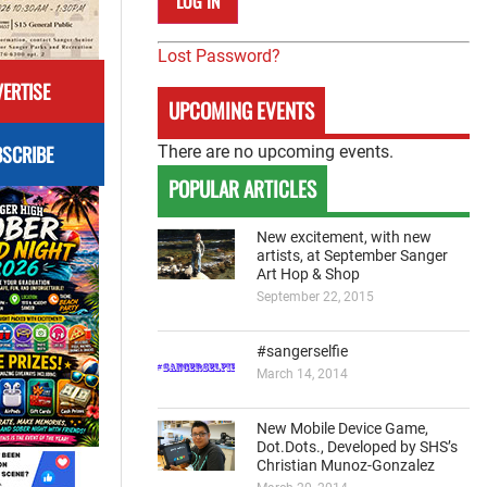
Lost Password?
ERTISE
UPCOMING EVENTS
SCRIBE
There are no upcoming events.
POPULAR ARTICLES
New excitement, with new
artists, at September Sanger
Art Hop & Shop
September 22, 2015
#sangerselfie
March 14, 2014
New Mobile Device Game,
Dot.Dots., Developed by SHS’s
Christian Munoz-Gonzalez