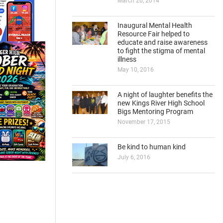
March 20, 2014
Inaugural Mental Health
Resource Fair helped to
educate and raise awareness
to fight the stigma of mental
illness
May 10, 2016
A night of laughter benefits the
new Kings River High School
Bigs Mentoring Program
November 17, 2015
Be kind to human kind
July 6, 2016