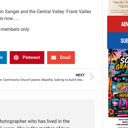
n Sanger and the Central Valley. Frank Valles
is now…...
ADV
r members only.
SUB
In
Pinterest
Email
NEXT
New Sanger Community Church pastor, Mazella, looking to build relationships and connect with people
photographer who has lived in the