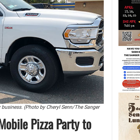
y business. (Photo by Cheryl Senn/The Sanger
Mobile Pizza Party to