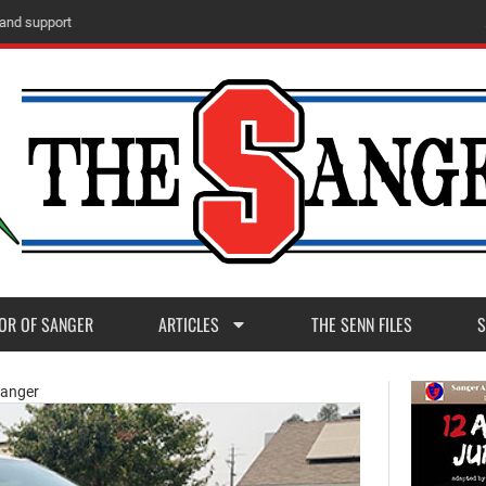
m
M
a
d
e
r
a
P
o
s
t
1
1
OR OF SANGER
ARTICLES
THE SENN FILES
S
Sanger