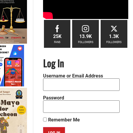
25K
13.9K
1.3K
FANS
FOLLOWERS
FOLLOWERS
Log In
Username or Email Address
Password
Remember Me