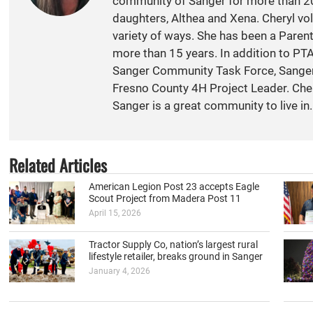
community of Sanger for more than 20
daughters, Althea and Xena. Cheryl vol
variety of ways. She has been a Paren
more than 15 years. In addition to PT
Sanger Community Task Force, Sange
Fresno County 4H Project Leader. Cher
Sanger is a great community to live in.
Related Articles
American Legion Post 23 accepts Eagle
Scout Project from Madera Post 11
April 15, 2026
Tractor Supply Co, nation’s largest rural
lifestyle retailer, breaks ground in Sanger
January 4, 2026