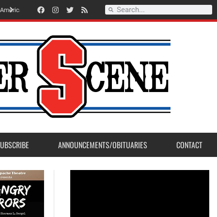
Record Setting Season for Sanger High Varsity Boys Soccer
UBSCRIBE
ANNOUNCEMENTS/OBITUARIES
CONTACT