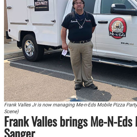
Frank Valles Jr is now managing Me-n-Eds Mobile Pizza Part
Scene)
Frank Valles brings Me-N-Eds 
Sanger