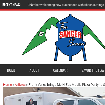
RECENT NEWS:
A
m
e
r
i
c
a
n
L
e
g
i
o
n
P
o
s
t
2
3
a
c
c
e
p
t
s
E
a
g
l
e
S
c
o
u
t
P
r
o
j
e
c
t
f
r
o
HOME
ABOUT
CALENDAR
SAVOR THE FLAV
Home
»
Articles
»
Frank Valles brings Me-N-Eds Mobile Pizza Party to 