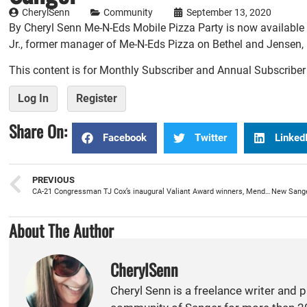
CherylSenn
Community
September 13, 2020
By Cheryl Senn Me-N-Eds Mobile Pizza Party is now available i
Jr., former manager of Me-N-Eds Pizza on Bethel and Jensen, 
This content is for Monthly Subscriber and Annual Subscribe
Log In
Register
Share On:
Facebook
Twitter
Linked
PREVIOUS
CA-21 Congressman TJ Cox’s inaugural Valiant Award winners, Mendoza and Echeveste-Duran, have a heart for service
About The Author
CherylSenn
Cheryl Senn is a freelance writer and 