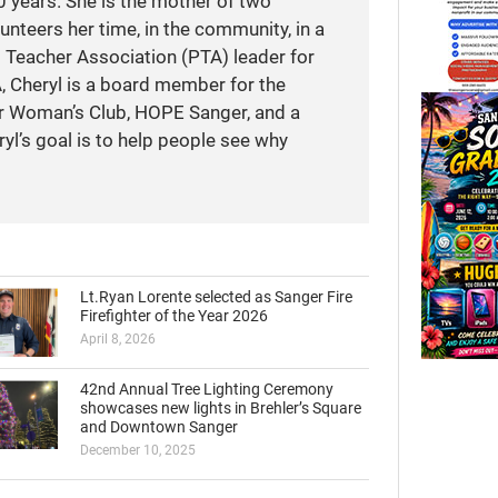
 years. She is the mother of two
unteers her time, in the community, in a
t Teacher Association (PTA) leader for
A, Cheryl is a board member for the
r Woman’s Club, HOPE Sanger, and a
yl’s goal is to help people see why
Lt.Ryan Lorente selected as Sanger Fire
Firefighter of the Year 2026
April 8, 2026
42nd Annual Tree Lighting Ceremony
showcases new lights in Brehler’s Square
and Downtown Sanger
December 10, 2025