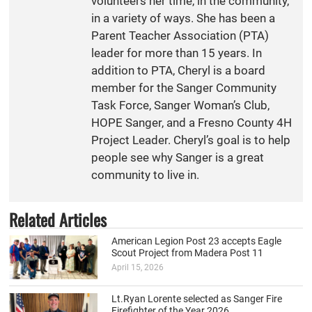
volunteers her time, in the community,
in a variety of ways. She has been a
Parent Teacher Association (PTA)
leader for more than 15 years. In
addition to PTA, Cheryl is a board
member for the Sanger Community
Task Force, Sanger Woman’s Club,
HOPE Sanger, and a Fresno County 4H
Project Leader. Cheryl’s goal is to help
people see why Sanger is a great
community to live in.
Related Articles
American Legion Post 23 accepts Eagle
Scout Project from Madera Post 11
April 15, 2026
Lt.Ryan Lorente selected as Sanger Fire
Firefighter of the Year 2026