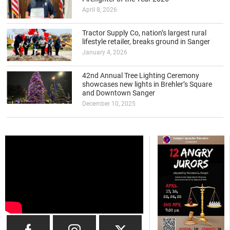
April 8, 2026
Tractor Supply Co, nation’s largest rural
lifestyle retailer, breaks ground in Sanger
January 4, 2026
42nd Annual Tree Lighting Ceremony
showcases new lights in Brehler’s Square
and Downtown Sanger
December 10, 2025