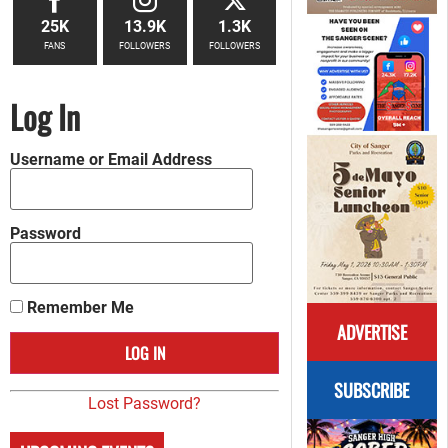
25K
13.9K
1.3K
FANS
FOLLOWERS
FOLLOWERS
Log In
Username or Email Address
Password
Remember Me
ADVERTISE
SUBSCRIBE
Lost Password?