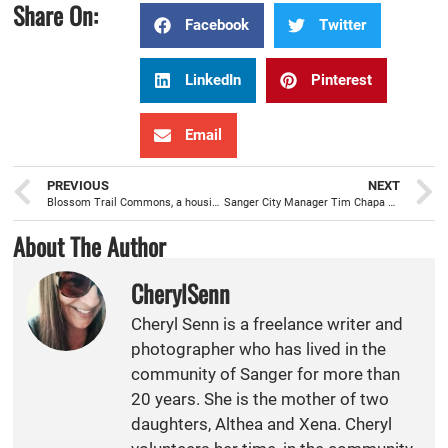
Share On:
Facebook
Twitter
LinkedIn
Pinterest
Email
PREVIOUS
NEXT
Blossom Trail Commons, a housing community, ready to welcome Sanger families this fall
Sanger City Manager Tim Chapa setting the table to move the City forward
About The Author
CherylSenn
Cheryl Senn is a freelance writer and
photographer who has lived in the
community of Sanger for more than
20 years. She is the mother of two
daughters, Althea and Xena. Cheryl