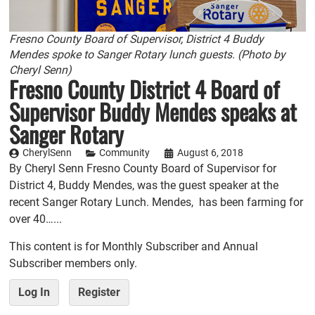
Fresno County Board of Supervisor, District 4 Buddy
Mendes spoke to Sanger Rotary lunch guests. (Photo by
Cheryl Senn)
Fresno County District 4 Board of
Supervisor Buddy Mendes speaks at
Sanger Rotary
CherylSenn
Community
August 6, 2018
By Cheryl Senn Fresno County Board of Supervisor for
District 4, Buddy Mendes, was the guest speaker at the
recent Sanger Rotary Lunch. Mendes, has been farming for
over 40…...
This content is for Monthly Subscriber and Annual
Subscriber members only.
Log In
Register