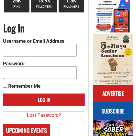
25K
13.9K
1.3K
FANS
FOLLOWERS
FOLLOWERS
Log In
Username or Email Address
Password
Remember Me
ADVERTISE
SUBSCRIBE
Lost Password?
UPCOMING EVENTS