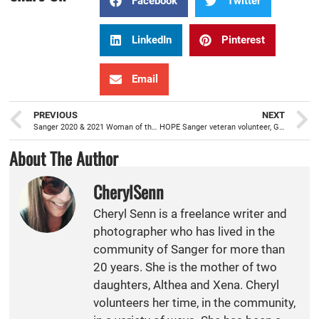
Facebook
Twitter
LinkedIn
Pinterest
Email
PREVIOUS
NEXT
Sanger 2020 & 2021 Woman of the Year winners, Cortez and Delgado
HOPE Sanger veteran volunteer, Giselle Hernandez, joins board in May 2021
About The Author
CherylSenn
Cheryl Senn is a freelance writer and
photographer who has lived in the
community of Sanger for more than
20 years. She is the mother of two
daughters, Althea and Xena. Cheryl
volunteers her time, in the community,