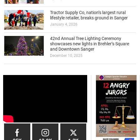
Tractor Supply Co, nation’s largest rural
lifestyle retailer, breaks ground in Sanger
January 4, 2026
42nd Annual Tree Lighting Ceremony
showcases new lights in Brehler’s Square
and Downtown Sanger
December 10, 2025