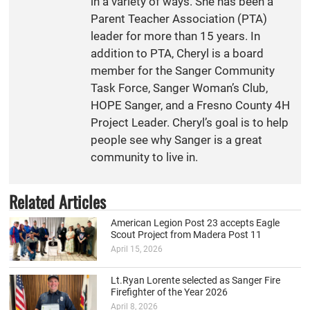
in a variety of ways. She has been a
Parent Teacher Association (PTA)
leader for more than 15 years. In
addition to PTA, Cheryl is a board
member for the Sanger Community
Task Force, Sanger Woman’s Club,
HOPE Sanger, and a Fresno County 4H
Project Leader. Cheryl’s goal is to help
people see why Sanger is a great
community to live in.
Related Articles
American Legion Post 23 accepts Eagle
Scout Project from Madera Post 11
April 15, 2026
Lt.Ryan Lorente selected as Sanger Fire
Firefighter of the Year 2026
April 8, 2026