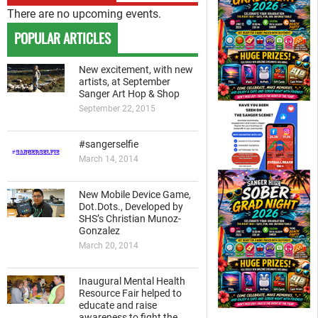
There are no upcoming events.
POPULAR ARTICLES
New excitement, with new
artists, at September
Sanger Art Hop & Shop
September 22, 2015
#sangerselfie
March 14, 2014
New Mobile Device Game,
Dot.Dots., Developed by
SHS’s Christian Munoz-
Gonzalez
March 20, 2014
Inaugural Mental Health
Resource Fair helped to
educate and raise
awareness to fight the