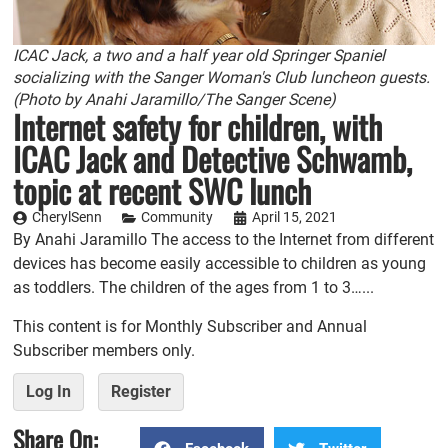
ICAC Jack, a two and a half year old Springer Spaniel
socializing with the Sanger Woman's Club luncheon guests.
(Photo by Anahi Jaramillo/The Sanger Scene)
Internet safety for children, with
ICAC Jack and Detective Schwamb,
topic at recent SWC lunch
CherylSenn
Community
April 15, 2021
By Anahi Jaramillo The access to the Internet from different
devices has become easily accessible to children as young
as toddlers. The children of the ages from 1 to 3…...
This content is for Monthly Subscriber and Annual
Subscriber members only.
Log In
Register
Share On: