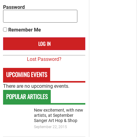
Password
Remember Me
Lost Password?
UPCOMING EVENTS
There are no upcoming events.
POPULAR ARTICLES
New excitement, with new
artists, at September
Sanger Art Hop & Shop
September 22, 2015