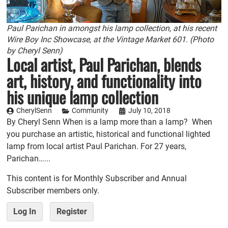
Paul Parichan in amongst his lamp collection, at his recent
Wire Boy Inc Showcase, at the Vintage Market 601. (Photo
by Cheryl Senn)
Local artist, Paul Parichan, blends
art, history, and functionality into
his unique lamp collection
CherylSenn
Community
July 10, 2018
By Cheryl Senn When is a lamp more than a lamp? When
you purchase an artistic, historical and functional lighted
lamp from local artist Paul Parichan. For 27 years,
Parichan…...
This content is for Monthly Subscriber and Annual
Subscriber members only.
Log In
Register