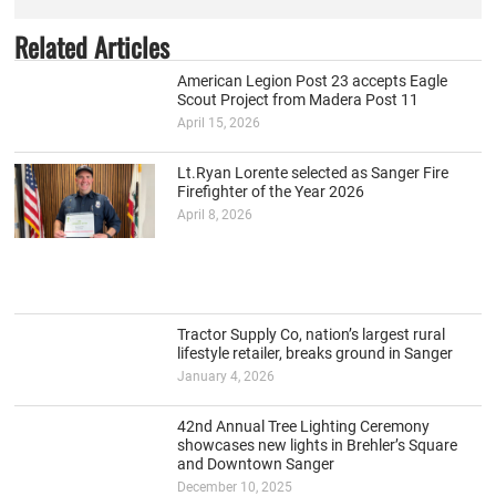
Related Articles
American Legion Post 23 accepts Eagle
Scout Project from Madera Post 11
April 15, 2026
Lt.Ryan Lorente selected as Sanger Fire
Firefighter of the Year 2026
April 8, 2026
Tractor Supply Co, nation’s largest rural
lifestyle retailer, breaks ground in Sanger
January 4, 2026
42nd Annual Tree Lighting Ceremony
showcases new lights in Brehler’s Square
and Downtown Sanger
December 10, 2025