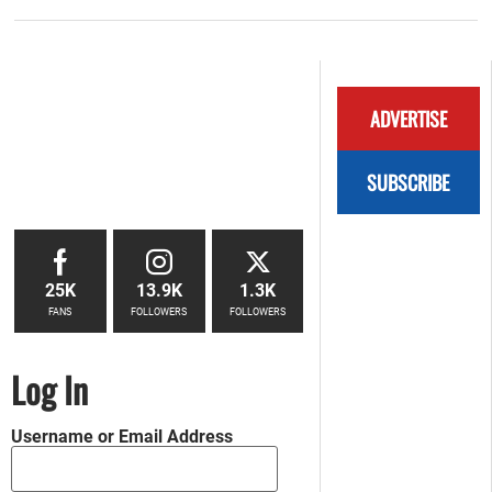
ADVERTISE
SUBSCRIBE
25K
13.9K
1.3K
FANS
FOLLOWERS
FOLLOWERS
Log In
Username or Email Address