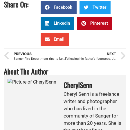
Share On:
Facebook
Twitter
LinkedIn
Pinterest
Email
PREVIOUS
NEXT
Sanger Fire Department tips to keep Independence Day safe
Following his father’s footsteps, Joshua Brockett, becomes newest Sanger firefighter/paramedic
About The Author
CherylSenn
Cheryl Senn is a freelance
writer and photographer
who has lived in the
community of Sanger for
more than 20 years. She is