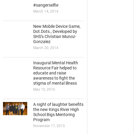
#sangerselfie
March 14, 2014
New Mobile Device Game,
Dot.Dots., Developed by
SHS’s Christian Munoz-
Gonzalez
March 20, 2014
Inaugural Mental Health
Resource Fair helped to
educate and raise
awareness to fight the
stigma of mental illness
May 10, 2016
A night of laughter benefits
the new Kings River High
School Bigs Mentoring
Program
November 17, 2015