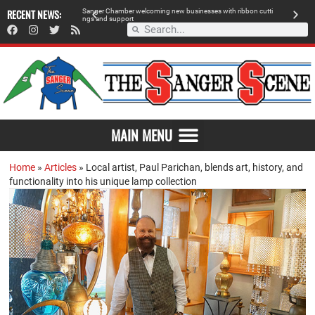
RECENT NEWS:
Sanger Chamber welcoming new businesses with ribbon cutti
Am
ngs and support
de
SAVOR THE FLAVOR OF SANGER
MAIN MENU
Home
»
Articles
»
Local artist, Paul Parichan, blends art, history, and
functionality into his unique lamp collection