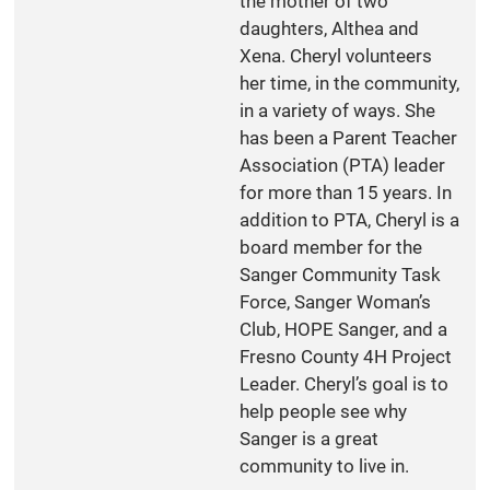
the mother of two
daughters, Althea and
Xena. Cheryl volunteers
her time, in the community,
in a variety of ways. She
has been a Parent Teacher
Association (PTA) leader
for more than 15 years. In
addition to PTA, Cheryl is a
board member for the
Sanger Community Task
Force, Sanger Woman’s
Club, HOPE Sanger, and a
Fresno County 4H Project
Leader. Cheryl’s goal is to
help people see why
Sanger is a great
community to live in.