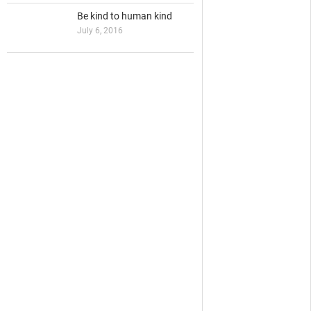
Be kind to human kind
July 6, 2016