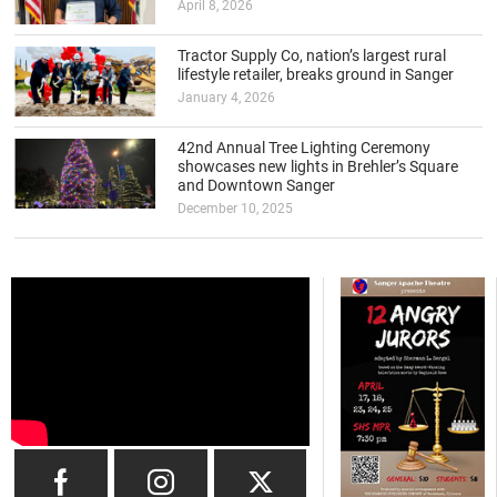
April 8, 2026
Tractor Supply Co, nation’s largest rural
lifestyle retailer, breaks ground in Sanger
January 4, 2026
42nd Annual Tree Lighting Ceremony
showcases new lights in Brehler’s Square
and Downtown Sanger
December 10, 2025