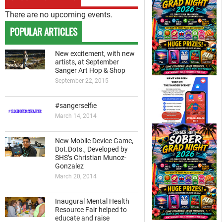
There are no upcoming events.
POPULAR ARTICLES
New excitement, with new
artists, at September
Sanger Art Hop & Shop
September 22, 2015
#sangerselfie
March 14, 2014
New Mobile Device Game,
Dot.Dots., Developed by
SHS’s Christian Munoz-
Gonzalez
March 20, 2014
Inaugural Mental Health
Resource Fair helped to
educate and raise