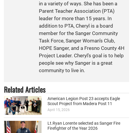
in a variety of ways. She has been a
Parent Teacher Association (PTA)
leader for more than 15 years. In
addition to PTA, Cheryl is a board
member for the Sanger Community
Task Force, Sanger Woman’s Club,
HOPE Sanger, and a Fresno County 4H
Project Leader. Cheryl’s goal is to help
people see why Sanger is a great
community to live in.
Related Articles
American Legion Post 23 accepts Eagle
Scout Project from Madera Post 11
April 15, 2026
Lt.Ryan Lorente selected as Sanger Fire
Firefighter of the Year 2026