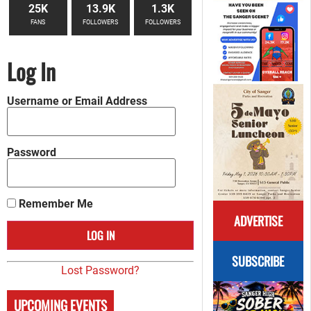
25K
13.9K
1.3K
FANS
FOLLOWERS
FOLLOWERS
Log In
Username or Email Address
Password
Remember Me
ADVERTISE
SUBSCRIBE
Lost Password?
UPCOMING EVENTS