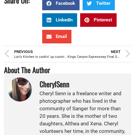
Share On:
Facebook
Twitter
LinkedIn
Pinterest
Email
PREVIOUS
NEXT
Lori’s Kitchen is cookin’ up country comfort food for Sanger
Kings Canyon Expressway Final Segment Groundbreaking making for a safer East-West Corridor for the region
About The Author
CherylSenn
Cheryl Senn is a freelance writer and
photographer who has lived in the
community of Sanger for more than
20 years. She is the mother of two
daughters, Althea and Xena. Cheryl
volunteers her time, in the community,