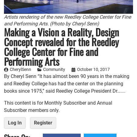
Artists rendering of the new Reedley College Center for Fine
and Performing Arts. (Photo by Cheryl Senn)
Making a Vision a Reality, Design
Concept revealed for the Reedley
College Center for Fine and
Performing Arts
CherylSenn
Community
October 10, 2017
By Cheryl Senn “It has almost been 90 years in the making
and Reedley College has had the center on the planning
books since 1975,” said Reedley College President Dr…....
This content is for Monthly Subscriber and Annual
Subscriber members only.
Log In
Register