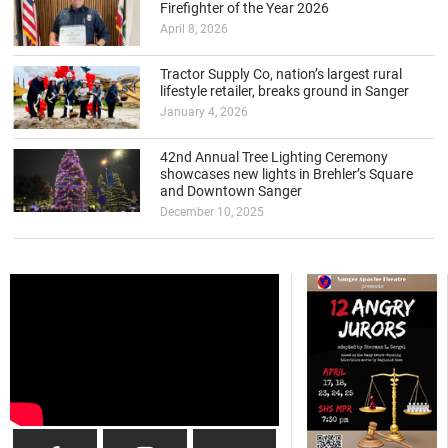
Firefighter of the Year 2026
April 8, 2026
Tractor Supply Co, nation’s largest rural
lifestyle retailer, breaks ground in Sanger
January 4, 2026
42nd Annual Tree Lighting Ceremony
showcases new lights in Brehler’s Square
and Downtown Sanger
December 10, 2025