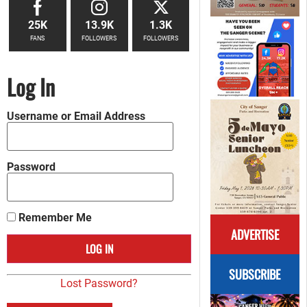
25K
13.9K
1.3K
FANS
FOLLOWERS
FOLLOWERS
Log In
Username or Email Address
Password
Remember Me
ADVERTISE
SUBSCRIBE
Lost Password?