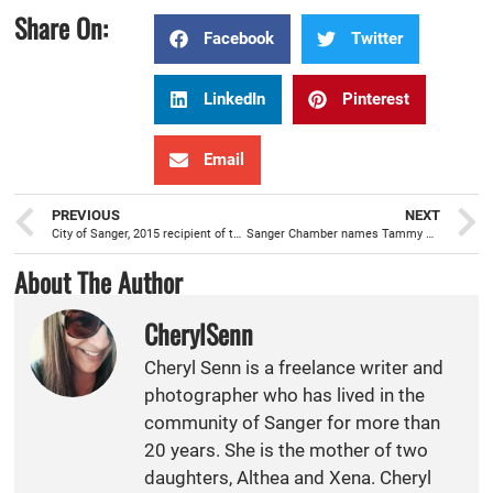
Share On:
Facebook
Twitter
LinkedIn
Pinterest
Email
PREVIOUS
NEXT
City of Sanger, 2015 recipient of the Helen Putnam Award for Excellence in City-Business Relations
Sanger Chamber names Tammy Wolfe as new CEO/President
About The Author
CherylSenn
Cheryl Senn is a freelance writer and
photographer who has lived in the
community of Sanger for more than
20 years. She is the mother of two
daughters, Althea and Xena. Cheryl