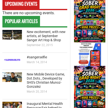
UPCOMING EVENTS
There are no upcoming events.
POPULAR ARTICLES
New excitement, with new
artists, at September
Sanger Art Hop & Shop
September 22, 2015
#sangerselfie
March 14, 2014
New Mobile Device Game,
Dot.Dots., Developed by
SHS’s Christian Munoz-
Gonzalez
March 20, 2014
Inaugural Mental Health
Resource Fair helped to