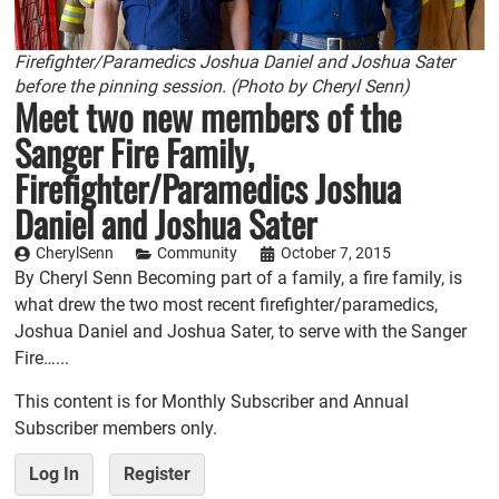
Firefighter/Paramedics Joshua Daniel and Joshua Sater
before the pinning session. (Photo by Cheryl Senn)
Meet two new members of the
Sanger Fire Family,
Firefighter/Paramedics Joshua
Daniel and Joshua Sater
CherylSenn
Community
October 7, 2015
By Cheryl Senn Becoming part of a family, a fire family, is
what drew the two most recent firefighter/paramedics,
Joshua Daniel and Joshua Sater, to serve with the Sanger
Fire…...
This content is for Monthly Subscriber and Annual
Subscriber members only.
Log In
Register