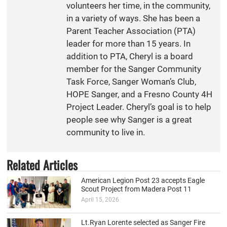
volunteers her time, in the community,
in a variety of ways. She has been a
Parent Teacher Association (PTA)
leader for more than 15 years. In
addition to PTA, Cheryl is a board
member for the Sanger Community
Task Force, Sanger Woman’s Club,
HOPE Sanger, and a Fresno County 4H
Project Leader. Cheryl’s goal is to help
people see why Sanger is a great
community to live in.
Related Articles
American Legion Post 23 accepts Eagle
Scout Project from Madera Post 11
April 15, 2026
Lt.Ryan Lorente selected as Sanger Fire