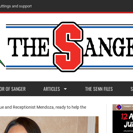
u
t
t
i
n
g
s
a
n
d
s
u
p
p
o
r
t
OR OF SANGER
ARTICLES
THE SENN FILES
S
e and Receptionist Mendoza, ready to help the