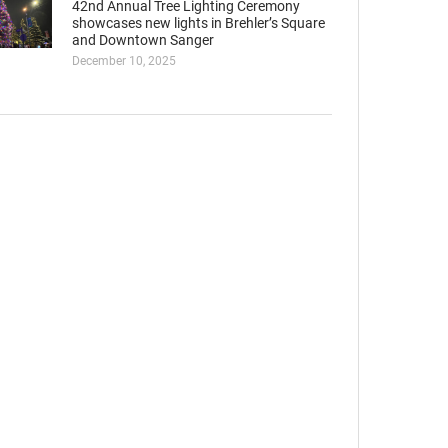
42nd Annual Tree Lighting Ceremony
showcases new lights in Brehler’s Square
and Downtown Sanger
December 10, 2025