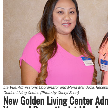
Lia Vue, Admissions Coordinator and Maria Mendoza, Reception
Golden Living Center. (Photo by Cheryl Senn)
New Golden Living Center Adm