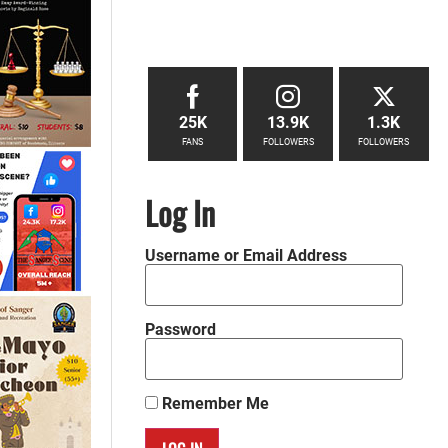
25K
13.9K
1.3K
FANS
FOLLOWERS
FOLLOWERS
Log In
Username or Email Address
Password
Remember Me