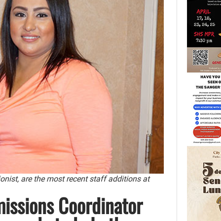
ist, are the most recent staff additions at
issions Coordinator