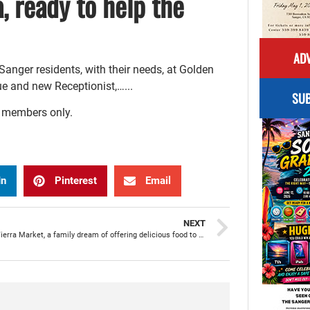
 ready to help the
ADV
anger residents, with their needs, at Golden
e and new Receptionist,…...
SUB
r members only.
In
Pinterest
Email
NEXT
Mi Linda Tierra Market, a family dream of offering delicious food to the community