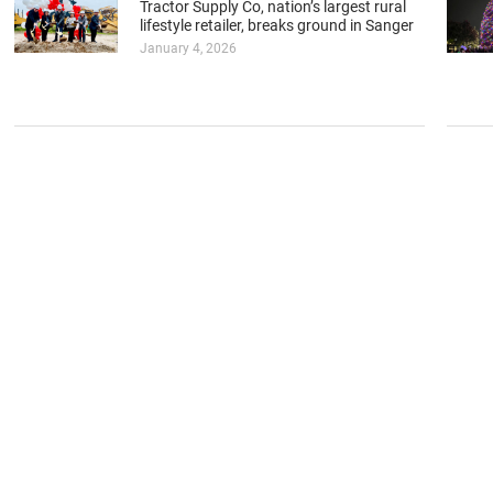
Tractor Supply Co, nation’s largest rural
lifestyle retailer, breaks ground in Sanger
January 4, 2026