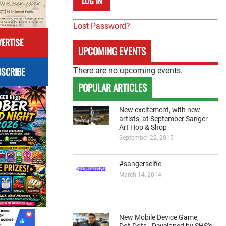
Lost Password?
ERTISE
UPCOMING EVENTS
SCRIBE
There are no upcoming events.
POPULAR ARTICLES
New excitement, with new
artists, at September Sanger
Art Hop & Shop
September 22, 2015
#sangerselfie
March 14, 2014
New Mobile Device Game,