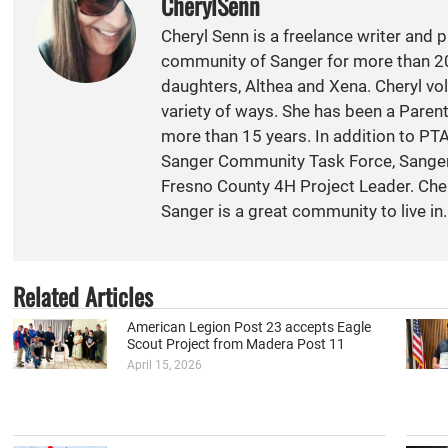
CherylSenn
Cheryl Senn is a freelance writer and 
community of Sanger for more than 20
daughters, Althea and Xena. Cheryl vol
variety of ways. She has been a Paren
more than 15 years. In addition to PT
Sanger Community Task Force, Sange
Fresno County 4H Project Leader. Cher
Sanger is a great community to live in.
Related Articles
American Legion Post 23 accepts Eagle
Scout Project from Madera Post 11
April 15, 2026