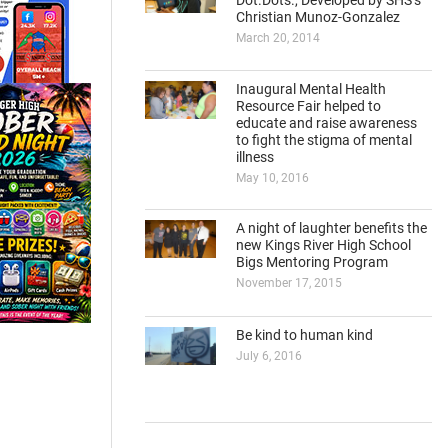
Dot.Dots., Developed by SHS’s
Christian Munoz-Gonzalez
March 20, 2014
Inaugural Mental Health
Resource Fair helped to
educate and raise awareness
to fight the stigma of mental
illness
May 10, 2016
A night of laughter benefits the
new Kings River High School
Bigs Mentoring Program
November 17, 2015
Be kind to human kind
July 6, 2016