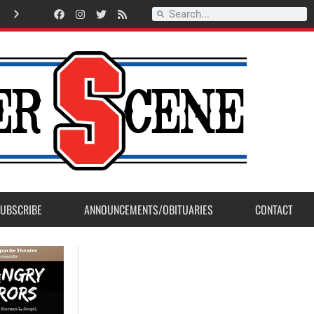
A
m
e
r
i
c
a
n
L
e
g
i
o
n
P
o
s
t
2
3
a
c
c
e
p
t
s
E
a
g
l
e
S
c
o
u
t
P
r
o
j
e
c
t
f
r
o
m
M
a
d
e
r
a
P
o
s
UBSCRIBE
ANNOUNCEMENTS/OBITUARIES
CONTACT