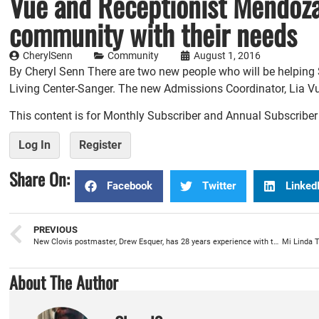
Vue and Receptionist Mendoza,
community with their needs
CherylSenn
Community
August 1, 2016
By Cheryl Senn There are two new people who will be helping S
Living Center-Sanger. The new Admissions Coordinator, Lia Vu
This content is for Monthly Subscriber and Annual Subscribe
Log In
Register
Share On:
Facebook
Twitter
Linked
PREVIOUS
New Clovis postmaster, Drew Esquer, has 28 years experience with the postal service
About The Author