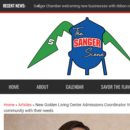
RECENT NEWS:
S
a
n
g
e
r
C
h
a
m
b
e
r
w
e
l
c
o
m
i
n
g
n
e
w
b
u
s
i
n
e
s
s
e
s
w
i
t
h
r
i
b
b
o
n
c
HOME
ABOUT
CALENDAR
SAVOR THE FLAV
Home
»
Articles
»
New Golden Living Center Admissions Coordinator Vu
community with their needs