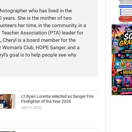
photographer who has lived in the
 years. She is the mother of two
unteers her time, in the community, in a
t Teacher Association (PTA) leader for
A, Cheryl is a board member for the
r Woman’s Club, HOPE Sanger, and a
yl’s goal is to help people see why
Lt.Ryan Lorente selected as Sanger Fire
Firefighter of the Year 2026
April 8, 2026