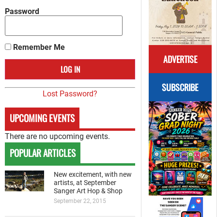
Password
Remember Me
ADVERTISE
SUBSCRIBE
Lost Password?
UPCOMING EVENTS
There are no upcoming events.
POPULAR ARTICLES
New excitement, with new
artists, at September
Sanger Art Hop & Shop
September 22, 2015