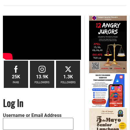
25K
13.9K
1.3K
FANS
FOLLOWERS
FOLLOWERS
Log In
Username or Email Address