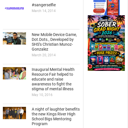
#sangerselfie
March 14, 2014
New Mobile Device Game,
Dot.Dots., Developed by
SHS’s Christian Munoz-
Gonzalez
March 20, 2014
Inaugural Mental Health
Resource Fair helped to
educate and raise
awareness to fight the
stigma of mental illness
May 10, 2016
A night of laughter benefits
the new Kings River High
School Bigs Mentoring
Program