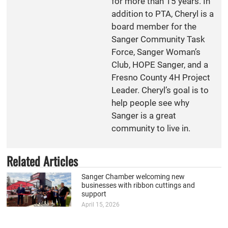
for more than 15 years. In
addition to PTA, Cheryl is a
board member for the
Sanger Community Task
Force, Sanger Woman’s
Club, HOPE Sanger, and a
Fresno County 4H Project
Leader. Cheryl’s goal is to
help people see why
Sanger is a great
community to live in.
Related Articles
Sanger Chamber welcoming new
businesses with ribbon cuttings and
support
April 15, 2026