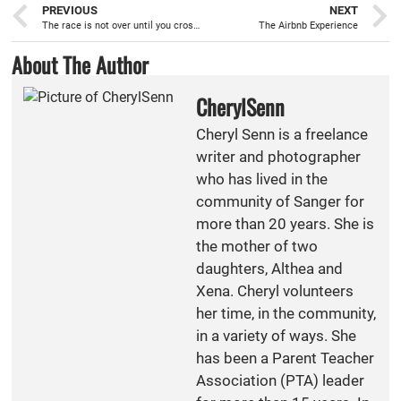
PREVIOUS
NEXT
The race is not over until you cross the finish line
The Airbnb Experience
About The Author
CherylSenn
Cheryl Senn is a freelance
writer and photographer
who has lived in the
community of Sanger for
more than 20 years. She is
the mother of two
daughters, Althea and
Xena. Cheryl volunteers
her time, in the community,
in a variety of ways. She
has been a Parent Teacher
Association (PTA) leader