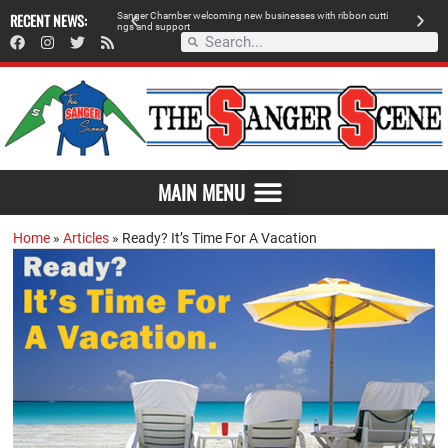
RECENT NEWS:
S
a
n
g
e
r
C
h
a
m
b
e
r
w
e
l
c
o
m
i
n
g
n
e
w
b
u
s
i
n
e
s
s
e
s
w
i
t
h
r
i
b
b
o
n
c
u
t
t
i
A
n
g
s
a
n
d
s
u
p
p
o
r
t
d
MAIN MENU
Home
»
Articles
»
Ready? It’s Time For A Vacation