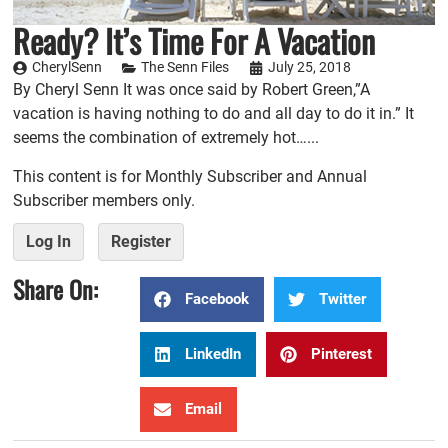
Ready? It’s Time For A Vacation
CherylSenn
The Senn Files
July 25, 2018
By Cheryl Senn It was once said by Robert Green,”A
vacation is having nothing to do and all day to do it in.” It
seems the combination of extremely hot…...
This content is for Monthly Subscriber and Annual
Subscriber members only.
Log In
Register
Share On:
Facebook
Twitter
LinkedIn
Pinterest
Email