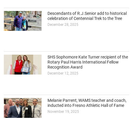
Descendants of R.J.Senior add to historical
celebration of Centennial Trek to the Tree
December 28, 2025
SHS Sophomore Kate Turner recipient of the
Rotary Paul Harris International Fellow
Recognition Award
December 12, 2025
Melanie Parrent, WAMS teacher and coach,
inducted into Fresno Athletic Hall of Fame
November 19, 2025