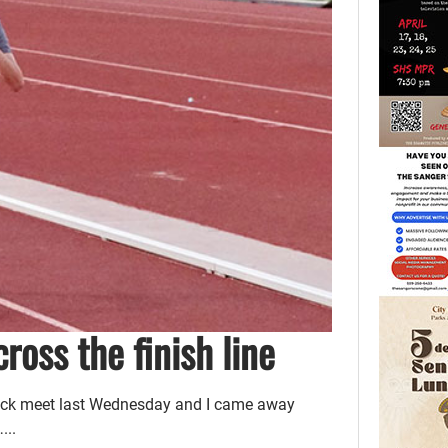
cross the finish line
track meet last Wednesday and I came away
...