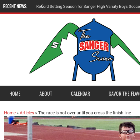
RECENT NEWS:
R
e
c
o
r
d
S
e
t
t
i
n
g
S
e
a
s
o
n
f
o
r
S
a
n
g
e
r
H
i
g
h
V
a
r
s
i
t
y
B
o
y
s
S
o
c
c
e
HOME
ABOUT
CALENDAR
SAVOR THE FLAV
Home
»
Articles
»
The race is not over until you cross the finish line