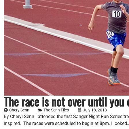
The race is not over until you 
CherylSenn
The Senn Files
July 18, 2018
By Cheryl Senn I attended the first Sanger Night Run Series 
inspired. The races were scheduled to begin at 8pm. I looked…