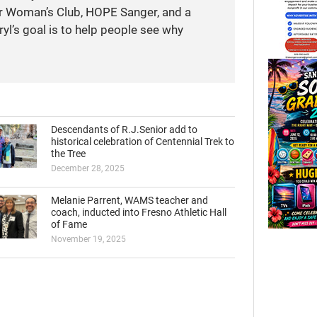
r Woman’s Club, HOPE Sanger, and a
yl’s goal is to help people see why
Descendants of R.J.Senior add to
historical celebration of Centennial Trek to
the Tree
December 28, 2025
Melanie Parrent, WAMS teacher and
coach, inducted into Fresno Athletic Hall
of Fame
November 19, 2025