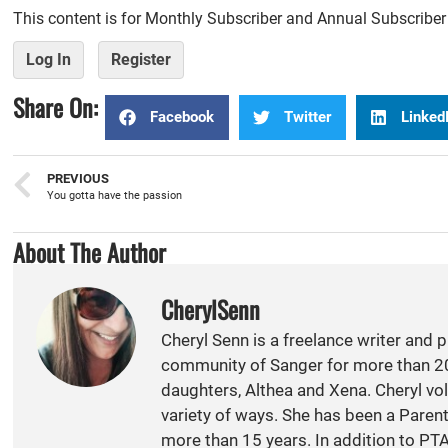
This content is for Monthly Subscriber and Annual Subscribe
Log In
Register
Share On:
Facebook
Twitter
Linked
PREVIOUS
You gotta have the passion
About The Author
CherylSenn
Cheryl Senn is a freelance writer and 
community of Sanger for more than 20
daughters, Althea and Xena. Cheryl vol
variety of ways. She has been a Paren
more than 15 years. In addition to PT