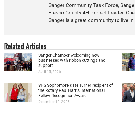
Sanger Community Task Force, Sange
Fresno County 4H Project Leader. Cher
Sanger is a great community to live in.
Related Articles
Sanger Chamber welcoming new
businesses with ribbon cuttings and
support
April 15, 2026
SHS Sophomore Kate Turner recipient of
the Rotary Paul Harris International
Fellow Recognition Award
December 12, 2025