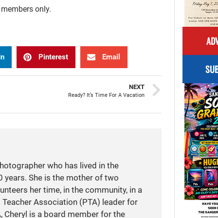
r members only.
ADV
In
Pinterest
Email
SUB
NEXT
Ready? It’s Time For A Vacation
photographer who has lived in the
 years. She is the mother of two
unteers her time, in the community, in a
t Teacher Association (PTA) leader for
A, Cheryl is a board member for the