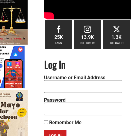
25K
13.9K
1.3K
FANS
FOLLOWERS
FOLLOWERS
Log In
Username or Email Address
Password
Remember Me