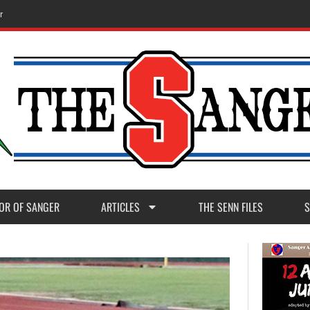
r
OR OF SANGER
ARTICLES
THE SENN FILES
S