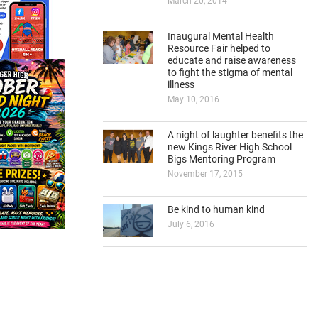
March 20, 2014
Inaugural Mental Health
Resource Fair helped to
educate and raise awareness
to fight the stigma of mental
illness
May 10, 2016
A night of laughter benefits the
new Kings River High School
Bigs Mentoring Program
November 17, 2015
Be kind to human kind
July 6, 2016