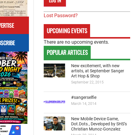
Lost Password?
ERTISE
UPCOMING EVENTS
SCRIBE
There are no upcoming events.
POPULAR ARTICLES
New excitement, with new
artists, at September Sanger
Art Hop & Shop
September 22, 2015
#sangerselfie
March 14, 2014
New Mobile Device Game,
Dot.Dots., Developed by SHS’s
Christian Munoz-Gonzalez