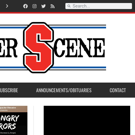
New Student Union Building premier at Sanger West High Open House
UBSCRIBE
ANNOUNCEMENTS/OBITUARIES
CONTACT