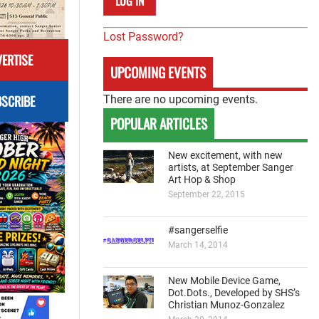
Lost Password?
ERTISE
UPCOMING EVENTS
SCRIBE
There are no upcoming events.
POPULAR ARTICLES
New excitement, with new
artists, at September Sanger
Art Hop & Shop
September 22, 2015
#sangerselfie
March 14, 2014
New Mobile Device Game,
Dot.Dots., Developed by SHS’s
Christian Munoz-Gonzalez