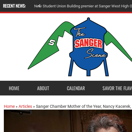
RECENT NEWS:
N
e
w
S
t
u
d
e
n
t
U
n
i
o
n
B
u
i
l
d
i
n
g
p
r
e
m
i
e
r
a
t
S
a
n
g
e
r
W
e
s
t
H
i
g
h
HOME
ABOUT
CALENDAR
SAVOR THE FLAV
Home
»
Articles
»
Sanger Chamber Mother of the Year, Nancy Kacerek, 