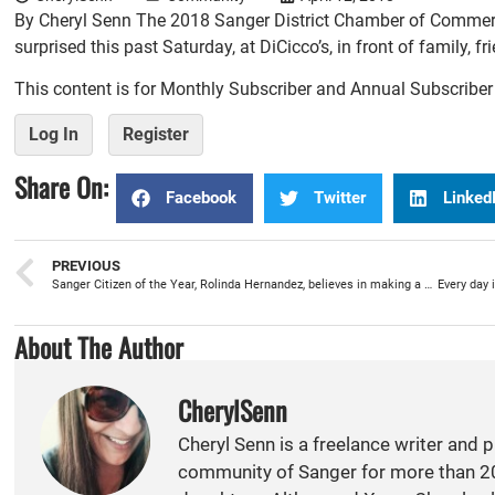
By Cheryl Senn The 2018 Sanger District Chamber of Commerc
surprised this past Saturday, at DiCicco’s, in front of family, 
This content is for Monthly Subscriber and Annual Subscribe
Log In
Register
Share On:
Facebook
Twitter
Linked
PREVIOUS
Sanger Citizen of the Year, Rolinda Hernandez, believes in making a difference
About The Author
CherylSenn
Cheryl Senn is a freelance writer and 
community of Sanger for more than 20