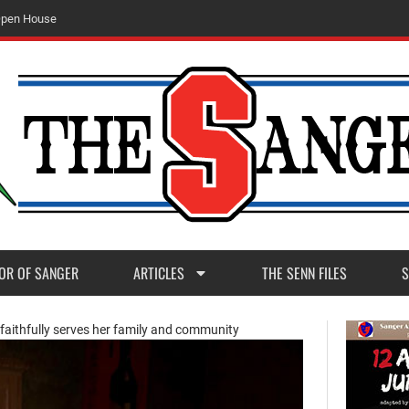
O
p
e
n
H
o
u
s
e
OR OF SANGER
ARTICLES
THE SENN FILES
S
faithfully serves her family and community