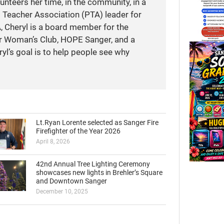
unteers her time, in the community, in a
t Teacher Association (PTA) leader for
A, Cheryl is a board member for the
r Woman’s Club, HOPE Sanger, and a
yl’s goal is to help people see why
Lt.Ryan Lorente selected as Sanger Fire
Firefighter of the Year 2026
April 8, 2026
42nd Annual Tree Lighting Ceremony
showcases new lights in Brehler’s Square
and Downtown Sanger
December 10, 2025