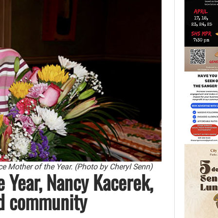
 Mother of the Year. (Photo by Cheryl Senn)
 Year, Nancy Kacerek,
and community