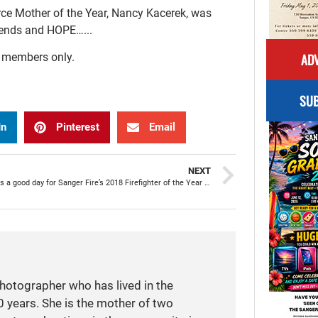
e Mother of the Year, Nancy Kacerek, was
friends and HOPE…...
ADV
r members only.
SUB
In
Pinterest
Email
NEXT
Every day is a good day for Sanger Fire’s 2018 Firefighter of the Year Chris Waddle
photographer who has lived in the
 years. She is the mother of two