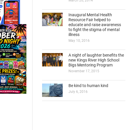
March 20, 2014
Inaugural Mental Health
Resource Fair helped to
educate and raise awareness
to fight the stigma of mental
illness
May 10, 2016
A night of laughter benefits the
new Kings River High School
Bigs Mentoring Program
November 17, 2015
Be kind to human kind
July 6, 2016