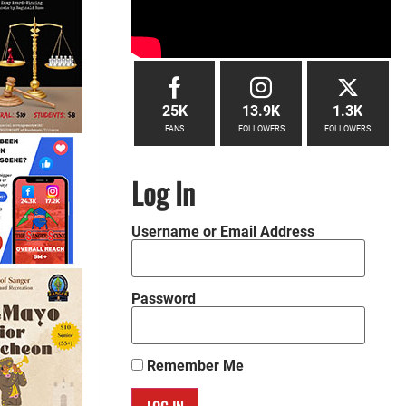
25K
13.9K
1.3K
FANS
FOLLOWERS
FOLLOWERS
Log In
Username or Email Address
Password
Remember Me