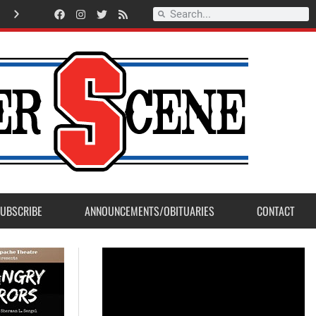
Lt.Ryan Lorente selected as Sanger Fire Firefighter of the Year 2026
UBSCRIBE
ANNOUNCEMENTS/OBITUARIES
CONTACT