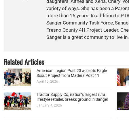
daughters, Althea and Xena. Cheryl vol
variety of ways. She has been a Paren
more than 15 years. In addition to PT
Sanger Community Task Force, Sange
Fresno County 4H Project Leader. Cher
Sanger is a great community to live in.
Related Articles
American Legion Post 23 accepts Eagle
Scout Project from Madera Post 11
April 15, 2026
Tractor Supply Co, nation’s largest rural
lifestyle retailer, breaks ground in Sanger
January 4, 2026