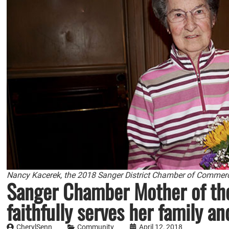
Nancy Kacerek, the 2018 Sanger District Chamber of Commerce
Sanger Chamber Mother of the
faithfully serves her family 
CherylSenn
Community
April 12, 2018