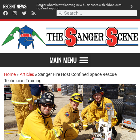
 retailer, breaks
RECENT NEWS:
S
a
n
g
e
r
C
h
a
m
b
e
r
w
e
l
c
o
m
i
n
g
n
e
w
b
u
s
i
n
e
s
s
e
s
w
i
t
h
r
i
b
b
o
n
c
u
t
t
i
A
n
g
s
a
n
d
s
u
p
p
o
r
t
d
MAIN MENU
Home
»
Articles
»
Sanger Fire Host Confined Space Rescue
Technician Training