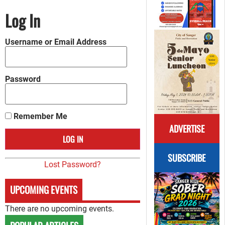
Log In
Username or Email Address
Password
Remember Me
ADVERTISE
SUBSCRIBE
Lost Password?
UPCOMING EVENTS
There are no upcoming events.