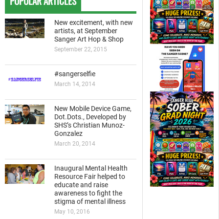
POPULAR ARTICLES
New excitement, with new
artists, at September
Sanger Art Hop & Shop
September 22, 2015
#sangerselfie
March 14, 2014
New Mobile Device Game,
Dot.Dots., Developed by
SHS’s Christian Munoz-
Gonzalez
March 20, 2014
Inaugural Mental Health
Resource Fair helped to
educate and raise
awareness to fight the
stigma of mental illness
May 10, 2016