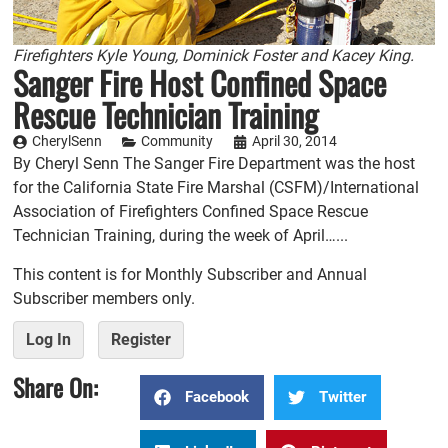
Firefighters Kyle Young, Dominick Foster and Kacey King.
Sanger Fire Host Confined Space
Rescue Technician Training
CherylSenn
Community
April 30, 2014
By Cheryl Senn The Sanger Fire Department was the host
for the California State Fire Marshal (CSFM)/International
Association of Firefighters Confined Space Rescue
Technician Training, during the week of April…...
This content is for Monthly Subscriber and Annual
Subscriber members only.
Log In
Register
Share On:
Facebook
Twitter