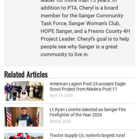
addition to PTA, Cheryl is a board
member for the Sanger Community
Task Force, Sanger Woman’s Club,
HOPE Sanger, and a Fresno County 4H
Project Leader. Cheryl’s goal is to help
people see why Sanger is a great
community to live in.
Related Articles
American Legion Post 23 accepts Eagle
Scout Project from Madera Post 11
April 15, 2026
Lt.Ryan Lorente selected as Sanger Fire
Firefighter of the Year 2026
April 8, 2026
Tractor Supply Co, nation’s largest rural