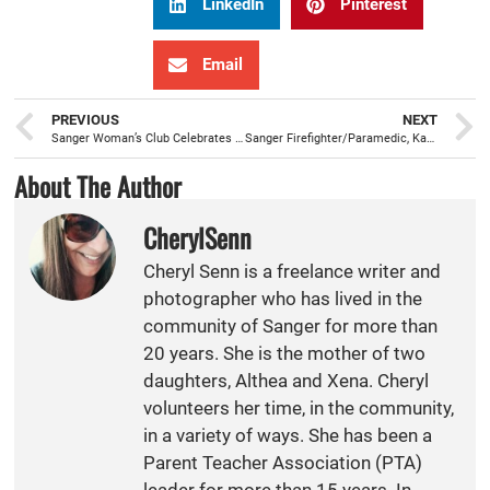
LinkedIn
Pinterest
Email
PREVIOUS
NEXT
Sanger Woman’s Club Celebrates Federation Day With A Train Trip
Sanger Firefighter/Paramedic, Kacey King, Sworn In
About The Author
CherylSenn
Cheryl Senn is a freelance writer and
photographer who has lived in the
community of Sanger for more than
20 years. She is the mother of two
daughters, Althea and Xena. Cheryl
volunteers her time, in the community,
in a variety of ways. She has been a
Parent Teacher Association (PTA)
leader for more than 15 years. In