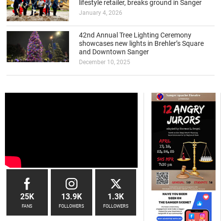
lifestyle retailer, breaks ground in Sanger
January 4, 2026
42nd Annual Tree Lighting Ceremony
showcases new lights in Brehler’s Square
and Downtown Sanger
December 10, 2025
25K
13.9K
1.3K
FANS
FOLLOWERS
FOLLOWERS