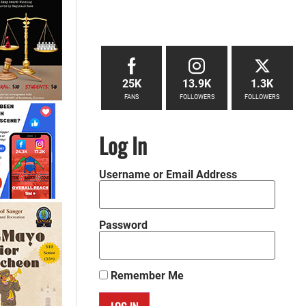
25K
13.9K
1.3K
FANS
FOLLOWERS
FOLLOWERS
Log In
Username or Email Address
Password
Remember Me