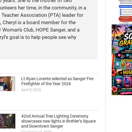
 years. She is the mother of two
unteers her time, in the community, in a
t Teacher Association (PTA) leader for
A, Cheryl is a board member for the
r Woman’s Club, HOPE Sanger, and a
yl’s goal is to help people see why
Lt.Ryan Lorente selected as Sanger Fire
Firefighter of the Year 2026
April 8, 2026
42nd Annual Tree Lighting Ceremony
showcases new lights in Brehler’s Square
and Downtown Sanger