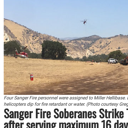
Four Sanger Fire personnel were assigned to Miller Hellibase.
helicopters dip for fire retardant or water. (Photo courtesy Gr
Sanger Fire Soberanes Strike
after serving maximum 16 day