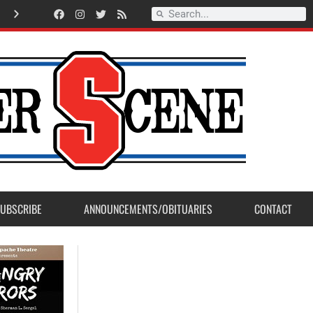
American Legion Post 23 accepts Eagle Scout Project from Madera Post
UBSCRIBE
ANNOUNCEMENTS/OBITUARIES
CONTACT