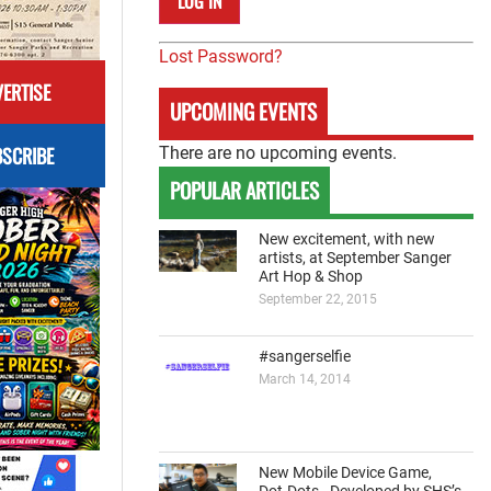
Lost Password?
ERTISE
UPCOMING EVENTS
SCRIBE
There are no upcoming events.
POPULAR ARTICLES
New excitement, with new
artists, at September Sanger
Art Hop & Shop
September 22, 2015
#sangerselfie
March 14, 2014
New Mobile Device Game,