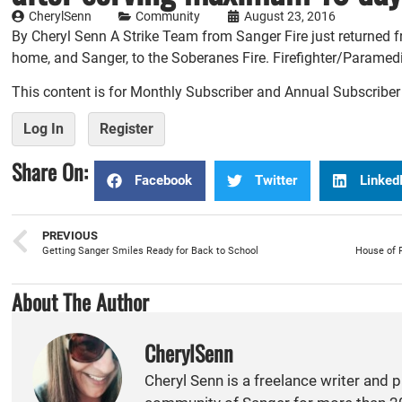
CherylSenn
Community
August 23, 2016
By Cheryl Senn A Strike Team from Sanger Fire just returned 
home, and Sanger, to the Soberanes Fire. Firefighter/Paramedi
This content is for Monthly Subscriber and Annual Subscribe
Log In
Register
Share On:
Facebook
Twitter
Linked
PREVIOUS
Getting Sanger Smiles Ready for Back to School
About The Author
CherylSenn
Cheryl Senn is a freelance writer and 