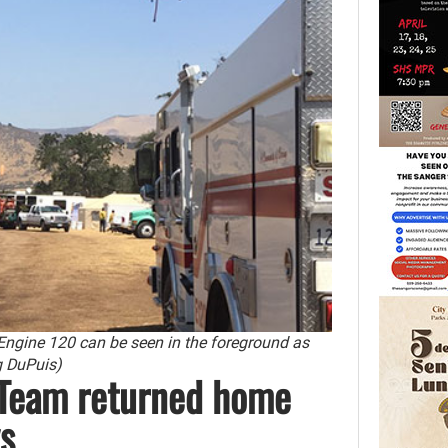
 Engine 120 can be seen in the foreground as
eg DuPuis)
 Team returned home
s