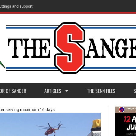
ttings and support
OR OF SANGER
ARTICLES
THE SENN FILES
S
fter serving maximum 16 days