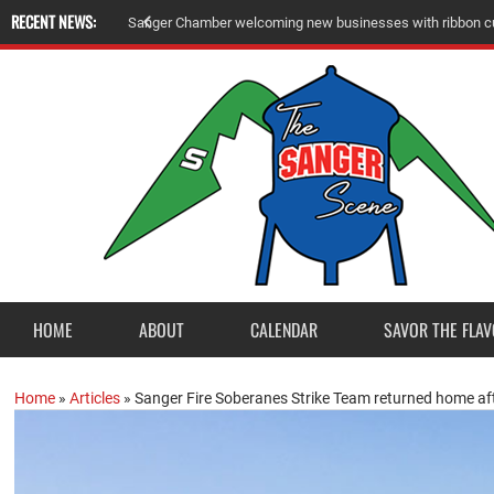
RECENT NEWS:
Sanger Chamber welcoming new businesses with ribbon cu
HOME
ABOUT
CALENDAR
SAVOR THE FLAV
Home
»
Articles
»
Sanger Fire Soberanes Strike Team returned home a