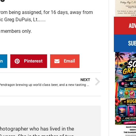
from being assigned, for 16 days, away from
c Greg DuPuis, Lt…....
ADV
r members only.
SUB
In
Pinterest
Email
NEXT
House of Pendragon brewing up world class beer, and a new tasting room, right here in Sanger
photographer who has lived in the