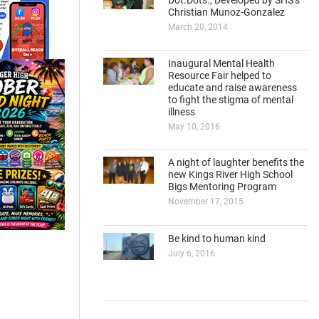
Dot.Dots., Developed by SHS’s
Christian Munoz-Gonzalez
March 20, 2014
Inaugural Mental Health
Resource Fair helped to
educate and raise awareness
to fight the stigma of mental
illness
May 10, 2016
A night of laughter benefits the
new Kings River High School
Bigs Mentoring Program
November 17, 2015
Be kind to human kind
July 6, 2016