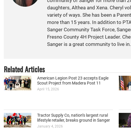
community of Sanger for more than 20
daughters, Althea and Xena. Cheryl vol
variety of ways. She has been a Paren
more than 15 years. In addition to PT
Sanger Community Task Force, Sange
Fresno County 4H Project Leader. Cher
Sanger is a great community to live in.
Related Articles
American Legion Post 23 accepts Eagle
Scout Project from Madera Post 11
April 15, 2026
Tractor Supply Co, nation’s largest rural
lifestyle retailer, breaks ground in Sanger
January 4, 2026