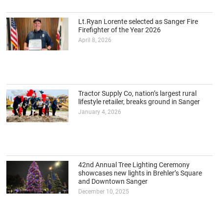
Lt.Ryan Lorente selected as Sanger Fire
Firefighter of the Year 2026
April 8, 2026
Tractor Supply Co, nation’s largest rural
lifestyle retailer, breaks ground in Sanger
January 4, 2026
42nd Annual Tree Lighting Ceremony
showcases new lights in Brehler’s Square
and Downtown Sanger
December 10, 2025