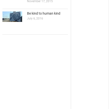
November 17, 2015
Be kind to human kind
July 6, 2016