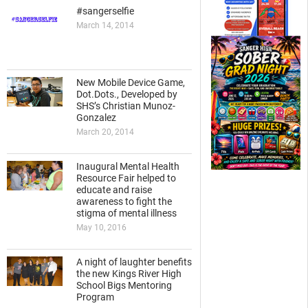
#sangerselfie
March 14, 2014
New Mobile Device Game,
Dot.Dots., Developed by
SHS’s Christian Munoz-
Gonzalez
March 20, 2014
Inaugural Mental Health
Resource Fair helped to
educate and raise
awareness to fight the
stigma of mental illness
May 10, 2016
A night of laughter benefits
the new Kings River High
School Bigs Mentoring
Program