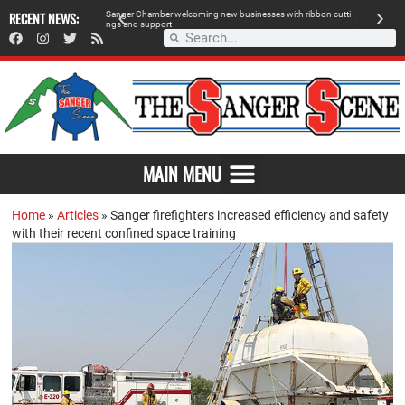
RECENT NEWS:
Sanger Chamber welcoming new businesses with ribbon cutti
Am
ngs and support
de
MAIN MENU
Home
»
Articles
»
Sanger firefighters increased efficiency and safety
with their recent confined space training