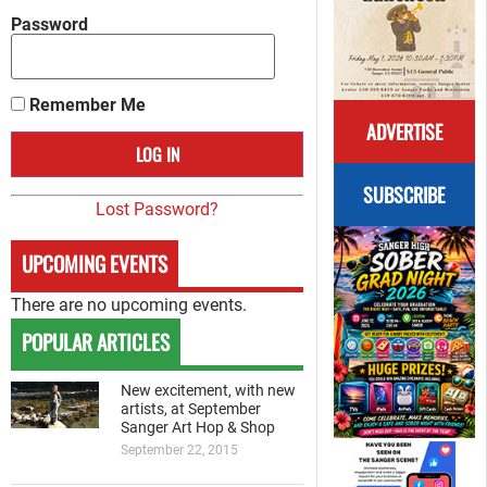
Password
Remember Me
ADVERTISE
SUBSCRIBE
Lost Password?
UPCOMING EVENTS
There are no upcoming events.
POPULAR ARTICLES
New excitement, with new
artists, at September
Sanger Art Hop & Shop
September 22, 2015