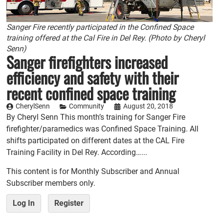
Sanger Fire recently participated in the Confined Space
training offered at the Cal Fire in Del Rey. (Photo by Cheryl
Senn)
Sanger firefighters increased
efficiency and safety with their
recent confined space training
CherylSenn
Community
August 20, 2018
By Cheryl Senn This month’s training for Sanger Fire
firefighter/paramedics was Confined Space Training. All
shifts participated on different dates at the CAL Fire
Training Facility in Del Rey. According…...
This content is for Monthly Subscriber and Annual
Subscriber members only.
Log In
Register