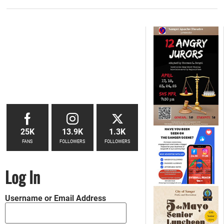
25K
13.9K
1.3K
FANS
FOLLOWERS
FOLLOWERS
Log In
Username or Email Address