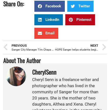
Share On:
Facebook
Twitter
LinkedIn
Pinterest
Email
PREVIOUS
NEXT
Sanger City Manager Tim Chapa setting the table to move the City forward
HOPE Sanger helps students begin school year, on the right foot, with new shoes
About The Author
CherylSenn
Cheryl Senn is a freelance writer and
photographer who has lived in the
community of Sanger for more than
20 years. She is the mother of two
daughters, Althea and Xena. Cheryl