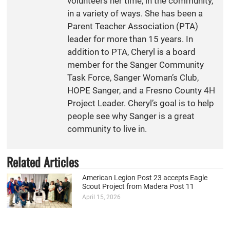
volunteers her time, in the community,
in a variety of ways. She has been a
Parent Teacher Association (PTA)
leader for more than 15 years. In
addition to PTA, Cheryl is a board
member for the Sanger Community
Task Force, Sanger Woman’s Club,
HOPE Sanger, and a Fresno County 4H
Project Leader. Cheryl’s goal is to help
people see why Sanger is a great
community to live in.
Related Articles
American Legion Post 23 accepts Eagle
Scout Project from Madera Post 11
April 15, 2026