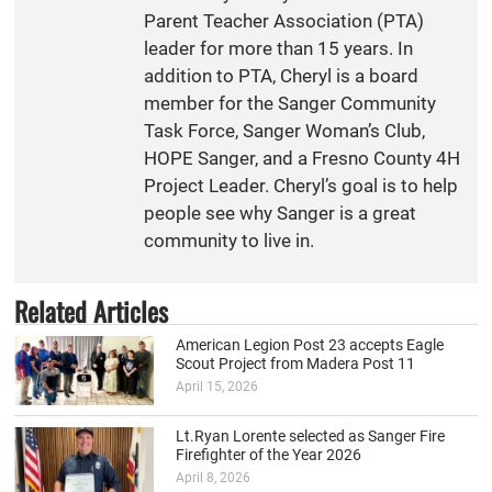
Parent Teacher Association (PTA)
leader for more than 15 years. In
addition to PTA, Cheryl is a board
member for the Sanger Community
Task Force, Sanger Woman’s Club,
HOPE Sanger, and a Fresno County 4H
Project Leader. Cheryl’s goal is to help
people see why Sanger is a great
community to live in.
Related Articles
American Legion Post 23 accepts Eagle
Scout Project from Madera Post 11
April 15, 2026
Lt.Ryan Lorente selected as Sanger Fire
Firefighter of the Year 2026
April 8, 2026