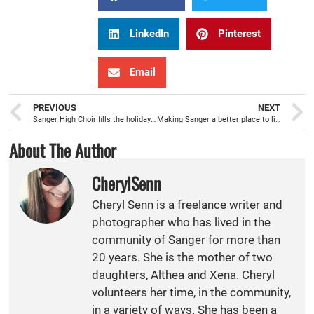
LinkedIn
Pinterest
Email
PREVIOUS
NEXT
Sanger High Choir fills the holidays with musical performances
Making Sanger a better place to live for youth is Project Purple’s mission
About The Author
CherylSenn
Cheryl Senn is a freelance writer and
photographer who has lived in the
community of Sanger for more than
20 years. She is the mother of two
daughters, Althea and Xena. Cheryl
volunteers her time, in the community,
in a variety of ways. She has been a