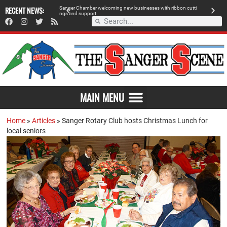
 retailer, breaks
RECENT NEWS:
S
a
n
g
e
r
C
h
a
m
b
e
r
w
e
l
c
o
m
i
n
g
n
e
w
b
u
s
i
n
e
s
s
e
s
w
i
t
h
r
i
b
b
o
n
c
u
t
t
i
A
n
g
s
a
n
d
s
u
p
p
o
r
t
d
MAIN MENU
Home
»
Articles
»
Sanger Rotary Club hosts Christmas Lunch for
local seniors