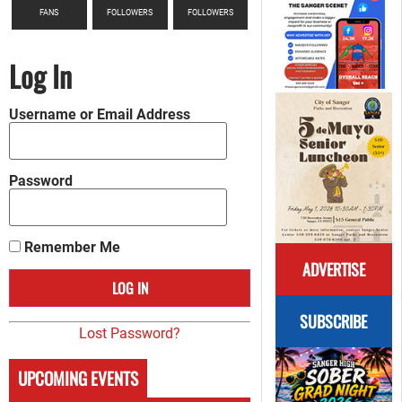
FANS
FOLLOWERS
FOLLOWERS
Log In
Username or Email Address
Password
Remember Me
ADVERTISE
SUBSCRIBE
Lost Password?
UPCOMING EVENTS