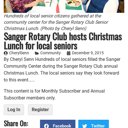
Hundreds of local senior citizens gathered at the
community center for the Sanger Rotary Club Senior
Christmas Lunch. (Photo by Cheryl Senn)
Sanger Rotary Club hosts Christmas
Lunch for local seniors
CherylSenn
Community
December 9, 2015
By Cheryl Senn Hundreds of local seniors filled the Sanger
Community Center during the Sanger Rotary Club annual
Christmas Lunch. The local seniors say they look forward
to this event…...
This content is for Monthly Subscriber and Annual
Subscriber members only.
Log In
Register
Share On:
Facebook
Twitter