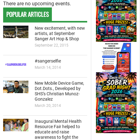
There are no upcoming events.
POPULAR ARTICLES
New excitement, with new
artists, at September
Sanger Art Hop & Shop
September 22, 2015
#sangerselfie
March 14, 2014
New Mobile Device Game,
Dot.Dots., Developed by
SHS’s Christian Munoz-
Gonzalez
March 20, 2014
Inaugural Mental Health
Resource Fair helped to
educate and raise
awareness to fight the