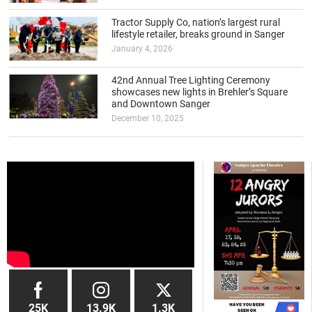
Tractor Supply Co, nation’s largest rural
lifestyle retailer, breaks ground in Sanger
January 4, 2026
42nd Annual Tree Lighting Ceremony
showcases new lights in Brehler’s Square
and Downtown Sanger
December 10, 2025
25K
13.9K
1.3K