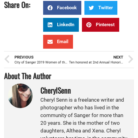
Share On:
Facebook
Twitter
LinkedIn
Pinterest
Email
PREVIOUS
NEXT
City of Sanger 2019 Women of the Year
Ten honored at 2nd Annual Honoring Sanger awards
About The Author
CherylSenn
Cheryl Senn is a freelance writer and
photographer who has lived in the
community of Sanger for more than
20 years. She is the mother of two
daughters, Althea and Xena. Cheryl