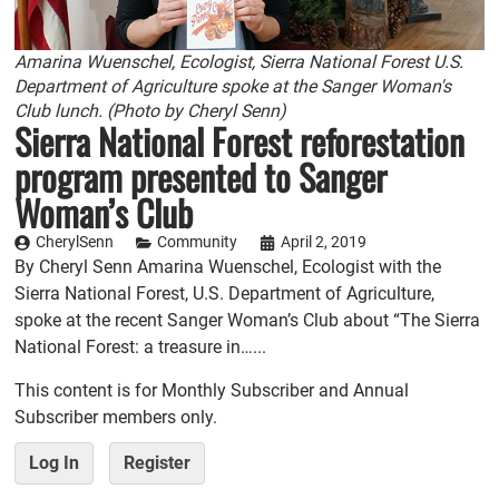
Amarina Wuenschel, Ecologist, Sierra National Forest U.S.
Department of Agriculture spoke at the Sanger Woman's
Club lunch. (Photo by Cheryl Senn)
Sierra National Forest reforestation
program presented to Sanger
Woman’s Club
CherylSenn
Community
April 2, 2019
By Cheryl Senn Amarina Wuenschel, Ecologist with the
Sierra National Forest, U.S. Department of Agriculture,
spoke at the recent Sanger Woman’s Club about “The Sierra
National Forest: a treasure in…...
This content is for Monthly Subscriber and Annual
Subscriber members only.
Log In
Register