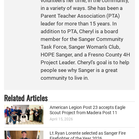
volunteers her time, in the community,
in a variety of ways. She has been a
Parent Teacher Association (PTA)
leader for more than 15 years. In
addition to PTA, Cheryl is a board
member for the Sanger Community
Task Force, Sanger Woman’s Club,
HOPE Sanger, and a Fresno County 4H
Project Leader. Cheryl’s goal is to help
people see why Sanger is a great
community to live in.
Related Articles
American Legion Post 23 accepts Eagle
Scout Project from Madera Post 11
April 15, 2026
Lt.Ryan Lorente selected as Sanger Fire
Firefighter of the Year 2026