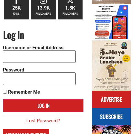
25K
13.9K
1.3K
FANS
FOLLOWERS
FOLLOWERS
Log In
Username or Email Address
Password
Remember Me
ADVERTISE
SUBSCRIBE
Lost Password?