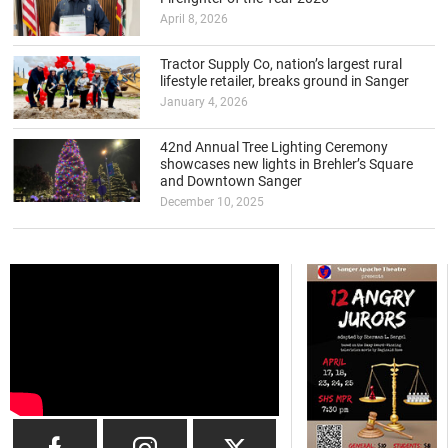
April 8, 2026
Tractor Supply Co, nation’s largest rural
lifestyle retailer, breaks ground in Sanger
January 4, 2026
42nd Annual Tree Lighting Ceremony
showcases new lights in Brehler’s Square
and Downtown Sanger
December 10, 2025