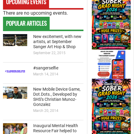
UPCOMING EVENTS
There are no upcoming events.
POPULAR ARTICLES
New excitement, with new
artists, at September
Sanger Art Hop & Shop
September 22, 2015
#sangerselfie
March 14, 2014
New Mobile Device Game,
Dot.Dots., Developed by
SHS’s Christian Munoz-
Gonzalez
March 20, 2014
Inaugural Mental Health
Resource Fair helped to