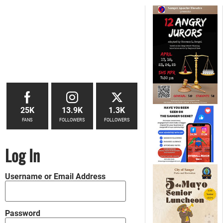
25K
13.9K
1.3K
FANS
FOLLOWERS
FOLLOWERS
Log In
Username or Email Address
Password