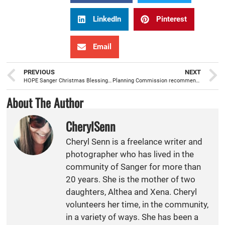
LinkedIn
Pinterest
Email
PREVIOUS
NEXT
HOPE Sanger Christmas Blessing sees increase in volunteers, donations, and families served
Planning Commission recommends General Plan amendment regarding Housing Element Rezone
About The Author
CherylSenn
Cheryl Senn is a freelance writer and
photographer who has lived in the
community of Sanger for more than
20 years. She is the mother of two
daughters, Althea and Xena. Cheryl
volunteers her time, in the community,
in a variety of ways. She has been a