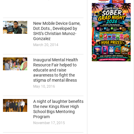
New Mobile Device Game,
Dot.Dots., Developed by
SHS’s Christian Munoz-
Gonzalez
March 20, 2014
Inaugural Mental Health
Resource Fair helped to
educate and raise
awareness to fight the
stigma of mental illness
May 10, 2016
A night of laughter benefits
the new Kings River High
School Bigs Mentoring
Program
November 17, 2015