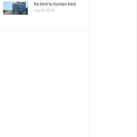
Be kind to human kind
July 6, 2016