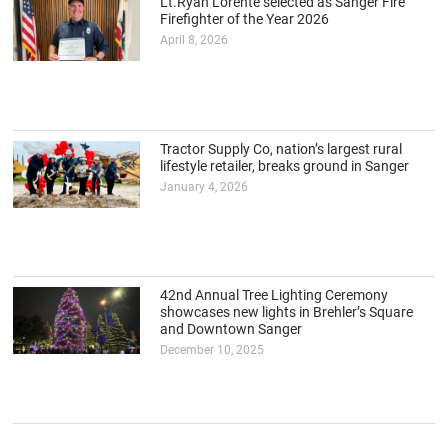
Lt.Ryan Lorente selected as Sanger Fire
Firefighter of the Year 2026
April 8, 2026
Tractor Supply Co, nation’s largest rural
lifestyle retailer, breaks ground in Sanger
January 4, 2026
42nd Annual Tree Lighting Ceremony
showcases new lights in Brehler’s Square
and Downtown Sanger
December 10, 2025