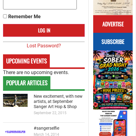
Remember Me
ADVERTISE
SUBSCRIBE
Lost Password?
UPCOMING EVENTS
There are no upcoming events.
POPULAR ARTICLES
New excitement, with new
artists, at September
Sanger Art Hop & Shop
September 22, 2015
#sangerselfie
March 14, 2014