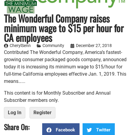
The Wonderful Company raises
minimum wage to $15 per hour for
CA employees
CherylSenn
Community
December 27, 2018
Contributed The Wonderful Company, America’s fastest-
growing consumer packaged goods company, announced
today it is increasing its minimum wage to $15/hour for
full-time California employees effective Jan. 1, 2019. This
means…...
This content is for Monthly Subscriber and Annual
Subscriber members only.
Log In
Register
Share On:
Facebook
Twitter