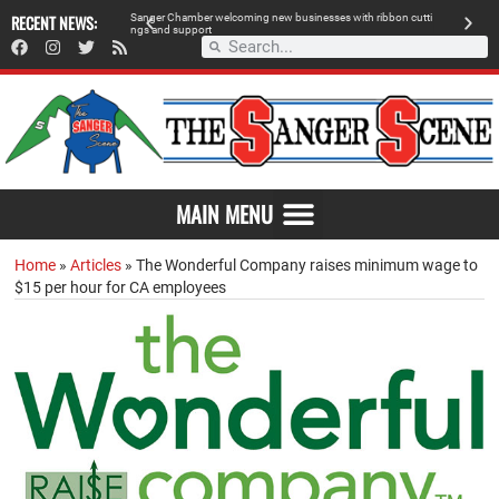
RECENT NEWS:
S
a
n
g
e
r
C
h
a
m
b
e
r
w
e
l
c
o
m
i
n
g
n
e
w
b
u
s
i
n
e
s
s
e
s
w
i
t
h
r
i
b
b
o
n
c
u
t
t
i
A
n
g
s
a
n
d
s
u
p
p
o
r
t
d
MAIN MENU
Home
»
Articles
»
The Wonderful Company raises minimum wage to
$15 per hour for CA employees