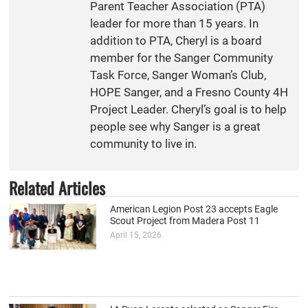
Parent Teacher Association (PTA)
leader for more than 15 years. In
addition to PTA, Cheryl is a board
member for the Sanger Community
Task Force, Sanger Woman’s Club,
HOPE Sanger, and a Fresno County 4H
Project Leader. Cheryl’s goal is to help
people see why Sanger is a great
community to live in.
Related Articles
American Legion Post 23 accepts Eagle
Scout Project from Madera Post 11
April 15, 2026