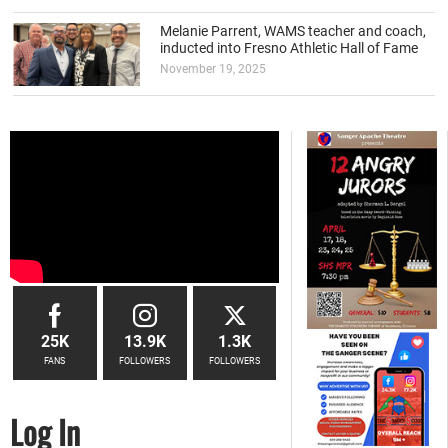
Melanie Parrent, WAMS teacher and coach,
inducted into Fresno Athletic Hall of Fame
November 19, 2025
25K
13.9K
1.3K
FANS
FOLLOWERS
FOLLOWERS
Log In