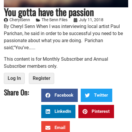
You gotta have the passion
CherylSenn
The Senn Files
July 11, 2018
By Cheryl Senn When I was interviewing local artist Paul
Parichan, he said in order to be successful you need to be
passionate about what you are doing. Parichan
said,“You’ve…...
This content is for Monthly Subscriber and Annual
Subscriber members only.
Log In
Register
Share On:
Facebook
Twitter
LinkedIn
Pinterest
Email