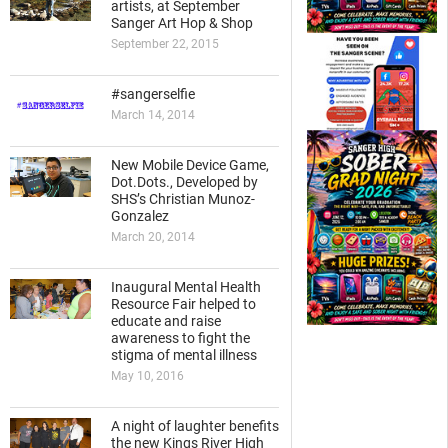
artists, at September
Sanger Art Hop & Shop
September 22, 2015
#sangerselfie
March 14, 2014
New Mobile Device Game,
Dot.Dots., Developed by
SHS’s Christian Munoz-
Gonzalez
March 20, 2014
Inaugural Mental Health
Resource Fair helped to
educate and raise
awareness to fight the
stigma of mental illness
May 10, 2016
A night of laughter benefits
the new Kings River High