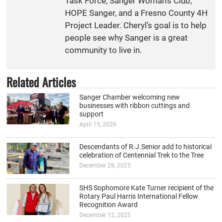
Task Force, Sanger Woman’s Club,
HOPE Sanger, and a Fresno County 4H
Project Leader. Cheryl’s goal is to help
people see why Sanger is a great
community to live in.
Related Articles
Sanger Chamber welcoming new
businesses with ribbon cuttings and
support
April 15, 2026
Descendants of R.J.Senior add to historical
celebration of Centennial Trek to the Tree
December 28, 2025
SHS Sophomore Kate Turner recipient of the
Rotary Paul Harris International Fellow
Recognition Award
December 12, 2025