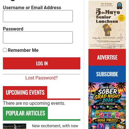
Username or Email Address
Password
Remember Me
ADVERTISE
SUBSCRIBE
Lost Password?
UPCOMING EVENTS
There are no upcoming events.
POPULAR ARTICLES
New excitement, with new