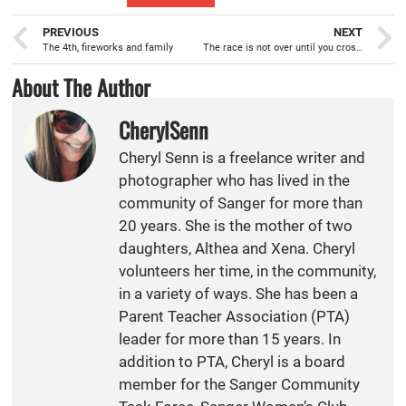
PREVIOUS
NEXT
The 4th, fireworks and family
The race is not over until you cross the finish line
About The Author
CherylSenn
Cheryl Senn is a freelance writer and
photographer who has lived in the
community of Sanger for more than
20 years. She is the mother of two
daughters, Althea and Xena. Cheryl
volunteers her time, in the community,
in a variety of ways. She has been a
Parent Teacher Association (PTA)
leader for more than 15 years. In
addition to PTA, Cheryl is a board
member for the Sanger Community