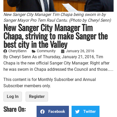
New Sanger City Manager Tim Chapa being sworn in by
Sanger Mayor Pro Tem Raul Cantu. (Photo by Cheryl Senn)
New Sanger City Manager Tim
Chapa, striving to make Sanger the
best city in the Valley
CherylSenn
Community
January 26, 2016
By Cheryl Senn As of Thursday, January 21, 2016, Tim
Chapa is the new official Sanger City Manager. Right after
he was sworn in Chapa addressed the Council and those…...
This content is for Monthly Subscriber and Annual
Subscriber members only.
Log In
Register
Share On:
Facebook
Twitter