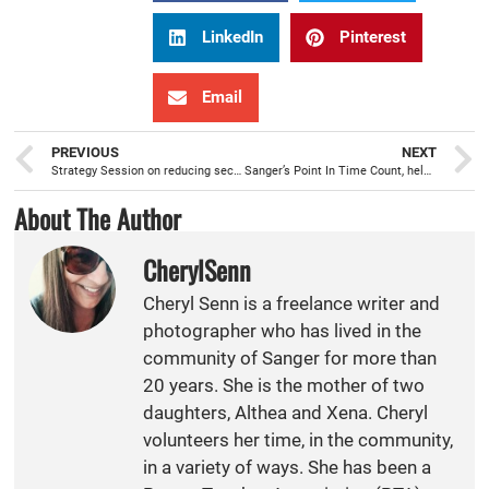
LinkedIn
Pinterest
Email
PREVIOUS
NEXT
Strategy Session on reducing secondhand/thirdhand smoke exposure in Sanger apartments
Sanger’s Point In Time Count, helping to meet the needs of local homeless
About The Author
CherylSenn
Cheryl Senn is a freelance writer and
photographer who has lived in the
community of Sanger for more than
20 years. She is the mother of two
daughters, Althea and Xena. Cheryl
volunteers her time, in the community,
in a variety of ways. She has been a