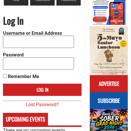
Log In
Username or Email Address
Password
Remember Me
ADVERTISE
SUBSCRIBE
Lost Password?
UPCOMING EVENTS
There are no upcoming events.