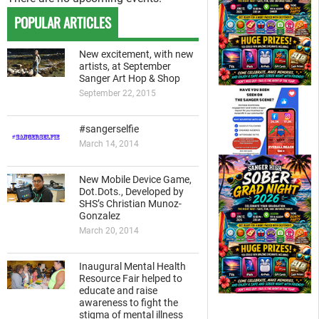
POPULAR ARTICLES
New excitement, with new
artists, at September
Sanger Art Hop & Shop
September 22, 2015
#sangerselfie
March 14, 2014
New Mobile Device Game,
Dot.Dots., Developed by
SHS’s Christian Munoz-
Gonzalez
March 20, 2014
Inaugural Mental Health
Resource Fair helped to
educate and raise
awareness to fight the
stigma of mental illness