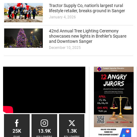
Tractor Supply Co, nation’s largest rural
lifestyle retailer, breaks ground in Sanger
January 4, 2026
42nd Annual Tree Lighting Ceremony
showcases new lights in Brehler’s Square
and Downtown Sanger
December 10, 2025
25K
13.9K
1.3K
FANS
FOLLOWERS
FOLLOWERS