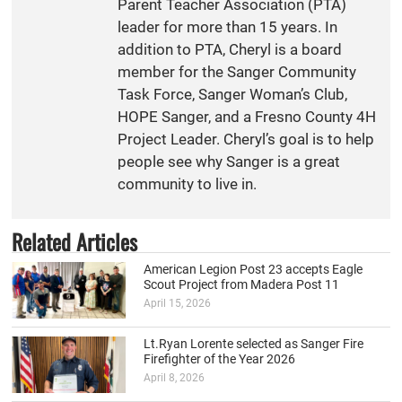
Parent Teacher Association (PTA)
leader for more than 15 years. In
addition to PTA, Cheryl is a board
member for the Sanger Community
Task Force, Sanger Woman’s Club,
HOPE Sanger, and a Fresno County 4H
Project Leader. Cheryl’s goal is to help
people see why Sanger is a great
community to live in.
Related Articles
American Legion Post 23 accepts Eagle
Scout Project from Madera Post 11
April 15, 2026
Lt.Ryan Lorente selected as Sanger Fire
Firefighter of the Year 2026
April 8, 2026