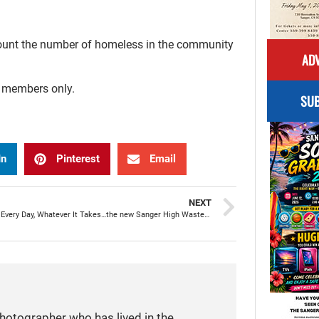
 count the number of homeless in the community
ADV
r members only.
SUB
In
Pinterest
Email
NEXT
Every Can, Every Day, Whatever It Takes…the new Sanger High Waste Diversion Program
photographer who has lived in the