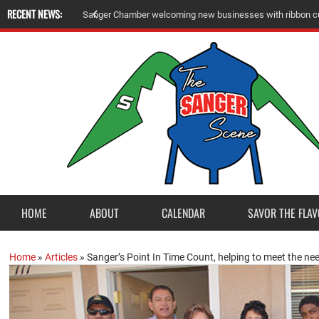
RECENT NEWS:
A
m
e
r
i
c
a
n
L
e
g
i
o
n
P
o
s
t
2
3
a
c
c
e
p
t
s
E
a
g
l
e
S
c
o
u
t
P
r
o
j
e
c
t
f
r
o
HOME
ABOUT
CALENDAR
SAVOR THE FLAV
Home
»
Articles
»
Sanger’s Point In Time Count, helping to meet the ne