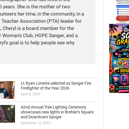
 years. She is the mother of two
unteers her time, in the community, in a
t Teacher Association (PTA) leader for
A, Cheryl is a board member for the
r Woman’s Club, HOPE Sanger, and a
yl’s goal is to help people see why
Lt.Ryan Lorente selected as Sanger Fire
Firefighter of the Year 2026
April 8, 2026
42nd Annual Tree Lighting Ceremony
showcases new lights in Brehler’s Square
and Downtown Sanger
December 10, 2025