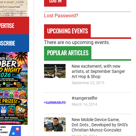
Lost Password?
ERTISE
UPCOMING EVENTS
SCRIBE
There are no upcoming events.
POPULAR ARTICLES
New excitement, with new
artists, at September Sanger
Art Hop & Shop
September 22, 2015
#sangerselfie
March 14, 2014
New Mobile Device Game,
Dot.Dots., Developed by SHS’s
Christian Munoz-Gonzalez