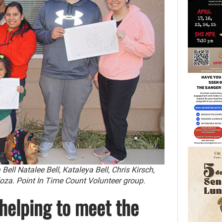
ell Natalee Bell, Kataleya Bell, Chris Kirsch,
oza. Point In Time Count Volunteer group.
 helping to meet the