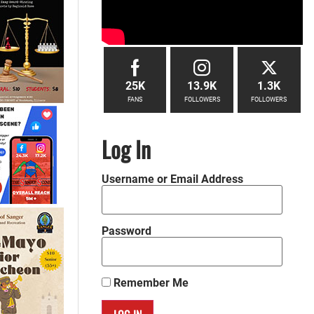
25K
13.9K
1.3K
FANS
FOLLOWERS
FOLLOWERS
Log In
Username or Email Address
Password
Remember Me