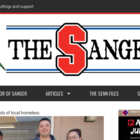
m
M
a
d
e
r
a
P
o
s
t
1
1
OR OF SANGER
ARTICLES
THE SENN FILES
S
eds of local homeless