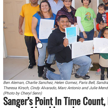
Ben Aleman, Charlie Sanchez, Helen Gomez, Paris Bell, Sandra B
Theresa Kirsch, Cindy Alvarado, Marc Antonio and Julie Mend
(Photo by Cheryl Senn)
Sanger’s Point In Time Count,