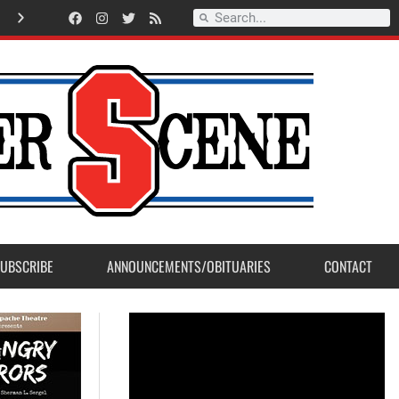
Record Setting Season for Sanger High Varsity Boys Soccer
UBSCRIBE
ANNOUNCEMENTS/OBITUARIES
CONTACT