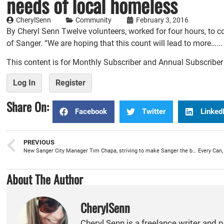
needs of local homeless
CherylSenn
Community
February 3, 2016
By Cheryl Senn Twelve volunteers, worked for four hours, to
of Sanger. “We are hoping that this count will lead to more…...
This content is for Monthly Subscriber and Annual Subscribe
Log In
Register
Share On:
Facebook
Twitter
Linked
PREVIOUS
New Sanger City Manager Tim Chapa, striving to make Sanger the best city in the Valley
About The Author
CherylSenn
Cheryl Senn is a freelance writer and 