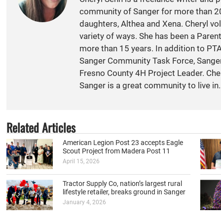
community of Sanger for more than 20
daughters, Althea and Xena. Cheryl vol
variety of ways. She has been a Paren
more than 15 years. In addition to PT
Sanger Community Task Force, Sange
Fresno County 4H Project Leader. Cher
Sanger is a great community to live in.
Related Articles
American Legion Post 23 accepts Eagle
Scout Project from Madera Post 11
April 15, 2026
Tractor Supply Co, nation’s largest rural
lifestyle retailer, breaks ground in Sanger
January 4, 2026