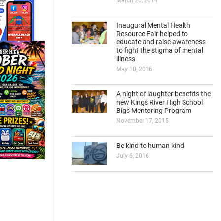
March 20, 2014
Inaugural Mental Health
Resource Fair helped to
educate and raise awareness
to fight the stigma of mental
illness
May 10, 2016
A night of laughter benefits the
new Kings River High School
Bigs Mentoring Program
November 17, 2015
Be kind to human kind
July 6, 2016